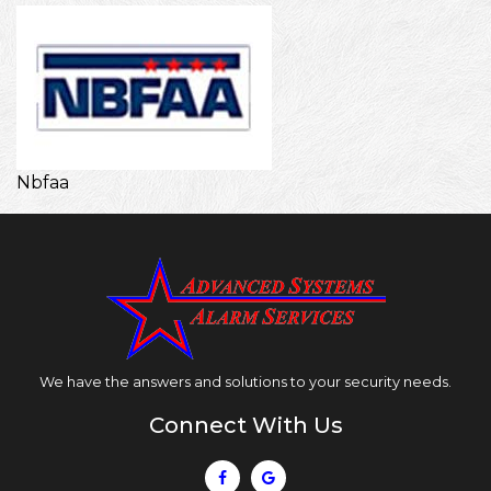
Nbfaa
Nbfaa
We have the answers and solutions to your security needs.
Connect With Us