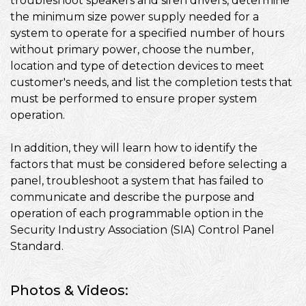
troubleshoot speakers and siren drivers, determine
the minimum size power supply needed for a
system to operate for a specified number of hours
without primary power, choose the number,
location and type of detection devices to meet
customer's needs, and list the completion tests that
must be performed to ensure proper system
operation.
In addition, they will learn how to identify the
factors that must be considered before selecting a
panel, troubleshoot a system that has failed to
communicate and describe the purpose and
operation of each programmable option in the
Security Industry Association (SIA) Control Panel
Standard.
Photos & Videos: