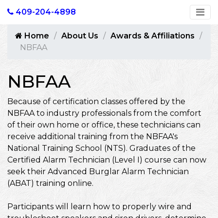
409-204-4898
Home
About Us
Awards & Affiliations
NBFAA
NBFAA
Because of certification classes offered by the
NBFAA to industry professionals from the comfort
of their own home or office, these technicians can
receive additional training from the NBFAA's
National Training School (NTS). Graduates of the
Certified Alarm Technician (Level I) course can now
seek their Advanced Burglar Alarm Technician
(ABAT) training online.
Participants will learn how to properly wire and