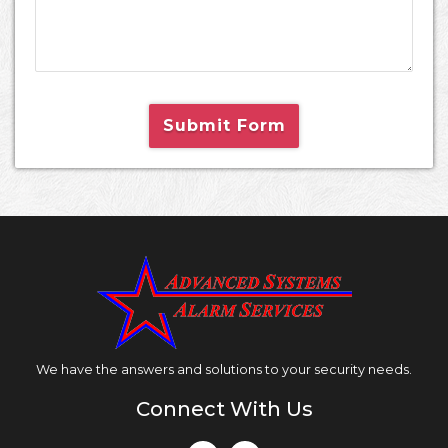
Submit Form
We have the answers and solutions to your security needs.
Connect With Us