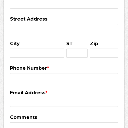
Street Address
City
ST
Zip
Phone Number
*
Email Address
*
Comments