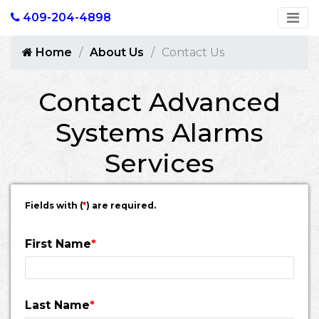
409-204-4898
Home
About Us
Contact Us
Contact Advanced
Systems Alarms
Services
Fields with (
*
) are required.
First Name
*
Last Name
*