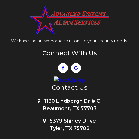
We have the answers and solutions to your security needs.
Connect With Us
Contact Us
1130 Lindbergh Dr # C,
Beaumont, TX 77707
5379 Shirley Drive
Tyler, TX 75708