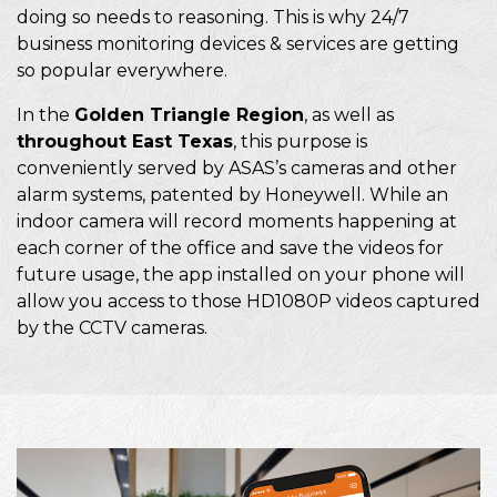
doing so needs to reasoning. This is why 24/7
business monitoring devices & services are getting
so popular everywhere.
In the
Golden Triangle Region
, as well as
throughout East Texas
, this purpose is
conveniently served by ASAS’s cameras and other
alarm systems, patented by Honeywell. While an
indoor camera will record moments happening at
each corner of the office and save the videos for
future usage, the app installed on your phone will
allow you access to those HD1080P videos captured
by the CCTV cameras.