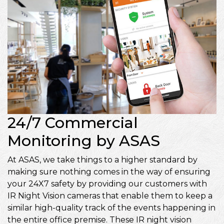
24/7 Commercial
Monitoring by ASAS
At ASAS, we take things to a higher standard by
making sure nothing comes in the way of ensuring
your 24X7 safety by providing our customers with
IR Night Vision cameras that enable them to keep a
similar high-quality track of the events happening in
the entire office premise. These IR night vision