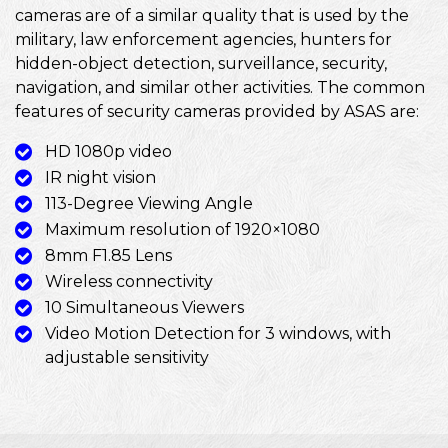
cameras are of a similar quality that is used by the
military, law enforcement agencies, hunters for
hidden-object detection, surveillance, security,
navigation, and similar other activities. The common
features of security cameras provided by ASAS are:
HD 1080p video
IR night vision
113-Degree Viewing Angle
Maximum resolution of 1920×1080
8mm F1.85 Lens
Wireless connectivity
10 Simultaneous Viewers
Video Motion Detection for 3 windows, with
adjustable sensitivity