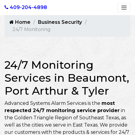
409-204-4898
Home
Business Security
24/7 Monitoring
24/7 Monitoring
Services in Beaumont,
Port Arthur & Tyler
Advanced Systems Alarm Services is the
most
respected 24/7 monitoring service provider
in
the Golden Triangle Region of Southeast Texas, as
well as the cities we serve in East Texas. We provide
our customers with the products & services for 24/7