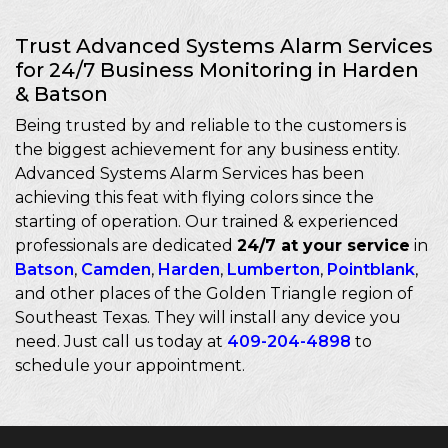
Trust Advanced Systems Alarm Services
for 24/7 Business Monitoring in Harden
& Batson
Being trusted by and reliable to the customers is
the biggest achievement for any business entity.
Advanced Systems Alarm Services has been
achieving this feat with flying colors since the
starting of operation. Our trained & experienced
professionals are dedicated
24/7 at your service
in
Batson
,
Camden
,
Harden
,
Lumberton
,
Pointblank
,
and other places of the Golden Triangle region of
Southeast Texas. They will install any device you
need. Just call us today at
409-204-4898
to
schedule your appointment.