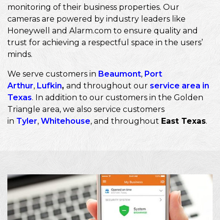
monitoring of their business properties. Our
cameras are powered by industry leaders like
Honeywell and Alarm.com to ensure quality and
trust for achieving a respectful space in the users’
minds.
We serve customers in
Beaumont
,
Port
Arthur
,
Lufkin
,
and throughout our
service area in
Texas
. In addition to our customers in the Golden
Triangle area, we also service customers
in
Tyler
,
Whitehouse
, and throughout
East Texas
.