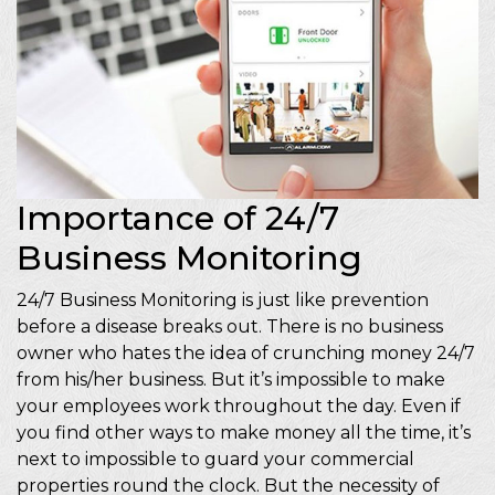
Importance of 24/7
Business Monitoring
24/7 Business Monitoring is just like prevention
before a disease breaks out. There is no business
owner who hates the idea of crunching money 24/7
from his/her business. But it’s impossible to make
your employees work throughout the day. Even if
you find other ways to make money all the time, it’s
next to impossible to guard your commercial
properties round the clock. But the necessity of