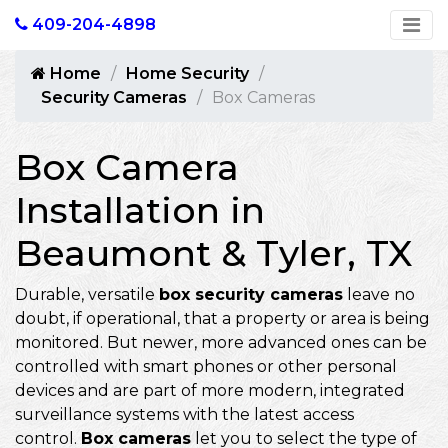
409-204-4898
Home
Home Security
Security Cameras
Box Cameras
Box Camera
Installation in
Beaumont & Tyler, TX
Durable, versatile
box security cameras
leave no
doubt, if operational, that a property or area is being
monitored. But newer, more advanced ones can be
controlled with smart phones or other personal
devices and are part of more modern, integrated
surveillance systems with the latest access
control.
Box cameras
let you to select the type of