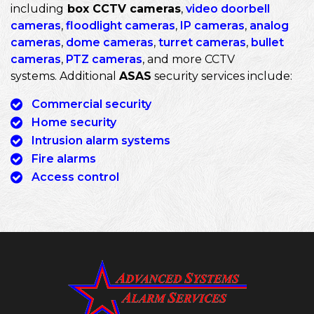
including
box CCTV cameras
,
video doorbell
cameras
,
floodlight cameras
,
IP cameras
,
analog
cameras
,
dome cameras
,
turret cameras
,
bullet
cameras
,
PTZ cameras
, and more CCTV
systems. Additional
ASAS
security services include:
Commercial security
Home security
Intrusion alarm systems
Fire alarms
Access control