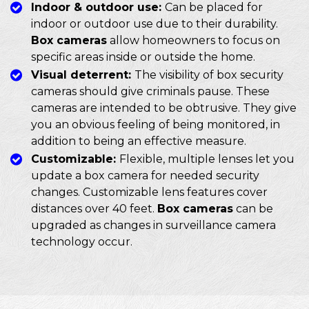
Indoor & outdoor use:
Can be placed for
indoor or outdoor use due to their durability.
Box cameras
allow homeowners to focus on
specific areas inside or outside the home.
Visual deterrent:
The visibility of box security
cameras should give criminals pause. These
cameras are intended to be obtrusive. They give
you an obvious feeling of being monitored, in
addition to being an effective measure.
Customizable:
Flexible, multiple lenses let you
update a box camera for needed security
changes. Customizable lens features cover
distances over 40 feet.
Box cameras
can be
upgraded as changes in surveillance camera
technology occur.