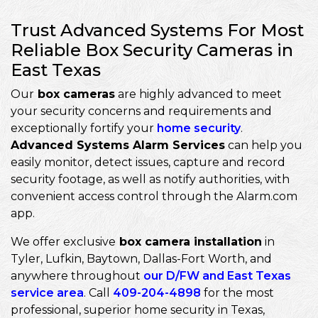
Trust Advanced Systems For Most
Reliable Box Security Cameras in
East Texas
Our
box cameras
are highly advanced to meet
your security concerns and requirements and
exceptionally fortify your
home security
.
Advanced Systems Alarm Services
can help you
easily monitor, detect issues, capture and record
security footage, as well as notify authorities, with
convenient access control through the Alarm.com
app.
We offer exclusive
box camera installation
in
Tyler, Lufkin, Baytown, Dallas-Fort Worth, and
anywhere throughout
our D/FW and East Texas
service area
. Call
409-204-4898
for the most
professional, superior home security in Texas,