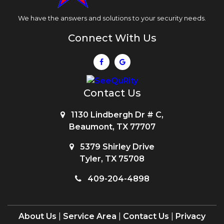
We have the answers and solutions to your security needs.
Connect With Us
Contact Us
1130 Lindbergh Dr # C,
Beaumont, TX 77707
5379 Shirley Drive
Tyler, TX 75708
409-204-4898
About Us
|
Service Area
|
Contact Us
|
Privacy