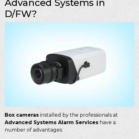
Advanced Systems in
D/FW?
Box cameras
installed by the professionals at
Advanced Systems Alarm Services
have a
number of advantages: