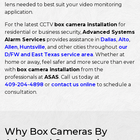
lens needed to best suit your video monitoring
application.
For the latest CCTV
box camera installation
for
residential or business security,
Advanced Systems
Alarm Services
provides assistance in
Dallas
,
Alto
,
Allen
,
Huntsville
, and other cities throughout
our
D/FW and East Texas service area
. Whether at
home or away, feel safer and more secure than ever
with
box camera installation
from the
professionals at
ASAS
. Call us today at
409-204-4898
or
contact us online
to schedule a
consultation.
Why Box Cameras By