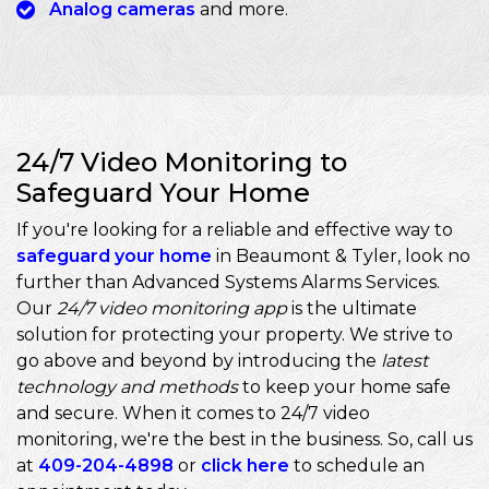
Analog cameras
and more.
24/7 Video Monitoring to
Safeguard Your Home
If you're looking for a reliable and effective way to
safeguard your home
in Beaumont & Tyler, look no
further than Advanced Systems Alarms Services.
Our
24/7 video monitoring app
is the ultimate
solution for protecting your property. We strive to
go above and beyond by introducing the
latest
technology and methods
to keep your home safe
and secure. When it comes to 24/7 video
monitoring, we're the best in the business. So, call us
at
409-204-4898
or
click here
to schedule an