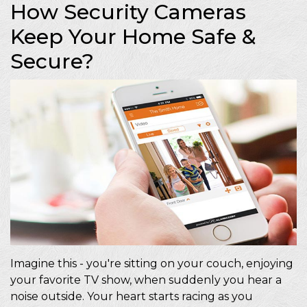
How Security Cameras
Keep Your Home Safe &
Secure?
Imagine this - you're sitting on your couch, enjoying
your favorite TV show, when suddenly you hear a
noise outside. Your heart starts racing as you