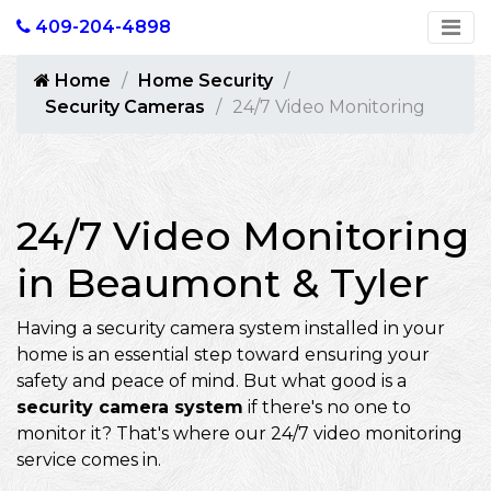
409-204-4898
Home
Home Security
Security Cameras
24/7 Video Monitoring
24/7 Video Monitoring
in Beaumont & Tyler
Having a security camera system installed in your
home is an essential step toward ensuring your
safety and peace of mind. But what good is a
security camera system
if there's no one to
monitor it? That's where our 24/7 video monitoring
service comes in.