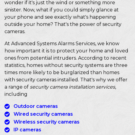
wonder if it's just the wind or something more
sinister. Now, what if you could simply glance at
your phone and see exactly what's happening
outside your home? That's the power of security
cameras.
At Advanced Systems Alarms Services, we know
how important it is to protect your home and loved
ones from potential intruders. According to recent
statistics, homes without security systems are three
times more likely to be burglarized than homes
with security cameras installed. That's why we offer
a range of
security camera installation services
,
including
Outdoor cameras
Wired security cameras
Wireless security cameras
IP cameras