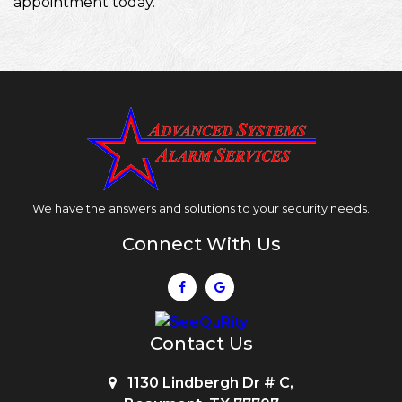
appointment today.
We have the answers and solutions to your security needs.
Connect With Us
Contact Us
1130 Lindbergh Dr # C,