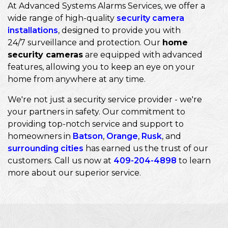
At Advanced Systems Alarms Services, we offer a
wide range of high-quality
security camera
installations
, designed to provide you with
24/7 surveillance and protection. Our
home
security cameras
are equipped with advanced
features, allowing you to keep an eye on your
home from anywhere at any time.
We're not just a security service provider - we're
your partners in safety. Our commitment to
providing top-notch service and support to
homeowners in
Batson
,
Orange
,
Rusk
, and
surrounding cities
has earned us the trust of our
customers. Call us now at
409-204-4898
to learn
more about our superior service.