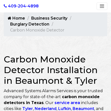
409-204-4898
Home
Business Security
Burglary Detection
Carbon Monoxide Detector
Carbon Monoxide
Detector Installation
in Beaumont & Tyler
Advanced Systems Alarms Services is your trusted
company for state-of-the-art
carbon monoxide
detectors in Texas
. Our
service area
includes
cities like
Tyler
,
Nederland
,
Lufkin
,
Beaumont
, and