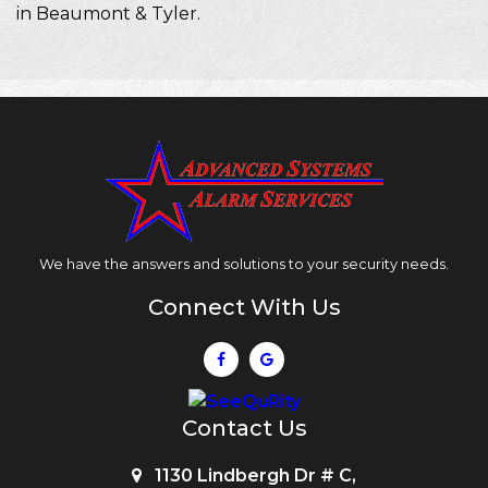
in Beaumont & Tyler.
We have the answers and solutions to your security needs.
Connect With Us
Contact Us
1130 Lindbergh Dr # C,