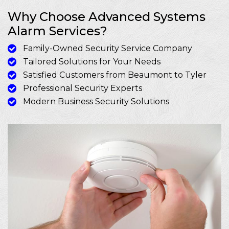
Why Choose Advanced Systems
Alarm Services?
Family-Owned Security Service Company
Tailored Solutions for Your Needs
Satisfied Customers from Beaumont to Tyler
Professional Security Experts
Modern Business Security Solutions