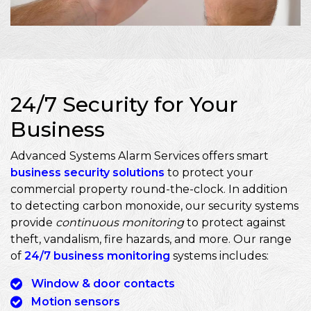
24/7 Security for Your
Business
Advanced Systems Alarm Services offers smart
business security solutions
to protect your
commercial property round-the-clock. In addition
to detecting carbon monoxide, our security systems
provide
continuous monitoring
to protect against
theft, vandalism, fire hazards, and more. Our range
of
24/7 business monitoring
systems includes:
Window & door contacts
Motion sensors