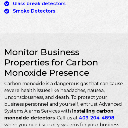
Glass break detectors
Smoke Detectors
Monitor Business
Properties for Carbon
Monoxide Presence
Carbon monoxide is a dangerous gas that can cause
severe health issues like headaches, nausea,
unconsciousness, and death. To protect your
business personnel and yourself, entrust Advanced
Systems Alarms Services with
installing carbon
monoxide detectors
. Call us at
409-204-4898
when you need security systems for your business