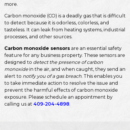
more.
Carbon monoxide (CO) is a deadly gas that is difficult
to detect because it is odorless, colorless, and
tasteless. It can leak from heating systems, industrial
processes, and other sources.
Carbon monoxide sensors
are an essential safety
feature for any business property. These sensors are
designed to
detect the presence of carbon
monoxide
in the air, and when caught, they send an
alert to
notify you of a gas breach
. This enables you
to take immediate action to resolve the issue and
prevent the harmful effects of carbon monoxide
exposure. Please schedule an appointment by
calling us at
409-204-4898
.