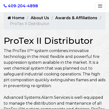
409-204-4898
Home
About Us
Awards & Affiliations
ProTex II Distributor
ProTex II Distributor
The ProTex II™ system combines innovative
technology in the most flexible and powerful fire
suppression system available in the market. It is a
wet chemical system that was planned out to
safeguard industrial cooking operations. The high
pH composition quickly extinguishes flames and aids
in preventing re-ignition.
Advanced Systems Alarm Services is well-equipped
to manage the distribution and maintenance of all