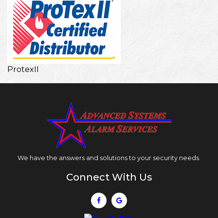
ProtexII
We have the answers and solutions to your security needs.
Connect With Us