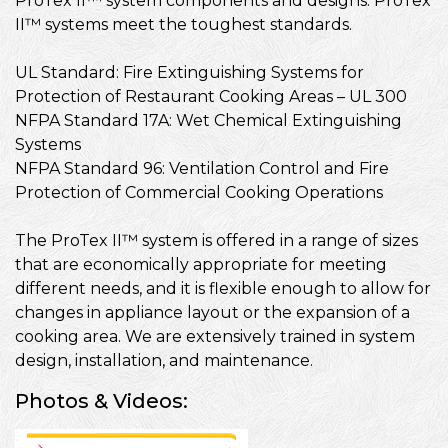
ProTex II™ system components and designs. ProTex
II™ systems meet the toughest standards.
UL Standard: Fire Extinguishing Systems for
Protection of Restaurant Cooking Areas – UL 300
NFPA Standard 17A: Wet Chemical Extinguishing
Systems
NFPA Standard 96: Ventilation Control and Fire
Protection of Commercial Cooking Operations
The ProTex II™ system is offered in a range of sizes
that are economically appropriate for meeting
different needs, and it is flexible enough to allow for
changes in appliance layout or the expansion of a
cooking area. We are extensively trained in system
design, installation, and maintenance.
Photos & Videos:
ProtexII