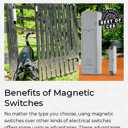
Benefits of Magnetic
Switches
No matter the type you choose, using magnetic
switches over other kinds of electrical switches
offers some unique advantages. These advantages