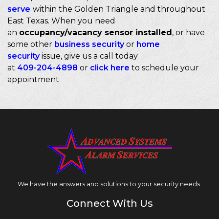
serve
within the Golden Triangle and throughout
East Texas. When you need
an
occupancy/vacancy sensor installed
, or have
some other
business security
or
home
security
issue, give us a call today
at
409-204-4898
or
click here
to schedule your
appointment
We have the answers and solutions to your security needs.
Connect With Us