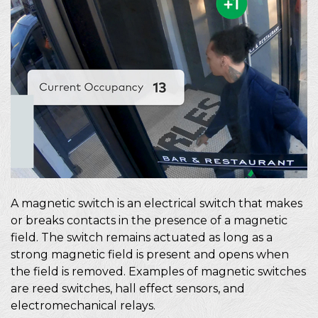
A magnetic switch is an electrical switch that makes
or breaks contacts in the presence of a magnetic
field. The switch remains actuated as long as a
strong magnetic field is present and opens when
the field is removed. Examples of magnetic switches
are reed switches, hall effect sensors, and
electromechanical relays.