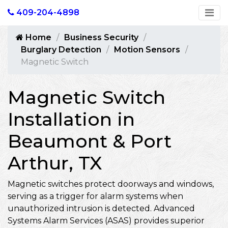
409-204-4898
Home
Business Security
Burglary Detection
Motion Sensors
Magnetic Switch
Magnetic Switch
Installation in
Beaumont & Port
Arthur, TX
Magnetic switches protect doorways and windows,
serving as a trigger for alarm systems when
unauthorized intrusion is detected. Advanced
Systems Alarm Services (ASAS) provides superior