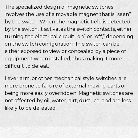
The specialized design of magnetic switches
involves the use of a movable magnet that is “seen”
by the switch. When the magnetic field is detected
by the switch, it activates the switch contacts, either
turning the electrical circuit “on” or “off,” depending
on the switch configuration. The switch can be
either exposed to view or concealed by a piece of
equipment when installed, thus making it more
difficult to defeat.
Lever arm, or other mechanical style switches, are
more prone to failure of external moving parts or
being more easily overridden. Magnetic switches are
not affected by oil, water, dirt, dust, ice, and are less
likely to be defeated.