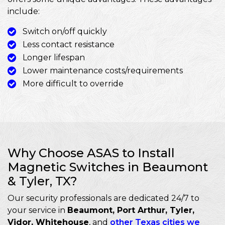
include:
Switch on/off quickly
Less contact resistance
Longer lifespan
Lower maintenance costs/requirements
More difficult to override
Why Choose ASAS to Install
Magnetic Switches in Beaumont
& Tyler, TX?
Our security professionals are dedicated 24/7 to
your service in
Beaumont, Port Arthur, Tyler,
Vidor, Whitehouse
, and
other Texas cities we