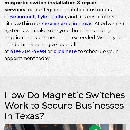
magnetic switch installation
& repair
services
for our legions of satisfied customers
in
Beaumont
,
Tyler
,
Lufkin
, and dozens of other
cities within our
service area in Texas
. At Advanced
Systems, we make sure your business security
requirements are met -- and exceeded. When you
need our services, give us a call
at
409-204-4898
or
click here
to schedule your
appointment today!
How Do Magnetic Switches
Work to Secure Businesses
in Texas?