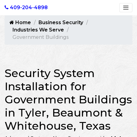
409-204-4898
Home
Business Security
Industries We Serve
Government Buildings
Security System
Installation for
Government Buildings
in Tyler, Beaumont &
Whitehouse, Texas