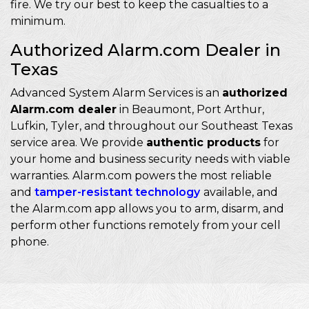
fire. We try our best to keep the casualties to a
minimum.
Authorized Alarm.com Dealer in
Texas
Advanced System Alarm Services is an
authorized
Alarm.com dealer
in Beaumont, Port Arthur,
Lufkin, Tyler, and throughout our Southeast Texas
service area. We provide
authentic products
for
your home and business security needs with viable
warranties. Alarm.com powers the most reliable
and
tamper-resistant technology
available, and
the Alarm.com app allows you to arm, disarm, and
perform other functions remotely from your cell
phone.