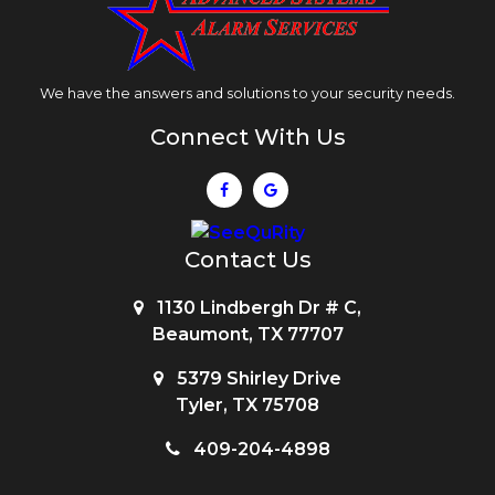
We have the answers and solutions to your security needs.
Connect With Us
Contact Us
1130 Lindbergh Dr # C,
Beaumont, TX 77707
5379 Shirley Drive
Tyler, TX 75708
409-204-4898