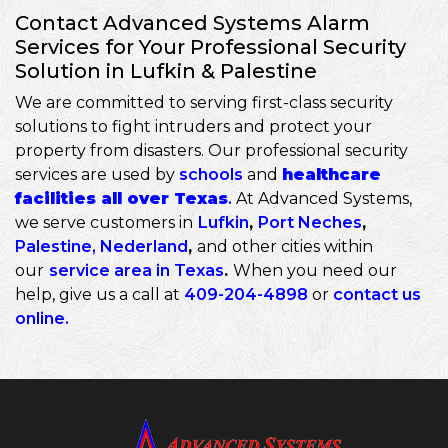
Contact Advanced Systems Alarm
Services for Your Professional Security
Solution in Lufkin & Palestine
We are committed to serving first-class security
solutions to fight intruders and protect your
property from disasters. Our professional security
services are used by
schools
and
healthcare
facilities all over Texas
.
At Advanced Systems,
we serve customers in
Lufkin
,
Port Neches
,
Palestine
,
Nederland
,
and other cities within
our
service area in Texas
.
When you need our
help, give us a call at
409-204-4898
or
contact us
online
.