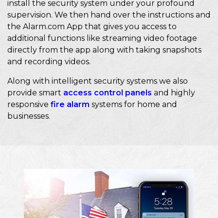
install the security system under your profound
supervision. We then hand over the instructions and
the Alarm.com App that gives you access to
additional functions like streaming video footage
directly from the app along with taking snapshots
and recording videos.
Along with intelligent security systems we also
provide smart
access control panels
and highly
responsive
fire alarm
systems for home and
businesses.