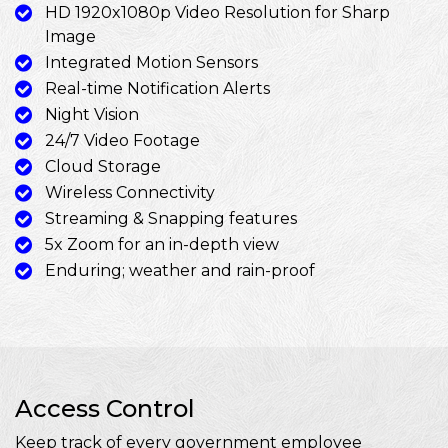
HD 1920x1080p Video Resolution for Sharp
Image
Integrated Motion Sensors
Real-time Notification Alerts
Night Vision
24/7 Video Footage
Cloud Storage
Wireless Connectivity
Streaming & Snapping features
5x Zoom for an in-depth view
Enduring; weather and rain-proof
Access Control
Keep track of every government employee