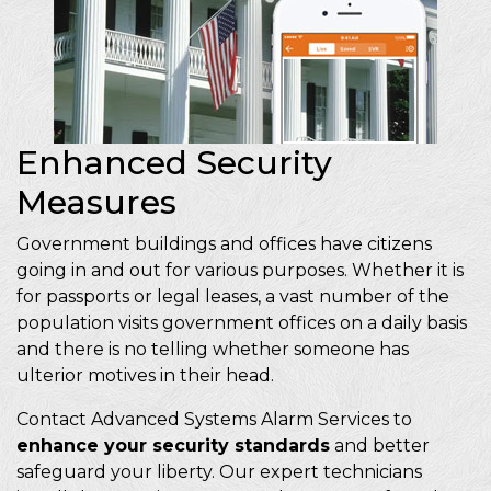
Enhanced Security
Measures
Government buildings and offices have citizens
going in and out for various purposes. Whether it is
for passports or legal leases, a vast number of the
population visits government offices on a daily basis
and there is no telling whether someone has
ulterior motives in their head.
Contact Advanced Systems Alarm Services to
enhance your security standards
and better
safeguard your liberty. Our expert technicians