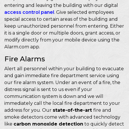
entering and leaving the building with our digital
access control panel
. Give selected employees
special access to certain areas of the building and
keep unauthorized personnel from entering. Either
it is a single door or multiple doors, grant access, or
modify directly from your mobile device using the
Alarm.com app.
Fire Alarms
Alert all personnel within your building to evacuate
and gain immediate fire department service using
our fire alarm system. Under an event of a fire, the
distress signal is sent to us even if your
communication system is down and we will
immediately call the local fire department to your
address for you. Our
state-of-the-art
fire and
smoke detectors come with advanced technology
like
carbon monoxide detection
to quickly detect