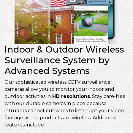
Indoor & Outdoor Wireless
Surveillance System by
Advanced Systems
Our sophisticated wireless CCTV surveillance
cameras allow you to monitor your indoor and
outdoor activities in
HD resolutions
. Stay care-free
with our durable cameras in place because
intruders cannot cut wires to interrupt your video
footage as the products are wireless. Additional
features include: