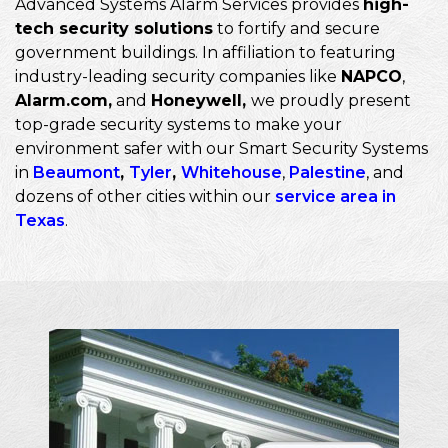
Advanced Systems Alarm Services provides
high-
tech security solutions
to fortify and secure
government buildings. In affiliation to featuring
industry-leading security companies like
NAPCO
,
Alarm.com,
and
Honeywell,
we proudly present
top-grade security systems to make your
environment safer with our Smart Security Systems
in
Beaumont
,
Tyler
,
Whitehouse
,
Palestine
, and
dozens of other cities within our
service area in
Texas
.