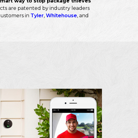
smart way to stop package thieves
cts are patented by industry leaders
 customers in
Tyler
,
Whitehouse
, and