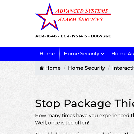
ACR-1648 • ECR-1751415 • B08736C
Home
Home Security
Home Au
Home
Home Security
Interact
Stop Package Thie
How many times have you experienced the 
Well, once is too often!