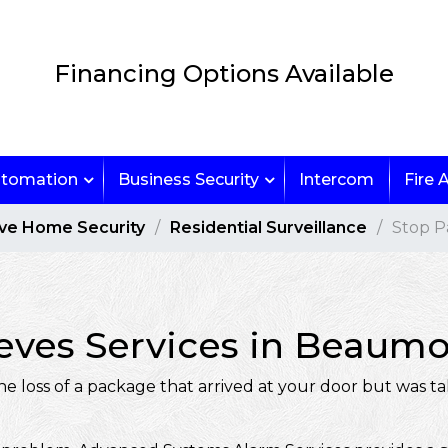
Financing Options Available
tomation
Business Security
Intercom
Fire 
ive Home Security
Residential Surveillance
Stop P
ves Services in Beaumont
loss of a package that arrived at your door but was ta