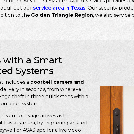
he problem. Advanced Systems Alarm Services provides a
roughout our
service area in Texas
. Our security produ
ddition to the
Golden Triangle Region
, we also service
 with a Smart
ced Systems
t includes a
doorbell camera and
delivery in seconds, from wherever
age theft in three quick steps with a
tomation system:
 your package arrives as the
at has a camera, by triggering an alert
well or ASAS app for a live video