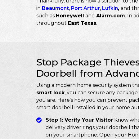
Thankfully, there is now a solution to t
in
Beaumont
,
Port Arthur
,
Lufkin
,
and th
such as
Honeywell
and
Alarm.com
. In a
throughout
East Texas
.
Stop Package Thieves
Doorbell from Advan
Using a modern home security system tha
smart lock
, you can secure any package 
you are. Here's how you can prevent pack
smart doorbell installed in your home au
Step 1: Verify Your Visitor
Know when
delivery driver rings your doorbell th
on your smartphone. Open your Honey