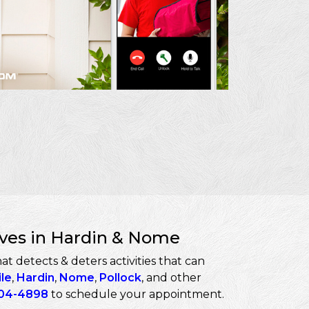
eves in Hardin & Nome
t detects & deters activities that can
ile
,
Hardin
,
Nome
,
Pollock
, and other
04-4898
to schedule your appointment.