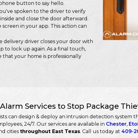
ophone button to say hello.
u've spoken to the driver to verify
inside and close the door afterward.
screen in your app. This action can
 delivery driver closes your door with
p to lock up again. As a final touch,
 that your home is professionally
Alarm Services to Stop Package Thi
ts can design & deploy an intrusion detection system tha
loyees, 24/7. Our services are available in
Chester
,
Eto
d cities
throughout East Texas
. Call us today at
409-2