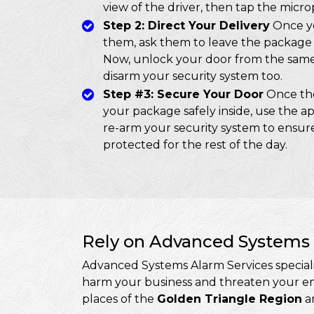
view of the driver, then tap the micr
Step 2: Direct Your Delivery
Once yo
them, ask them to leave the package 
Now, unlock your door from the same 
disarm your security system too.
Step #3: Secure Your Door
Once the
your package safely inside, use the ap
re-arm your security system to ensure
protected for the rest of the day.
Rely on Advanced Systems 
Advanced Systems Alarm Services specialis
harm your business and threaten your emp
places of the
Golden Triangle Region
an