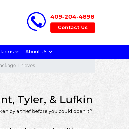
409-204-4898
Contact Us
Alarms
About Us
ackage Thieves
, Tyler, & Lufkin
ken by a thief before you could open it?