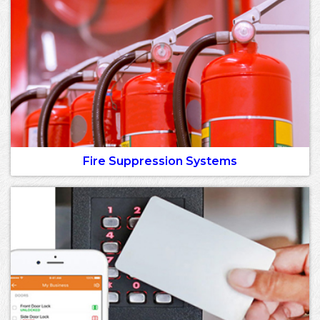
Fire Suppression Systems