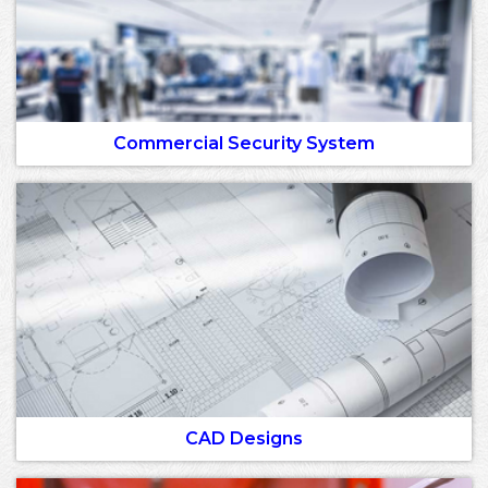
Commercial Security System
CAD Designs