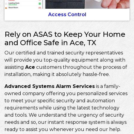
Access Control
Rely on ASAS to Keep Your Home
and Office Safe in Ace, TX
Our certified and trained security representatives
will provide you top-quality equipment along with
assisting
Ace
customers throughout the process of
installation, making it absolutely hassle-free.
Advanced Systems Alarm Services
is a family-
owned company offering you personalized services
to meet your specific security and automation
requirements while using the latest technology
and tools. We understand the urgency of security
needs and so, our instant response system is always
ready to assist you whenever you need our help.