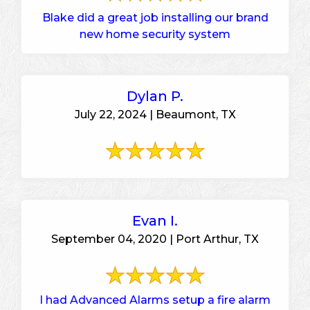
Blake did a great job installing our brand
new home security system
Dylan P.
July 22, 2024 | Beaumont, TX
Evan I.
September 04, 2020 | Port Arthur, TX
I had Advanced Alarms setup a fire alarm