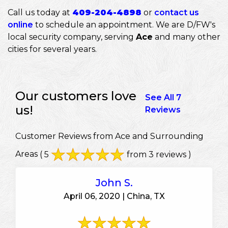
Call us today at
409-204-4898
or
contact us
online
to schedule an appointment. We are D/FW's
local security company, serving
Ace
and many other
cities for several years.
Our customers love
See All 7
us!
Reviews
Customer Reviews from Ace and Surrounding
Areas
( 5
from 3 reviews )
John S.
April 06, 2020 | China, TX