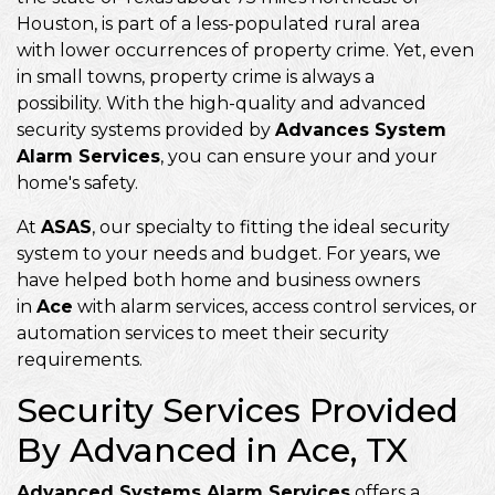
Houston, is part of a less-populated rural area
with lower occurrences of property crime. Yet, even
in small towns, property crime is always a
possibility. With the high-quality and advanced
security systems provided by
Advances System
Alarm Services
, you can ensure your and your
home's safety.
At
ASAS
, our specialty to fitting the ideal security
system to your needs and budget. For years, we
have helped both home and business owners
in
Ace
with alarm services, access control services, or
automation services to meet their security
requirements.
Security Services Provided
By Advanced in Ace, TX
Advanced Systems Alarm Services
offers a