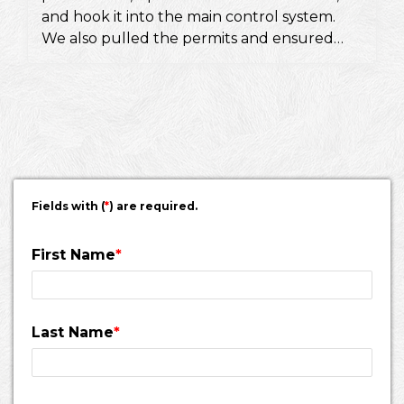
and hook it into the main control system.
We also pulled the permits and ensured
they would pass a fire inspection.
Fields with (
*
) are required.
First Name
*
Last Name
*