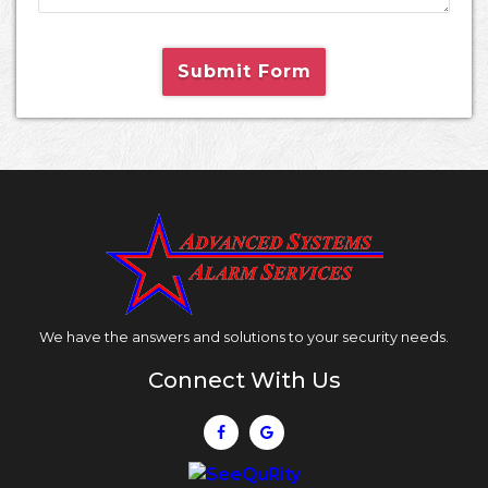
Submit Form
We have the answers and solutions to your security needs.
Connect With Us