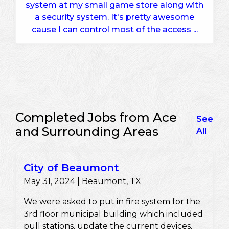
system at my small game store along with
a security system. It's pretty awesome
cause I can control most of the access ...
Completed Jobs from Ace
See
and Surrounding Areas
All
City of Beaumont
May 31, 2024 | Beaumont, TX
We were asked to put in fire system for the
3rd floor municipal building which included
pull stations, update the current devices,