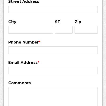
Street Address
City
ST
Zip
Phone Number
*
Email Address
*
Comments