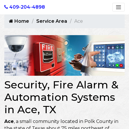
409-204-4898
Home
Service Area
Ace
Security, Fire Alarm &
Automation Systems
in Ace, TX
Ace
, a small community located in Polk County in
the state of Texas about 75 miles northeast of