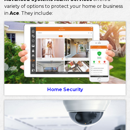
variety of options to protect your home or business
in
Ace
. They include:
Home Security