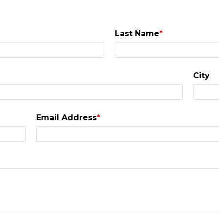
Last Name
*
City
Email Address
*