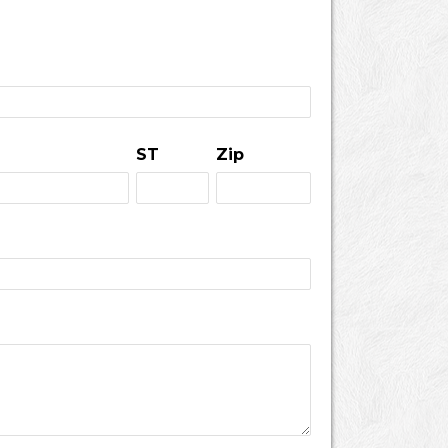
ST
Zip