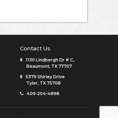
Contact Us
1130 Lindbergh Dr # C,
Beaumont, TX 77707
5379 Shirley Drive
Tyler, TX 75708
409-204-4898