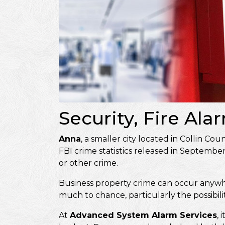
Security, Fire Al
Anna
, a smaller city located in Collin Co
FBI crime statistics released in Septembe
or other crime.
Business property crime can occur anywhere
much to chance, particularly the possibili
At
Advanced System Alarm Services
, 