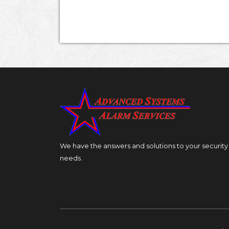
We have the answers and solutions to your security
needs.