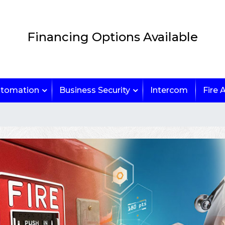
Financing Options Available
tomation
Business Security
Intercom
Fire 