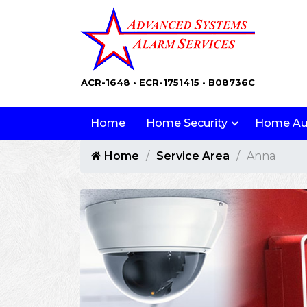
ACR-1648 • ECR-1751415 • B08736C
Home
Home Security
Home Au
Home
Service Area
Anna