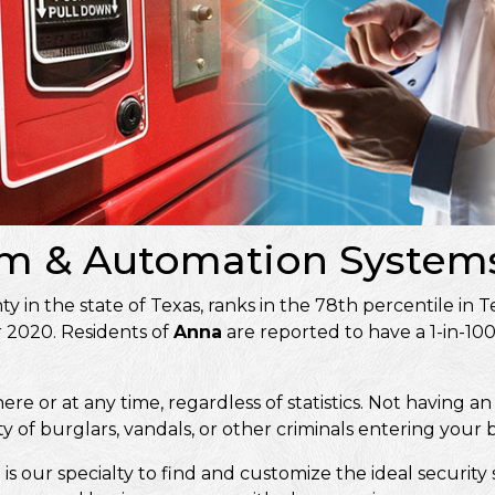
arm & Automation Systems
unty in the state of Texas, ranks in the 78th percentile in 
r 2020. Residents of
Anna
are reported to have a 1-in-10
 or at any time, regardless of statistics. Not having an 
ty of burglars, vandals, or other criminals entering your
it is our specialty to find and customize the ideal secur