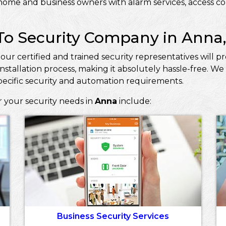
ome and business owners with alarm services, access con
To Security Company in Anna,
, our certified and trained security representatives will
nstallation process, making it absolutely hassle-free. 
pecific security and automation requirements.
r your security needs in
Anna
include:
Business Security Services