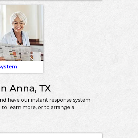
 System
in Anna, TX
and have our instant response system
e
to learn more, or to arrange a