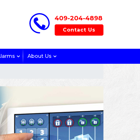
409-204-4898
Contact Us
Alarms
About Us