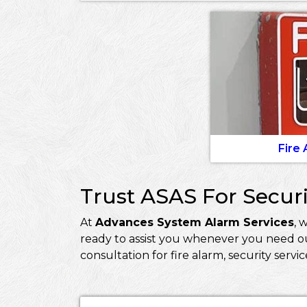
Fire
Trust ASAS For Securi
At
Advances System Alarm Services
, 
ready to assist you whenever you need ou
consultation for fire alarm, security servi