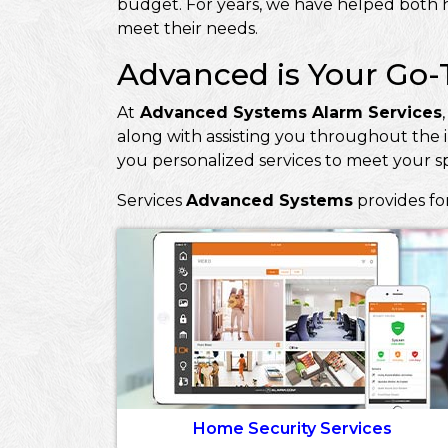
budget. For years, we have helped both h
meet their needs.
Advanced is Your Go-
At
Advanced Systems Alarm Services
along with assisting you throughout the i
you personalized services to meet your s
Services
Advanced Systems
provides fo
Home Security Services