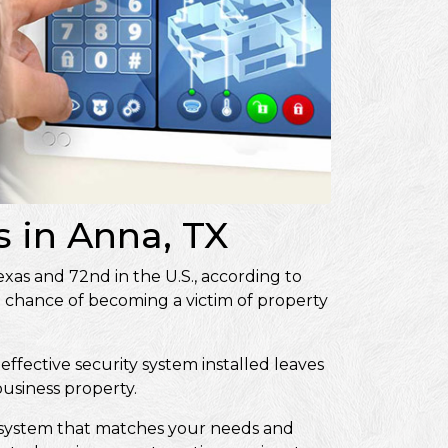
 in Anna, TX
Texas and 72nd in the U.S., according to
0 chance of becoming a victim of property
effective security system installed leaves
 business property.
ity system that matches your needs and