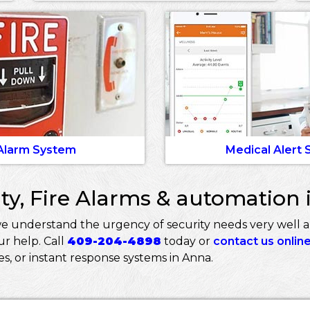
 Alarm System
Medical Alert
ty, Fire Alarms & automation 
we understand the urgency of security needs very well 
r help. Call
409-204-4898
today or
contact us onlin
ces, or instant response systems in Anna.