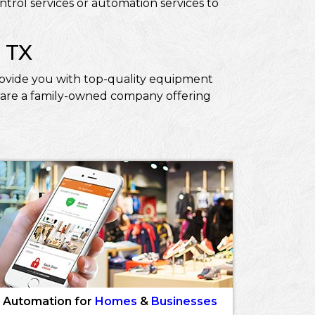
trol services or automation services to
 TX
 provide you with top-quality equipment
We are a family-owned company offering
Automation for
Homes
&
Businesses