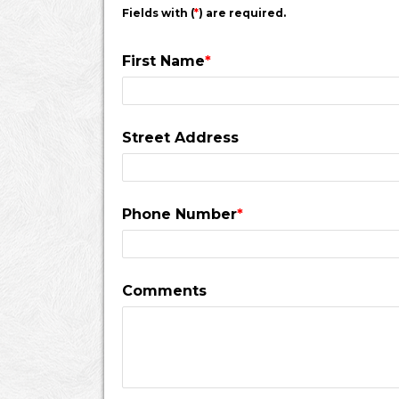
Fields with (
*
) are required.
First Name
*
Street Address
Phone Number
*
Comments