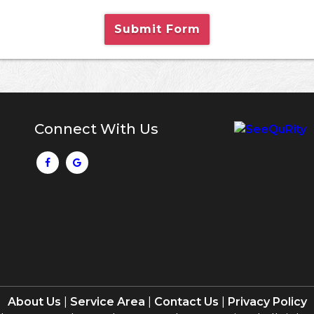
Submit Form
Connect With Us
About Us
|
Service Area
|
Contact Us
|
Privacy Policy