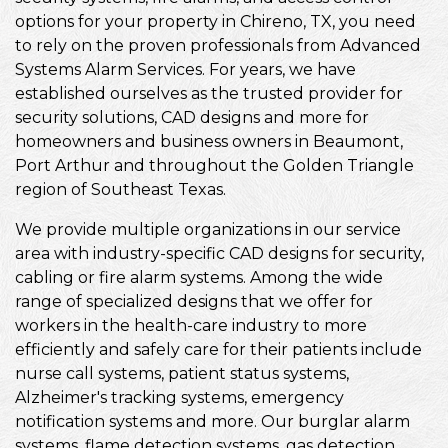
options for your property in Chireno, TX, you need
to rely on the proven professionals from Advanced
Systems Alarm Services. For years, we have
established ourselves as the trusted provider for
security solutions, CAD designs and more for
homeowners and business owners in Beaumont,
Port Arthur and throughout the Golden Triangle
region of Southeast Texas.
We provide multiple organizations in our service
area with industry-specific CAD designs for security,
cabling or fire alarm systems. Among the wide
range of specialized designs that we offer for
workers in the health-care industry to more
efficiently and safely care for their patients include
nurse call systems, patient status systems,
Alzheimer's tracking systems, emergency
notification systems and more. Our burglar alarm
systems, flame detection systems, gas detection