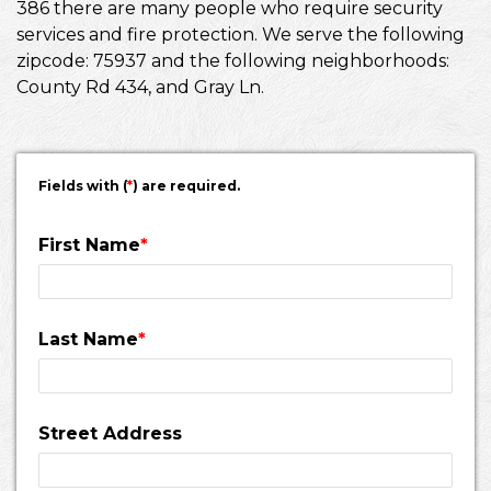
386 there are many people who require security
services and fire protection. We serve the following
zipcode: 75937 and the following neighborhoods:
County Rd 434, and Gray Ln.
Fields with (
*
) are required.
First Name
*
Last Name
*
Street Address