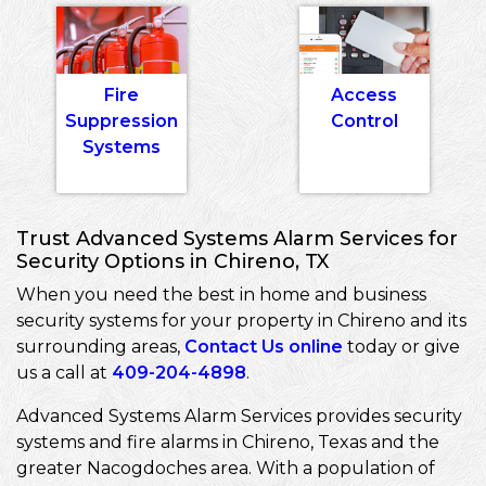
Fire
Access
Suppression
Control
Systems
Trust Advanced Systems Alarm Services for
Security Options in Chireno, TX
When you need the best in home and business
security systems for your property in Chireno and its
surrounding areas,
Contact Us online
today or give
us a call at
409-204-4898
.
Advanced Systems Alarm Services provides security
systems and fire alarms in Chireno, Texas and the
greater Nacogdoches area. With a population of