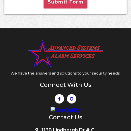
Submit Form
We have the answers and solutions to your security needs.
Connect With Us
Contact Us
1130 Lindbergh Dr # C,