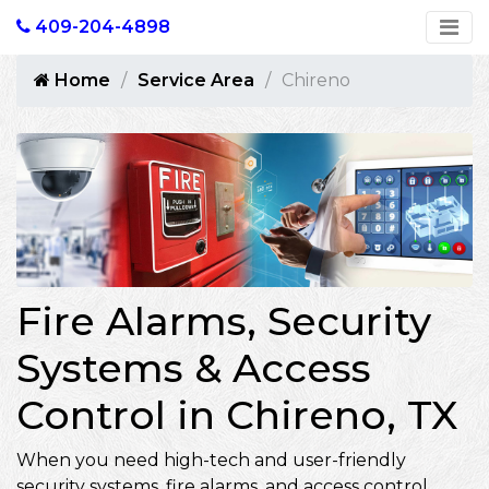
409-204-4898
Home
Service Area
Chireno
Fire Alarms, Security
Systems & Access
Control in Chireno, TX
When you need high-tech and user-friendly
security systems, fire alarms, and access control