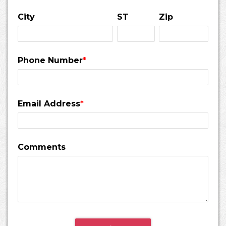
City
ST
Zip
Phone Number
*
Email Address
*
Comments