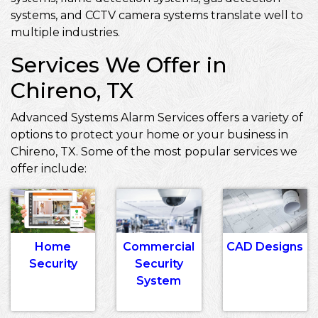
systems, and CCTV camera systems translate well to
multiple industries.
Services We Offer in
Chireno, TX
Advanced Systems Alarm Services offers a variety of
options to protect your home or your business in
Chireno, TX. Some of the most popular services we
offer include:
Home
Commercial
CAD Designs
Security
Security
System