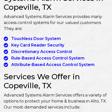
Copeville, TX
Advanced Systems Alarm Services provides many
access control systems for our
valued customers
.
They are:
Touchless Door System
Key Card Reader Security
Discretionary Access Control
Rule-Based Access Control System
Attribute-Based Access Control System
Services We Offer in
Copeville, TX
Advanced Systems Alarm Services offers a variety of
options to protect your home & business in Alto, TX.
Our most-demanded services include: