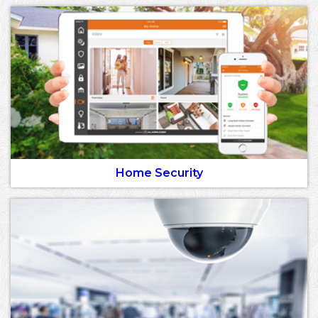
Home Security