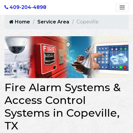
409-204-4898
Home
Service Area
Copeville
Fire Alarm Systems &
Access Control
Systems in Copeville,
TX