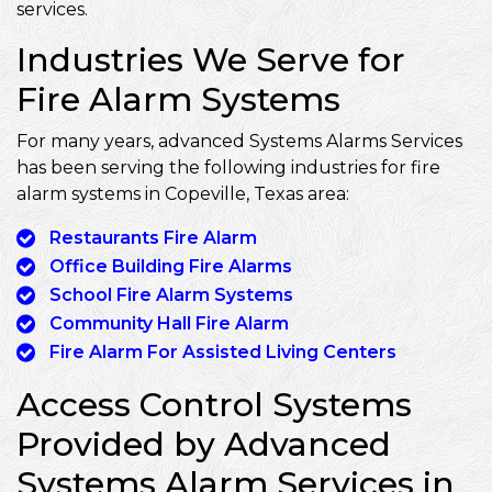
services.
Industries We Serve for
Fire Alarm Systems
For many years, advanced Systems Alarms Services
has been serving the following industries for fire
alarm systems in Copeville, Texas area:
Restaurants Fire Alarm
Office Building Fire Alarms
School Fire Alarm Systems
Community Hall Fire Alarm
Fire Alarm For Assisted Living Centers
Access Control Systems
Provided by Advanced
Systems Alarm Services in