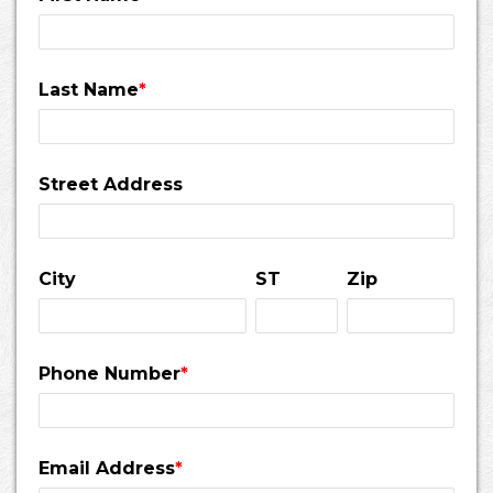
Last Name
*
Street Address
City
ST
Zip
Phone Number
*
Email Address
*