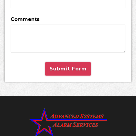
Comments
Submit Form