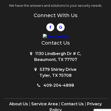
We have the answers and solutions to your security needs.
Connect With Us
Contact Us
1130 Lindbergh Dr # C,
Beaumont, TX 77707
5379 Shirley Drive
Tyler, TX 75708
409-204-4898
About Us
|
Service Area
|
Contact Us
|
Privacy
Policy