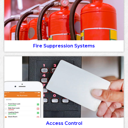
Fire Suppression Systems
Access Control