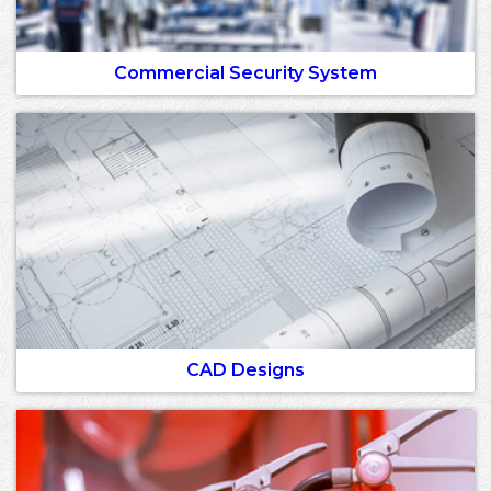
Commercial Security System
CAD Designs