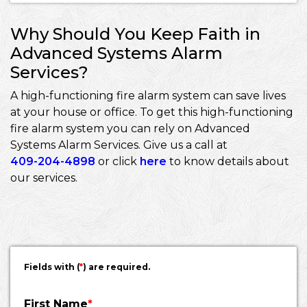
Why Should You Keep Faith in
Advanced Systems Alarm
Services?
A high-functioning fire alarm system can save lives
at your house or office. To get this high-functioning
fire alarm system you can rely on Advanced
Systems Alarm Services. Give us a call at
409-204-4898
or click
here
to know details about
our services.
Fields with (
*
) are required.
First Name
*