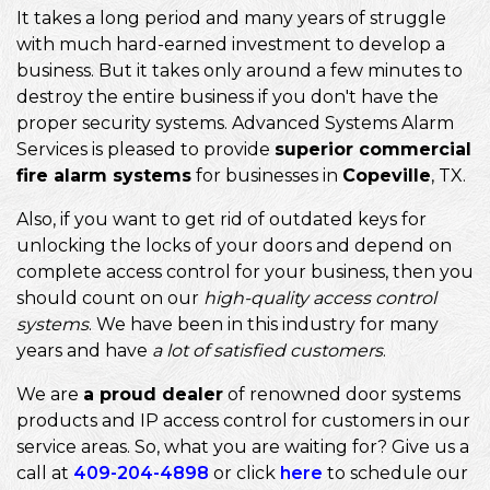
It takes a long period and many years of struggle
with much hard-earned investment to develop a
business. But it takes only around a few minutes to
destroy the entire business if you don't have the
proper security systems. Advanced Systems Alarm
Services is pleased to provide
superior commercial
fire alarm systems
for businesses in
Copeville
, TX.
Also, if you want to get rid of outdated keys for
unlocking the locks of your doors and depend on
complete access control for your business, then you
should count on our
high-quality access control
systems
. We have been in this industry for many
years and have
a lot of satisfied customers
.
We are
a proud dealer
of renowned door systems
products and IP access control for customers in our
service areas. So, what you are waiting for? Give us a
call at
409-204-4898
or click
here
to schedule our