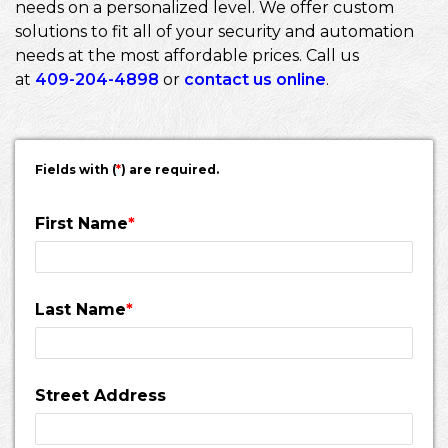
needs on a personalized level. We offer custom
solutions to fit all of your security and automation
needs at the most affordable prices. Call us
at
409-204-4898
or
contact us online
.
Fields with (
*
) are required.
First Name
*
Last Name
*
Street Address