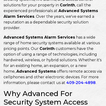
solutions for your property in
Corinth
, call the
experienced professionals at
Advanced Systems
Alarm Services
. Over the years, we've earned a
reputation as a dependable security solution
provider.
Advanced Systems Alarm Services
has a wide
range of home security systems available at various
pricing points. Our
Corinth
customers have the
option of using a range of technologies, including
hardwired, wireless, or hybrid solutions. Whether it's
for an existing home, an expansion, or a new
home,
Advanced Systems
offers remote access via
cellphones and other electronic devices. For more
information, please contact us at
409-204-4898
.
Why Advanced For
Security System Access