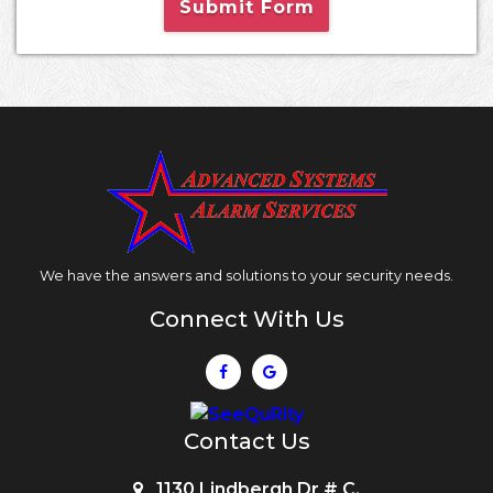
Submit Form
We have the answers and solutions to your security needs.
Connect With Us
Contact Us
1130 Lindbergh Dr # C,