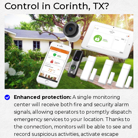
Control in Corinth, TX?
Enhanced protection:
A single monitoring
center will receive both fire and security alarm
signals, allowing operators to promptly dispatch
emergency services to your location. Thanks to
the connection, monitors will be able to see and
record suspicious activities, activate escape