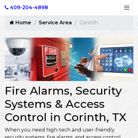
409-204-4898
Home
Service Area
Corinth
Fire Alarms, Security
Systems & Access
Control in Corinth, TX
When you need high-tech and user-friendly
security systems, fire alarms, and access control