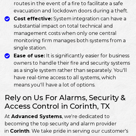
routes in the event of a fire to facilitate a safe
evacuation and lockdown doors during a theft.
Cost effective:
System integration can have a
substantial impact on total technical and
management costs when only one central
monitoring firm manages both systems from a
single station.
Ease of use:
It is significantly easier for business
owners to handle their fire and security systems
as a single system rather than separately. You'll
have real-time access to all systems, which
means you'll have a lot of options.
Rely on Us For Alarms, Security &
Access Control in Corinth, TX
At
Advanced Systems
, we're dedicated to
becoming the top security and alarm provider
in
Corinth
. We take pride in serving our customer's