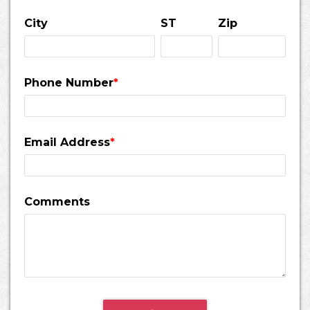
City
ST
Zip
Phone Number
*
Email Address
*
Comments