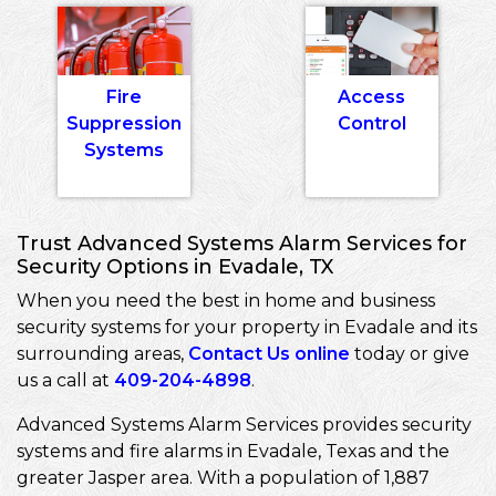
Fire
Access
Suppression
Control
Systems
Trust Advanced Systems Alarm Services for
Security Options in Evadale, TX
When you need the best in home and business
security systems for your property in Evadale and its
surrounding areas,
Contact Us online
today or give
us a call at
409-204-4898
.
Advanced Systems Alarm Services provides security
systems and fire alarms in Evadale, Texas and the
greater Jasper area. With a population of 1,887