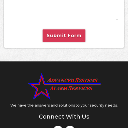
Submit Form
We have the answers and solutions to your security needs.
Connect With Us