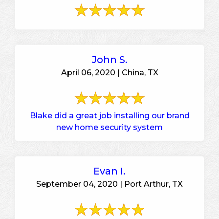
John S.
April 06, 2020 | China, TX
Blake did a great job installing our brand
new home security system
Evan I.
September 04, 2020 | Port Arthur, TX