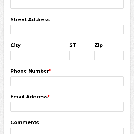
Street Address
City
ST
Zip
Phone Number
*
Email Address
*
Comments