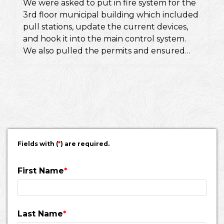
We were asked to put in fire system for the
3rd floor municipal building which included
pull stations, update the current devices,
and hook it into the main control system.
We also pulled the permits and ensured
they would pass a fire inspection.
Fields with (
*
) are required.
First Name
*
Last Name
*