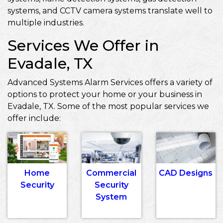
systems, and CCTV camera systems translate well to
multiple industries.
Services We Offer in
Evadale, TX
Advanced Systems Alarm Services offers a variety of
options to protect your home or your business in
Evadale, TX. Some of the most popular services we
offer include:
Home
Commercial
CAD Designs
Security
Security
System