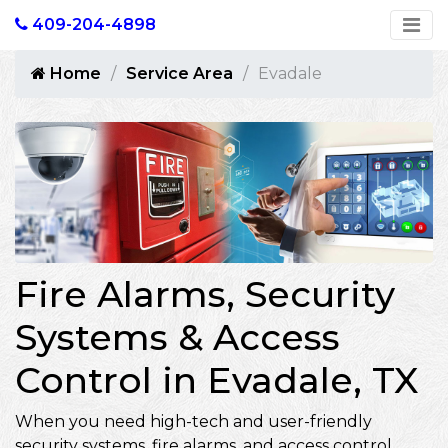
409-204-4898
Home
Service Area
Evadale
Fire Alarms, Security
Systems & Access
Control in Evadale, TX
When you need high-tech and user-friendly
security systems, fire alarms, and access control