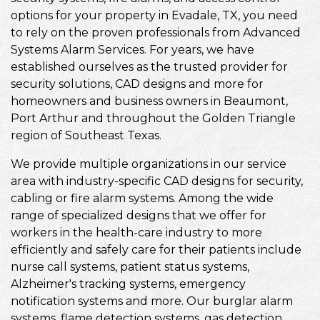
options for your property in Evadale, TX, you need
to rely on the proven professionals from Advanced
Systems Alarm Services. For years, we have
established ourselves as the trusted provider for
security solutions, CAD designs and more for
homeowners and business owners in Beaumont,
Port Arthur and throughout the Golden Triangle
region of Southeast Texas.
We provide multiple organizations in our service
area with industry-specific CAD designs for security,
cabling or fire alarm systems. Among the wide
range of specialized designs that we offer for
workers in the health-care industry to more
efficiently and safely care for their patients include
nurse call systems, patient status systems,
Alzheimer's tracking systems, emergency
notification systems and more. Our burglar alarm
systems, flame detection systems, gas detection