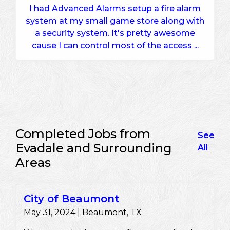
I had Advanced Alarms setup a fire alarm
system at my small game store along with
a security system. It's pretty awesome
cause I can control most of the access ...
Completed Jobs from
See
Evadale and Surrounding
All
Areas
City of Beaumont
May 31, 2024 | Beaumont, TX