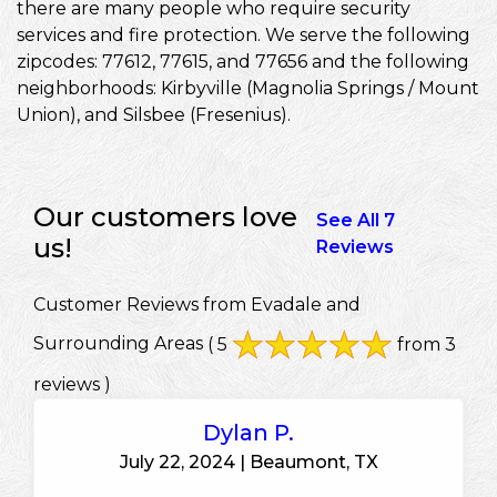
there are many people who require security
services and fire protection. We serve the following
zipcodes: 77612, 77615, and 77656 and the following
neighborhoods: Kirbyville (Magnolia Springs / Mount
Union), and Silsbee (Fresenius).
Our customers love
See All 7
us!
Reviews
Customer Reviews from Evadale and
Surrounding Areas
( 5
from 3
reviews )
Dylan P.
July 22, 2024 | Beaumont, TX