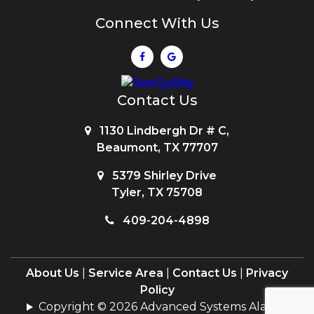
Connect With Us
Contact Us
1130 Lindbergh Dr # C,
Beaumont, TX 77707
5379 Shirley Drive
Tyler, TX 75708
409-204-4898
About Us
|
Service Area
|
Contact Us
|
Privacy
Policy
Copyright © 2026 Advanced Systems Alarms