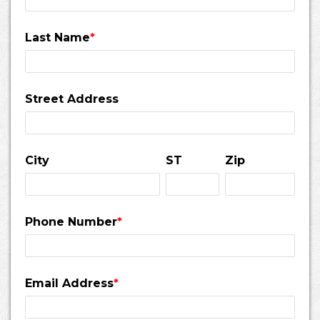
Last Name
*
Street Address
City
ST
Zip
Phone Number
*
Email Address
*