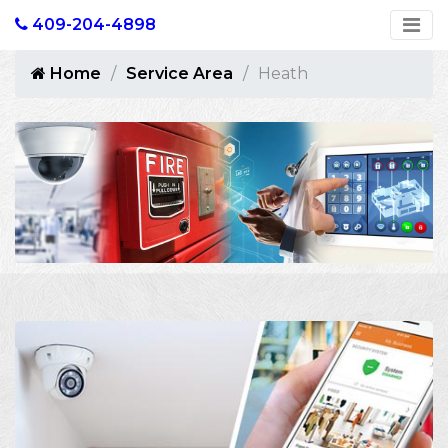
409-204-4898
Home
Service Area
Heath