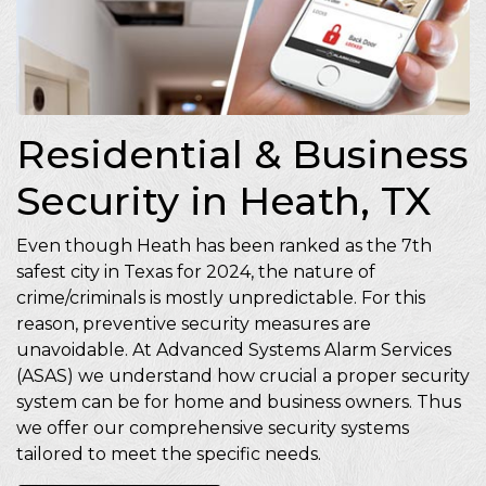
Residential & Business
Security in Heath, TX
Even though Heath has been ranked as the 7th
safest city in Texas for 2024, the nature of
crime/criminals is mostly unpredictable. For this
reason, preventive security measures are
unavoidable. At Advanced Systems Alarm Services
(ASAS) we understand how crucial a proper security
system can be for home and business owners. Thus
we offer our comprehensive security systems
tailored to meet the specific needs.