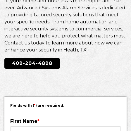
of your home and business is more important than
ever. Advanced Systems Alarm Services is dedicated
to providing tailored security solutions that meet
your specific needs. From home automation and
interactive security systems to commercial services,
we are here to help you protect what matters most.
Contact us today to learn more about how we can
enhance your security in Heath, TX!
409-204-4898
Fields with (
*
) are required.
First Name
*