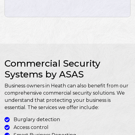
Commercial Security
Systems by ASAS
Business owners in Heath can also benefit from our
comprehensive commercial security solutions. We
understand that protecting your business is
essential. The services we offer include:
Burglary detection
Access control