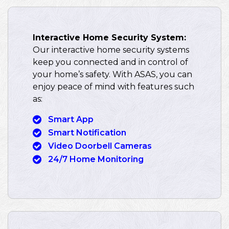
Interactive Home Security System:
Our interactive home security systems
keep you connected and in control of
your home’s safety. With ASAS, you can
enjoy peace of mind with features such
as:
Smart App
Smart Notification
Video Doorbell Cameras
24/7 Home Monitoring