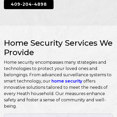
409-204-4898
Home Security Services We
Provide
Home security encompasses many strategies and
technologies to protect your loved ones and
belongings. From advanced surveillance systems to
smart technology, our
home security
offers
innovative solutions tailored to meet the needs of
every Heath household. Our measures enhance
safety and foster a sense of community and well-
being.