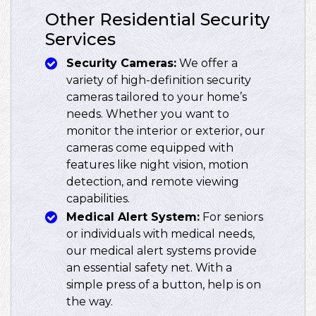
Other Residential Security
Services
Security Cameras:
We offer a
variety of high-definition security
cameras tailored to your home’s
needs. Whether you want to
monitor the interior or exterior, our
cameras come equipped with
features like night vision, motion
detection, and remote viewing
capabilities.
Medical Alert System:
For seniors
or individuals with medical needs,
our medical alert systems provide
an essential safety net. With a
simple press of a button, help is on
the way.