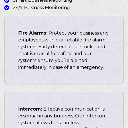
Smart Business Reporting
24/7 Business Monitoring
Fire Alarms:
Protect your business and
employees with our reliable fire alarm
systems. Early detection of smoke and
heat is crucial for safety, and our
systems ensure you’re alerted
immediately in case of an emergency.
Intercom:
Effective communication is
essential in any business. Our intercom
system allows for seamless