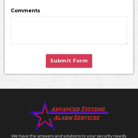
Comments
Submit Form
We have the answers and solutions to your security needs.