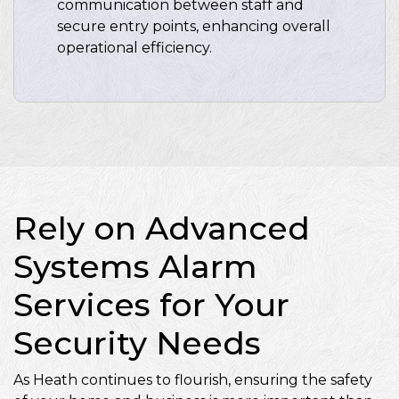
communication between staff and
secure entry points, enhancing overall
operational efficiency.
Rely on Advanced
Systems Alarm
Services for Your
Security Needs
As Heath continues to flourish, ensuring the safety