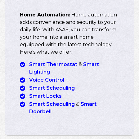
Home Automation:
Home automation
adds convenience and security to your
daily life. With ASAS, you can transform
your home into a smart home
equipped with the latest technology.
Here’s what we offer:
Smart Thermostat
&
Smart
Lighting
Voice Control
Smart Scheduling
Smart Locks
Smart Scheduling
&
Smart
Doorbell