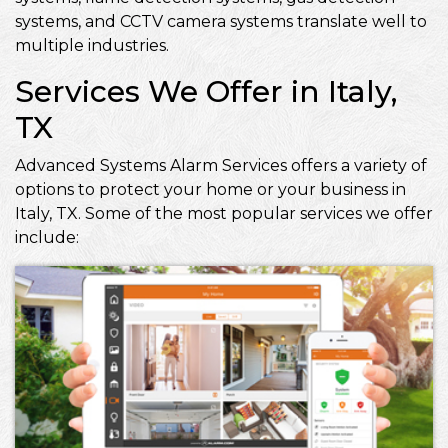
systems, and CCTV camera systems translate well to
multiple industries.
Services We Offer in Italy,
TX
Advanced Systems Alarm Services offers a variety of
options to protect your home or your business in
Italy, TX. Some of the most popular services we offer
include: