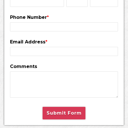
Phone Number
*
Email Address
*
Comments
Submit Form