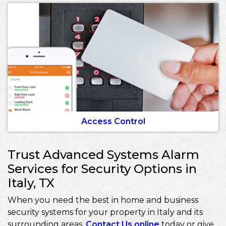
Access Control
Trust Advanced Systems Alarm
Services for Security Options in
Italy, TX
When you need the best in home and business
security systems for your property in Italy and its
surrounding areas,
Contact Us online
today or give