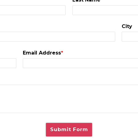
City
Email Address
*
Submit Form