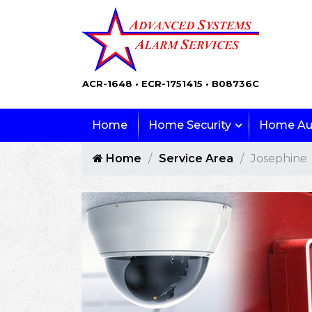
ACR-1648 • ECR-1751415 • B08736C
Home
Home Security
Home Au
Home
Service Area
Josephine