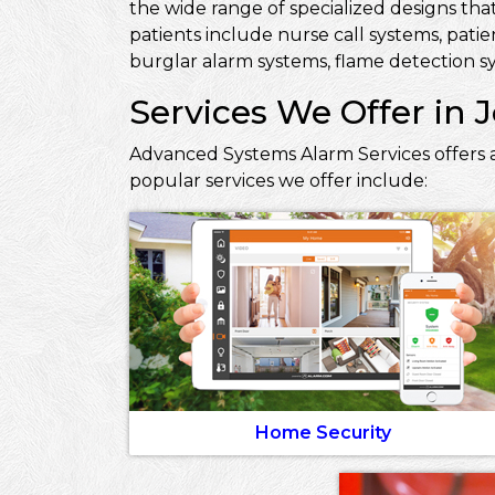
the wide range of specialized designs that
patients include nurse call systems, pati
burglar alarm systems, flame detection sy
Services We Offer in 
Advanced Systems Alarm Services offers a
popular services we offer include:
Home Security