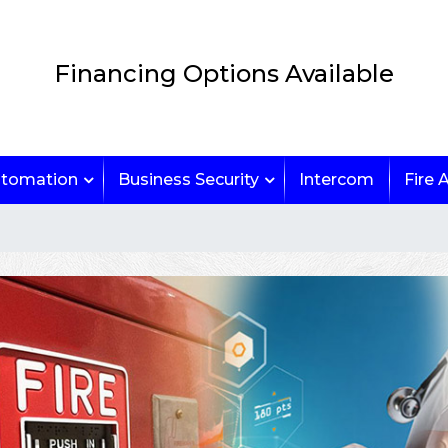
Financing Options Available
tomation
Business Security
Intercom
Fire 