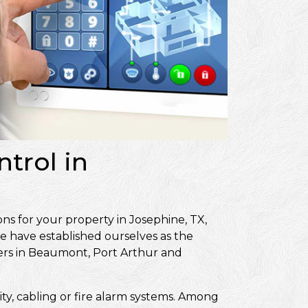
trol in
ns for your property in Josephine, TX,
e have established ourselves as the
ers in Beaumont, Port Arthur and
ity, cabling or fire alarm systems. Among