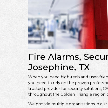
Fire Alarms, Secu
Josephine, TX
When you need high-tech and user-friendly
you need to rely on the proven professio
trusted provider for security solutions
throughout the Golden Triangle region o
We provide multiple organizations in our 