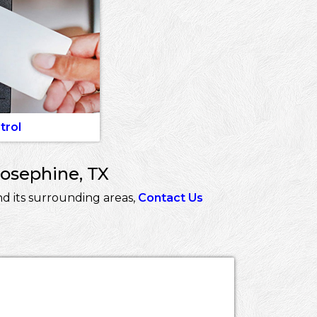
trol
Josephine, TX
d its surrounding areas,
Contact Us