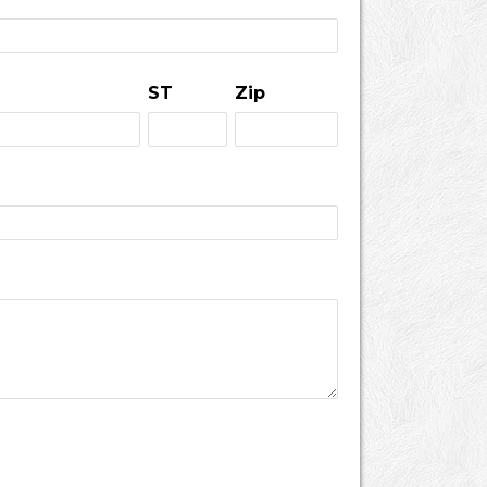
ST
Zip