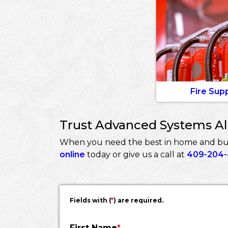
Fire Sup
Trust Advanced Systems Ala
When you need the best in home and busin
online
today or give us a call at
409-204
Fields with (
*
) are required.
First Name
*