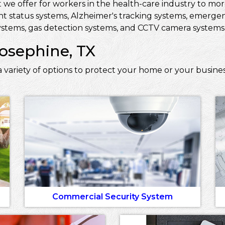
 we offer for workers in the health-care industry to more 
ent status systems, Alzheimer's tracking systems, emerge
stems, gas detection systems, and CCTV camera systems t
Josephine, TX
 variety of options to protect your home or your busines
Commercial Security System