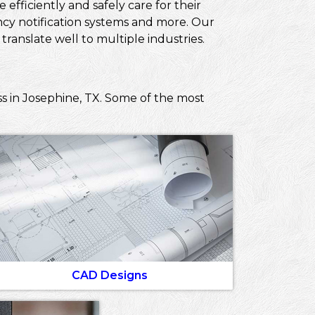
efficiently and safely care for their
ncy notification systems and more. Our
ranslate well to multiple industries.
s in Josephine, TX. Some of the most
CAD Designs