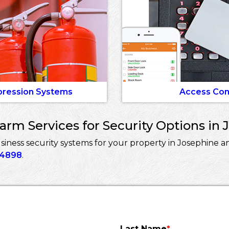
pression Systems
Access Con
rm Services for Security Options in 
ess security systems for your property in Josephine an
-4898
.
Last Name
*