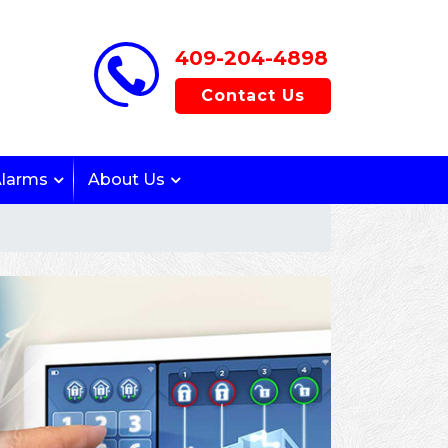
409-204-4898
Contact Us
Alarms
About Us