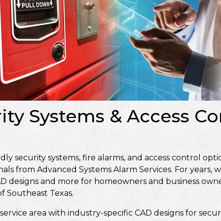
rity Systems & Access Con
 security systems, fire alarms, and access control optio
nals from Advanced Systems Alarm Services. For years, w
, CAD designs and more for homeowners and business own
f Southeast Texas.
service area with industry-specific CAD designs for secur