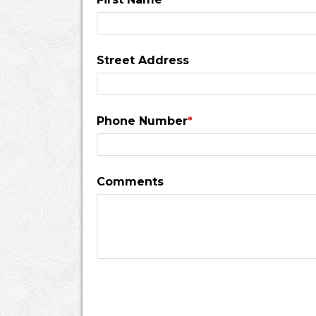
Street Address
Phone Number
*
Comments