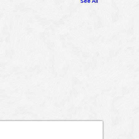
See All