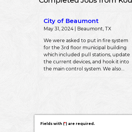
Completed Jobs from Kou
City of Beaumont
May 31, 2024 | Beaumont, TX
We were asked to put in fire system
for the 3rd floor municipal building
which included pull stations, update
the current devices, and hook it into
the main control system. We also
pulled the permits and ensured they
would pass a fire inspection.
Fields with (
*
) are required.