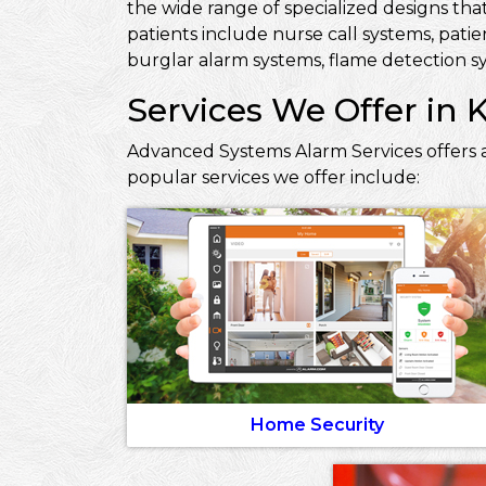
the wide range of specialized designs that
patients include nurse call systems, pati
burglar alarm systems, flame detection sy
Services We Offer in 
Advanced Systems Alarm Services offers a
popular services we offer include:
Home Security