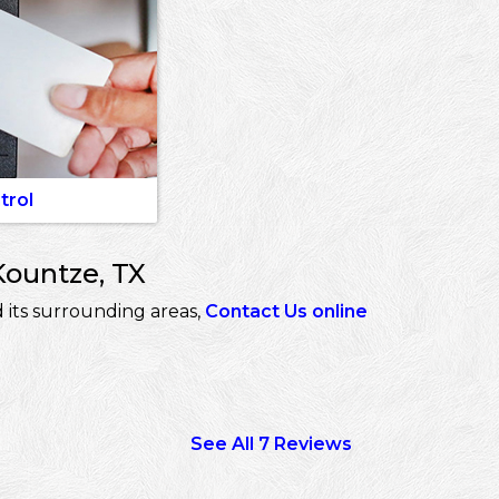
trol
Kountze, TX
 its surrounding areas,
Contact Us online
See All 7 Reviews