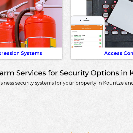
pression Systems
Access Con
rm Services for Security Options in 
ness security systems for your property in Kountze and