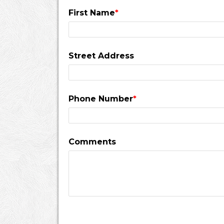
First Name
*
Street Address
Phone Number
*
Comments