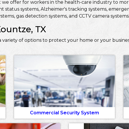
 we offer for workers in the health-care industry to more 
ent status systems, Alzheimer's tracking systems, emerge
stems, gas detection systems, and CCTV camera systems t
Kountze, TX
 variety of options to protect your home or your busine
Commercial Security System