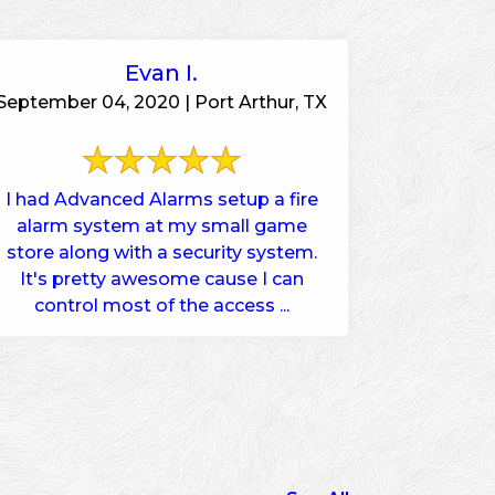
Evan I.
September 04, 2020 | Port Arthur, TX
I had Advanced Alarms setup a fire
alarm system at my small game
store along with a security system.
It's pretty awesome cause I can
control most of the access ...