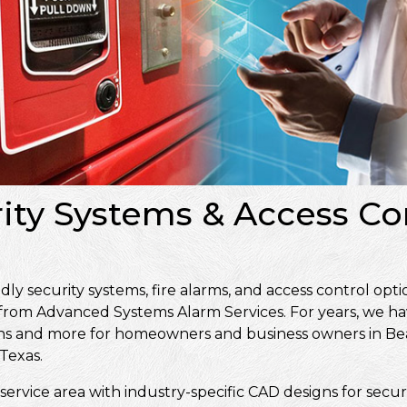
rity Systems & Access Co
 security systems, fire alarms, and access control opti
 from Advanced Systems Alarm Services. For years, we ha
signs and more for homeowners and business owners in 
Texas.
service area with industry-specific CAD designs for secur