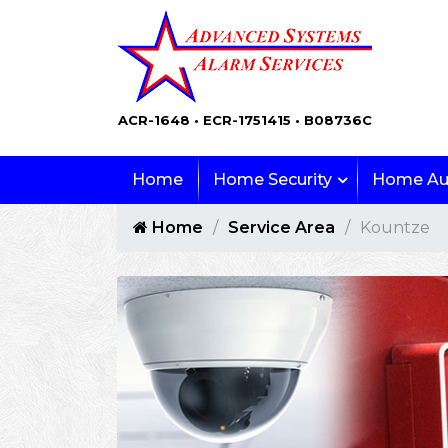
ACR-1648 • ECR-1751415 • B08736C
Home
Home Security
Home Au
Home
Service Area
Kountze