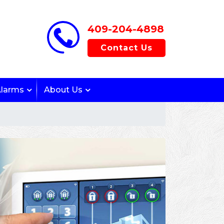
409-204-4898
Contact Us
Alarms
About Us