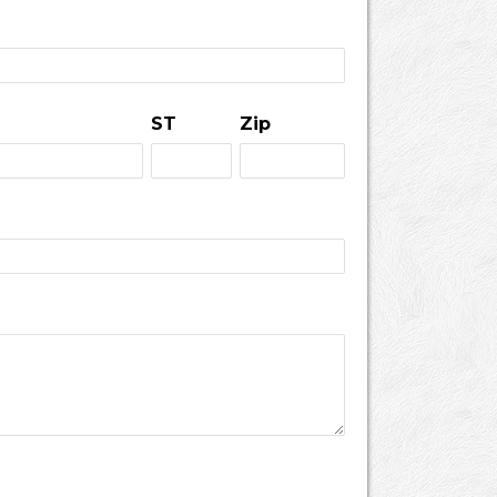
ST
Zip