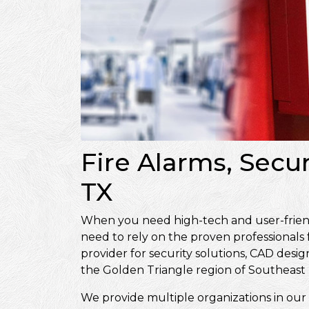
Fire Alarms, Secu
TX
When you need high-tech and user-friendly
need to rely on the proven professionals
provider for security solutions, CAD de
the Golden Triangle region of Southeast 
We provide multiple organizations in our 