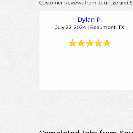
Customer Reviews from Kountze and S
Dylan P.
July 22, 2024 | Beaumont, TX