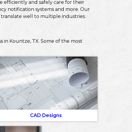
efficiently and safely care for their
ncy notification systems and more. Our
ranslate well to multiple industries.
ss in Kountze, TX. Some of the most
CAD Designs