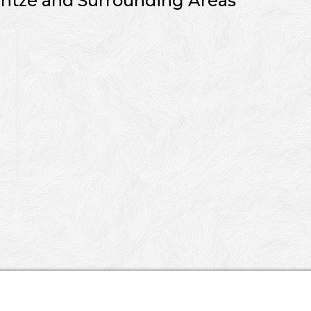
ntze and Surrounding Areas