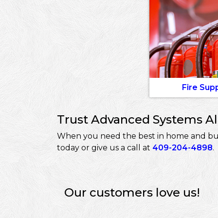
Fire Sup
Trust Advanced Systems Ala
When you need the best in home and busi
today or give us a call at
409-204-4898
.
Our customers love us!