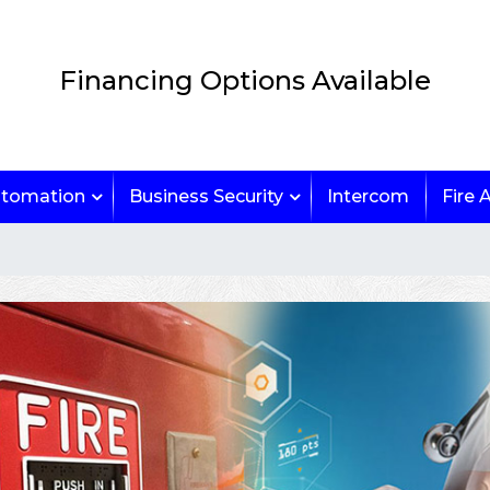
Financing Options Available
tomation
Business Security
Intercom
Fire 