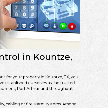
ntrol in Kountze,
ons for your property in Kountze, TX, you
ve established ourselves as the trusted
Beaumont, Port Arthur and throughout
ity, cabling or fire alarm systems. Among