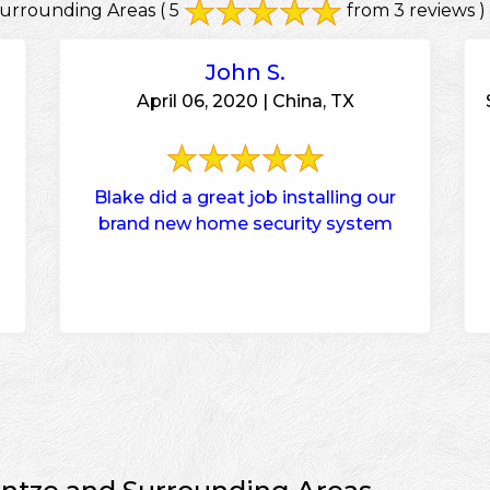
urrounding Areas
( 5
from 3 reviews )
John S.
April 06, 2020 | China, TX
Blake did a great job installing our
brand new home security system