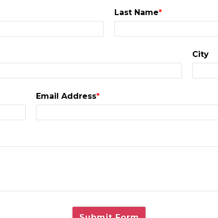
Last Name
*
City
Email Address
*
Submit Form