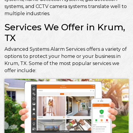
systems, and CCTV camera systems translate well to
multiple industries.
Services We Offer in Krum,
TX
Advanced Systems Alarm Services offers a variety of
options to protect your home or your business in
Krum, TX. Some of the most popular services we
offer include: