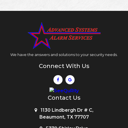
We have the answers and solutions to your security needs.
Connect With Us
Contact Us
1130 Lindbergh Dr # C,
Beaumont, TX 77707