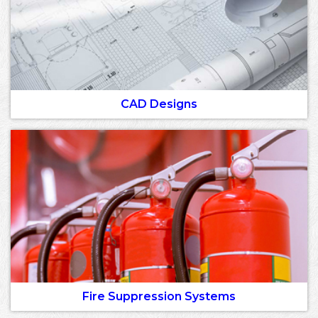
CAD Designs
Fire Suppression Systems