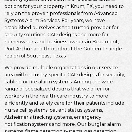
options for your property in Krum, TX, you need to
rely on the proven professionals from Advanced
Systems Alarm Services. For years, we have
established ourselves as the trusted provider for
security solutions, CAD designs and more for
homeowners and business owners in Beaumont,
Port Arthur and throughout the Golden Triangle
region of Southeast Texas.
We provide multiple organizations in our service
area with industry-specific CAD designs for security,
cabling or fire alarm systems. Among the wide
range of specialized designs that we offer for
workers in the health-care industry to more
efficiently and safely care for their patients include
nurse call systems, patient status systems,
Alzheimer's tracking systems, emergency
notification systems and more. Our burglar alarm
systems, flame detection systems, gas detection