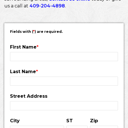
us a call at
409-204-4898
.
Fields with (
*
) are required.
First Name
*
Last Name
*
Street Address
City
ST
Zip