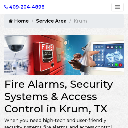
409-204-4898
Home
Service Area
Krum
Fire Alarms, Security
Systems & Access
Control in Krum, TX
When you need high-tech and user-friendly
security systems, fire alarms, and access control