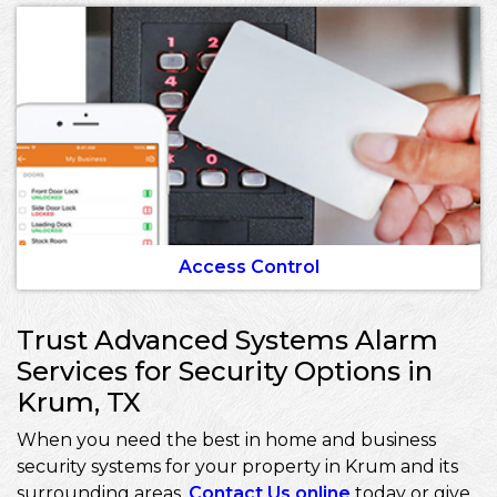
Access Control
Trust Advanced Systems Alarm
Services for Security Options in
Krum, TX
When you need the best in home and business
security systems for your property in Krum and its
surrounding areas,
Contact Us online
today or give