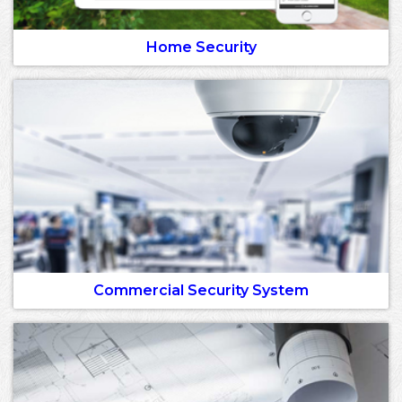
Home Security
Commercial Security System