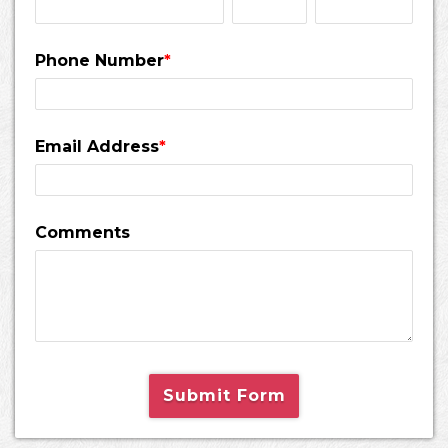
Phone Number
*
Email Address
*
Comments
Submit Form