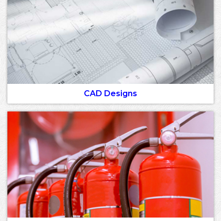
CAD Designs