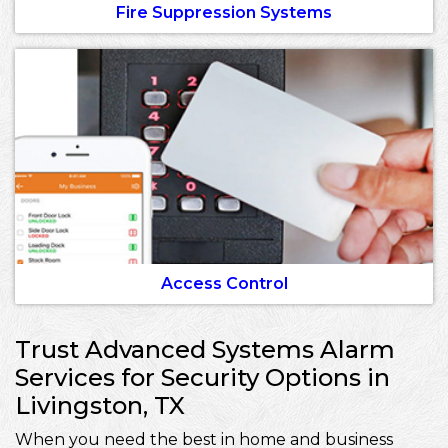
Fire Suppression Systems
Access Control
Trust Advanced Systems Alarm
Services for Security Options in
Livingston, TX
When you need the best in home and business