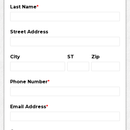
Last Name
*
Street Address
City
ST
Zip
Phone Number
*
Email Address
*