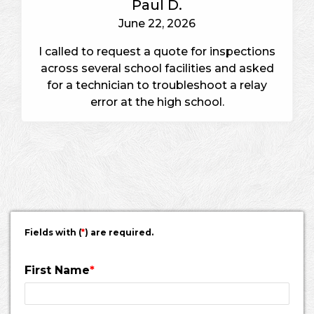
Paul D.
June 22, 2026
I called to request a quote for inspections
across several school facilities and asked
for a technician to troubleshoot a relay
error at the high school.
Fields with (
*
) are required.
First Name
*