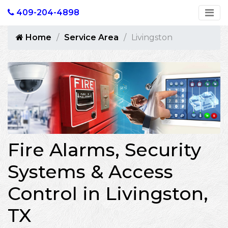
409-204-4898
Home
Service Area
Livingston
Fire Alarms, Security
Systems & Access
Control in Livingston,
TX