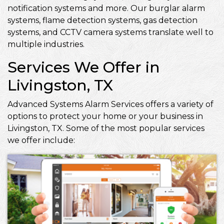
notification systems and more. Our burglar alarm
systems, flame detection systems, gas detection
systems, and CCTV camera systems translate well to
multiple industries.
Services We Offer in
Livingston, TX
Advanced Systems Alarm Services offers a variety of
options to protect your home or your business in
Livingston, TX. Some of the most popular services
we offer include: