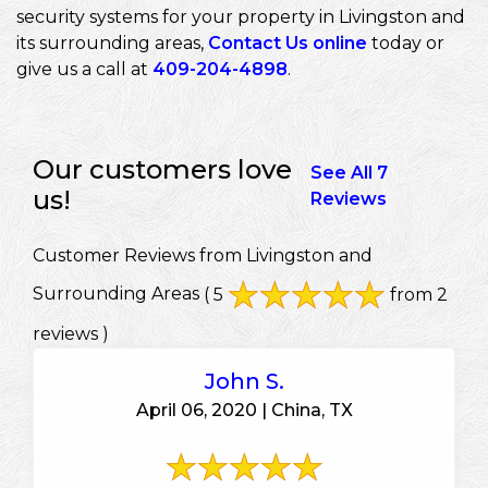
security systems for your property in Livingston and
its surrounding areas,
Contact Us online
today or
give us a call at
409-204-4898
.
Our customers love
See All 7
us!
Reviews
Customer Reviews from Livingston and
Surrounding Areas
( 5
from 2
reviews )
John S.
April 06, 2020 | China, TX