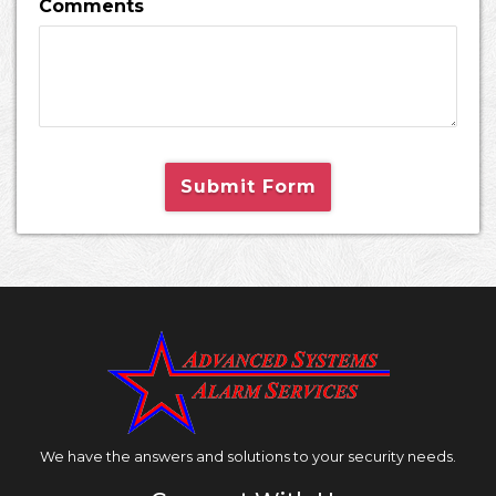
Comments
Submit Form
We have the answers and solutions to your security needs.