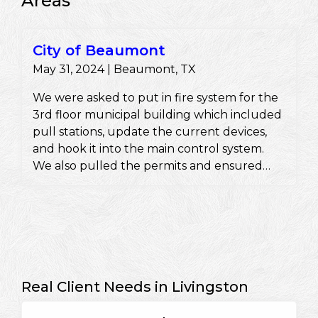
Areas
City of Beaumont
May 31, 2024 | Beaumont, TX
We were asked to put in fire system for the
3rd floor municipal building which included
pull stations, update the current devices,
and hook it into the main control system.
We also pulled the permits and ensured
they would pass a fire inspection.
Real Client Needs in Livingston