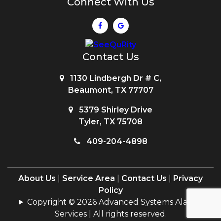
Connect With Us
Contact Us
1130 Lindbergh Dr # C,
Beaumont, TX 77707
5379 Shirley Drive
Tyler, TX 75708
409-204-4898
About Us
|
Service Area
|
Contact Us
|
Privacy
Policy
Copyright © 2026 Advanced Systems Alarms
Services | All rights reserved.