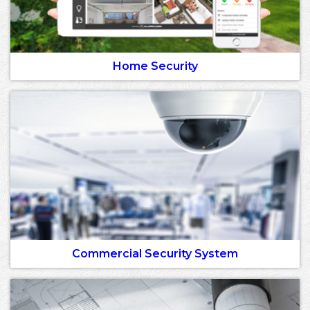
Home Security
Commercial Security System