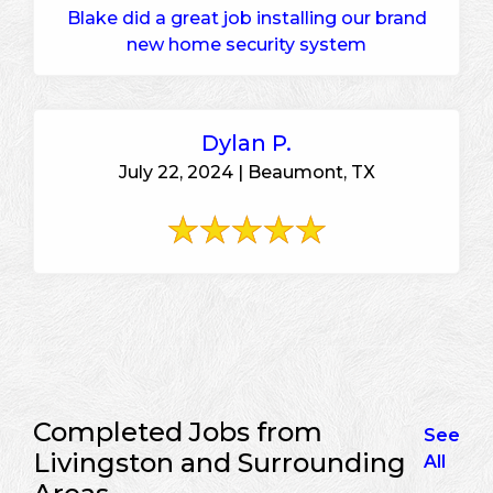
Blake did a great job installing our brand
new home security system
Dylan P.
July 22, 2024 | Beaumont, TX
Completed Jobs from
See
Livingston and Surrounding
All