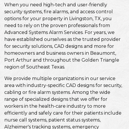
When you need high-tech and user-friendly
security systems, fire alarms, and access control
options for your property in Livingston, TX, you
need to rely on the proven professionals from
Advanced Systems Alarm Services. For years, we
have established ourselves as the trusted provider
for security solutions, CAD designs and more for
homeowners and business owners in Beaumont,
Port Arthur and throughout the Golden Triangle
region of Southeast Texas.
We provide multiple organizations in our service
area with industry-specific CAD designs for security,
cabling or fire alarm systems. Among the wide
range of specialized designs that we offer for
workers in the health-care industry to more
efficiently and safely care for their patients include
nurse call systems, patient status systems,
Alzheimer's tracking systems, emergency