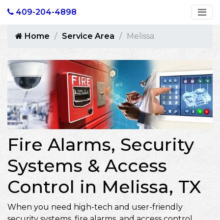
409-204-4898
Home
Service Area
Melissa
Fire Alarms, Security
Systems & Access
Control in Melissa, TX
When you need high-tech and user-friendly
security systems, fire alarms, and access control