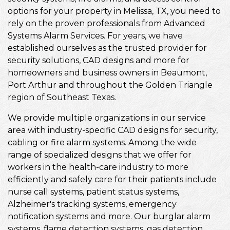
options for your property in Melissa, TX, you need to
rely on the proven professionals from Advanced
Systems Alarm Services. For years, we have
established ourselves as the trusted provider for
security solutions, CAD designs and more for
homeowners and business owners in Beaumont,
Port Arthur and throughout the Golden Triangle
region of Southeast Texas.
We provide multiple organizations in our service
area with industry-specific CAD designs for security,
cabling or fire alarm systems. Among the wide
range of specialized designs that we offer for
workers in the health-care industry to more
efficiently and safely care for their patients include
nurse call systems, patient status systems,
Alzheimer's tracking systems, emergency
notification systems and more. Our burglar alarm
systems, flame detection systems, gas detection