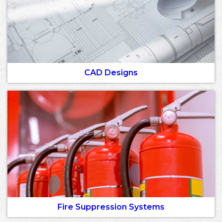
CAD Designs
Fire Suppression Systems