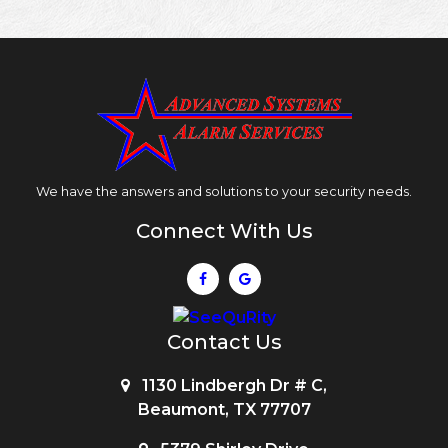
We have the answers and solutions to your security needs.
Connect With Us
Contact Us
1130 Lindbergh Dr # C,
Beaumont, TX 77707