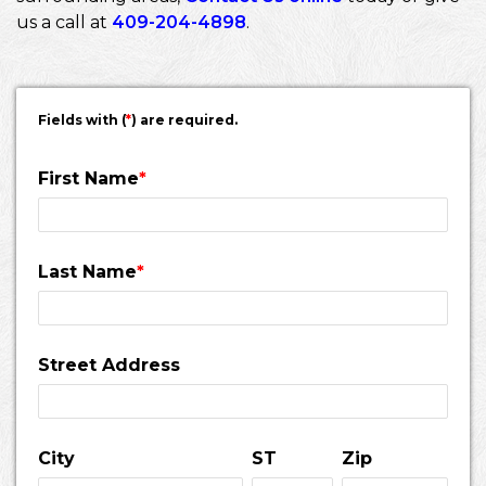
us a call at
409-204-4898
.
Fields with (
*
) are required.
First Name
*
Last Name
*
Street Address
City
ST
Zip