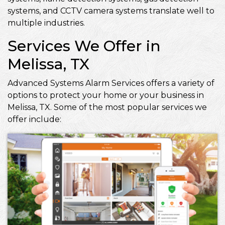
systems, and CCTV camera systems translate well to
multiple industries.
Services We Offer in
Melissa, TX
Advanced Systems Alarm Services offers a variety of
options to protect your home or your business in
Melissa, TX. Some of the most popular services we
offer include: