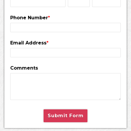
Phone Number
*
Email Address
*
Comments
Submit Form