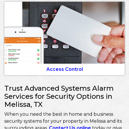
Access Control
Trust Advanced Systems Alarm
Services for Security Options in
Melissa, TX
When you need the best in home and business
security systems for your property in Melissa and its
surrounding areas,
Contact Us online
today or give