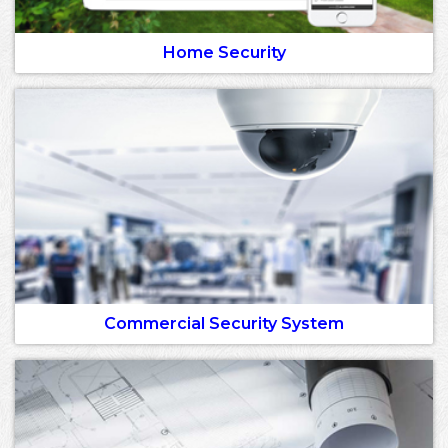
Home Security
Commercial Security System