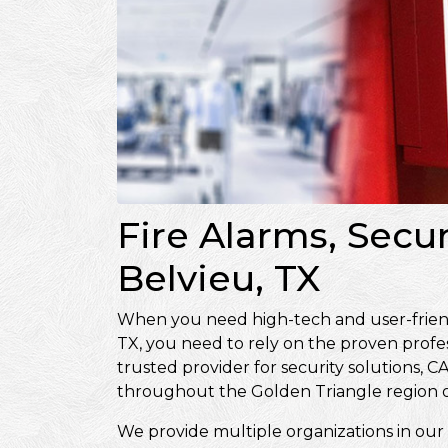
Fire Alarms, Secu
Belvieu, TX
When you need high-tech and user-friendl
TX, you need to rely on the proven profe
trusted provider for security solutions
throughout the Golden Triangle region o
We provide multiple organizations in our 