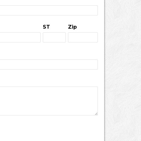
ST
Zip