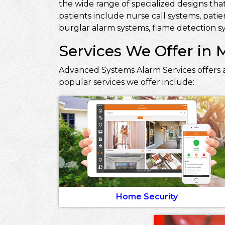
the wide range of specialized designs that
patients include nurse call systems, pati
burglar alarm systems, flame detection sy
Services We Offer in 
Advanced Systems Alarm Services offers a
popular services we offer include:
Home Security