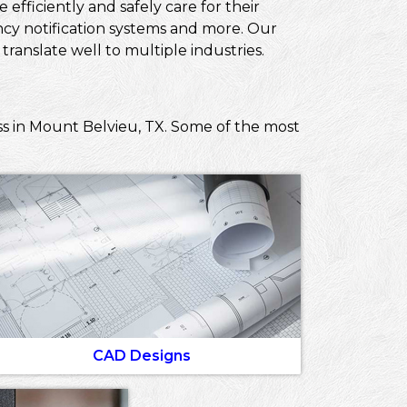
efficiently and safely care for their
ncy notification systems and more. Our
ranslate well to multiple industries.
ss in Mount Belvieu, TX. Some of the most
CAD Designs