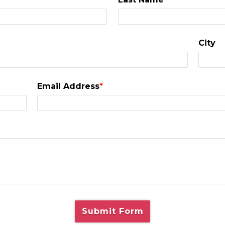
City
Email Address
*
Submit Form