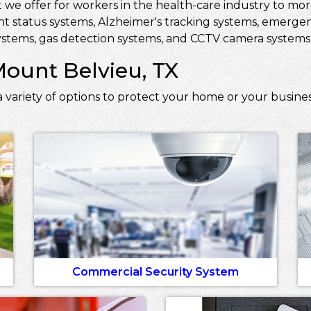
 we offer for workers in the health-care industry to more 
ent status systems, Alzheimer's tracking systems, emerge
stems, gas detection systems, and CCTV camera systems t
Mount Belvieu, TX
 variety of options to protect your home or your busine
Commercial Security System