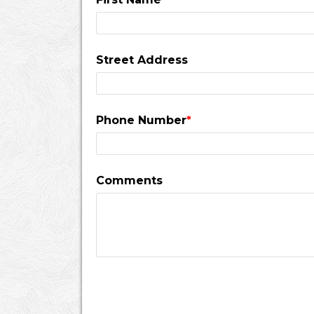
Street Address
Phone Number
*
Comments