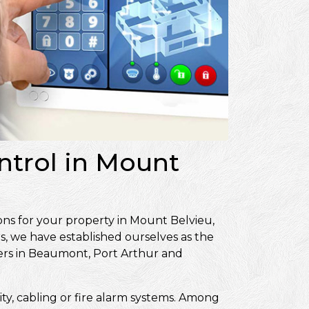
ntrol in Mount
ons for your property in Mount Belvieu,
s, we have established ourselves as the
ers in Beaumont, Port Arthur and
ity, cabling or fire alarm systems. Among