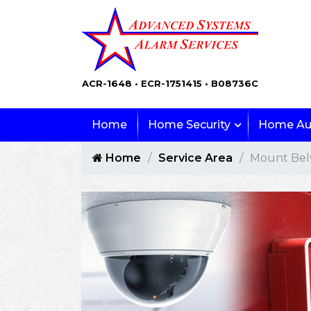
ACR-1648 • ECR-1751415 • B08736C
Home
Home Security
Home Au
Home
Service Area
Mount Bel