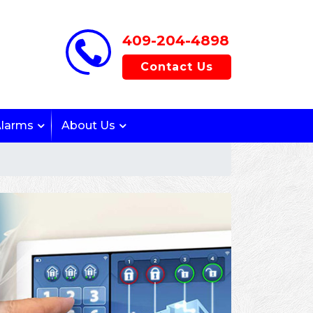
409-204-4898
Contact Us
Alarms
About Us