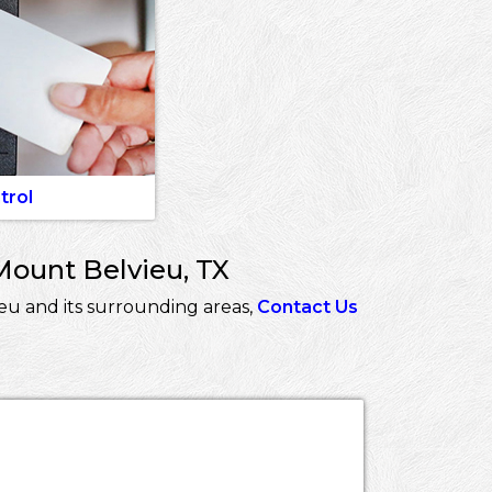
trol
Mount Belvieu, TX
eu and its surrounding areas,
Contact Us