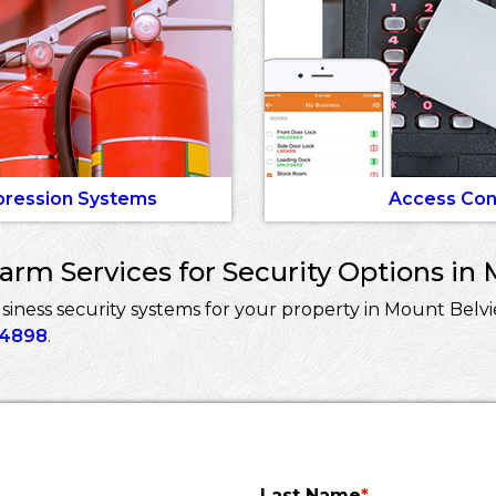
pression Systems
Access Con
rm Services for Security Options in 
ness security systems for your property in Mount Belvi
-4898
.
Last Name
*