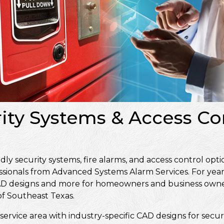
rity Systems & Access Co
y security systems, fire alarms, and access control opti
ssionals from Advanced Systems Alarm Services. For year
, CAD designs and more for homeowners and business own
f Southeast Texas.
service area with industry-specific CAD designs for secur