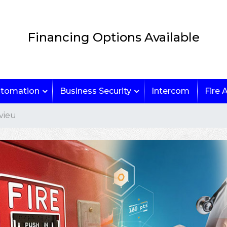
Financing Options Available
tomation
Business Security
Intercom
Fire 
vieu