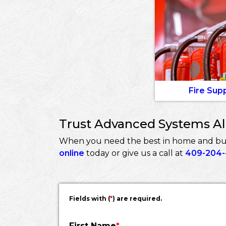
Fire Sup
Trust Advanced Systems Ala
When you need the best in home and busi
online
today or give us a call at
409-204
Fields with (
*
) are required.
First Name
*