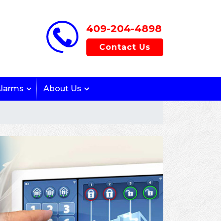
409-204-4898
Contact Us
Alarms
About Us