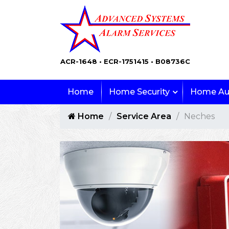
ACR-1648 • ECR-1751415 • B08736C
Home
Home Security
Home Au
Home
Service Area
Neches