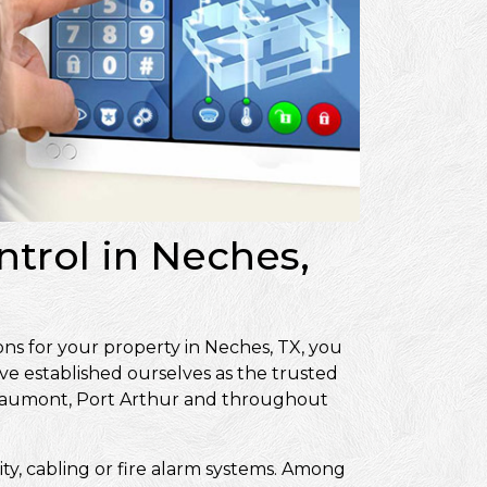
ntrol in Neches,
ons for your property in Neches, TX, you
ve established ourselves as the trusted
Beaumont, Port Arthur and throughout
ity, cabling or fire alarm systems. Among