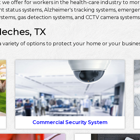
 we offer for workers in the health-care industry to more 
ent status systems, Alzheimer's tracking systems, emerge
stems, gas detection systems, and CCTV camera systems t
Neches, TX
 variety of options to protect your home or your busine
Commercial Security System