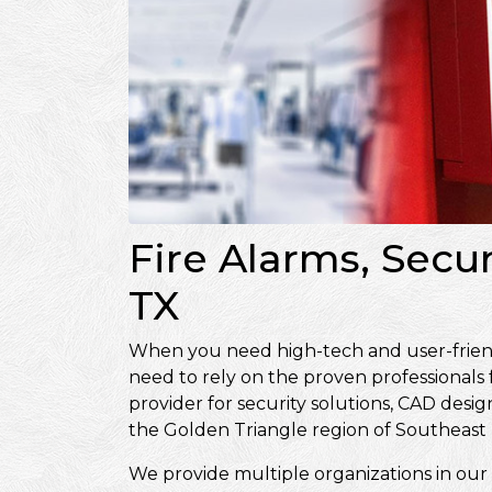
Fire Alarms, Secu
TX
When you need high-tech and user-friendly
need to rely on the proven professionals
provider for security solutions, CAD de
the Golden Triangle region of Southeast 
We provide multiple organizations in our 