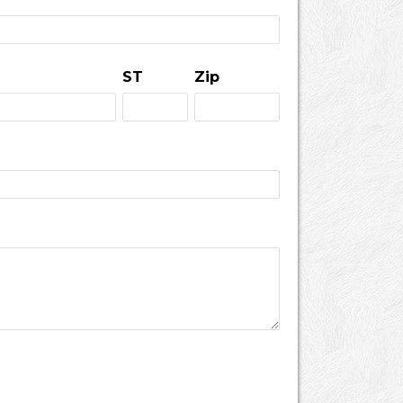
ST
Zip