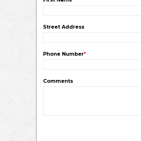
Street Address
Phone Number
*
Comments