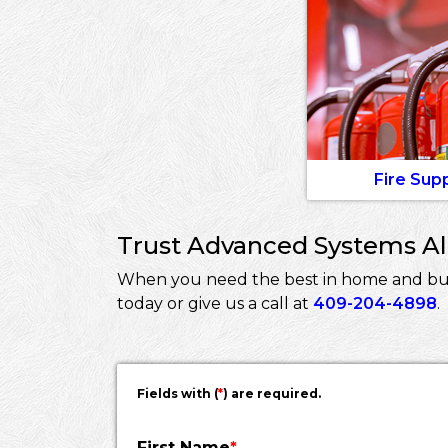
Fire Sup
Trust Advanced Systems Ala
When you need the best in home and busi
today or give us a call at
409-204-4898
.
Fields with (
*
) are required.
First Name
*