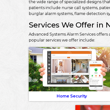
the wide range of specialized designs that
patients include nurse call systems, pati
burglar alarm systems, flame detection sy
Services We Offer in 
Advanced Systems Alarm Services offers a
popular services we offer include:
Home Security