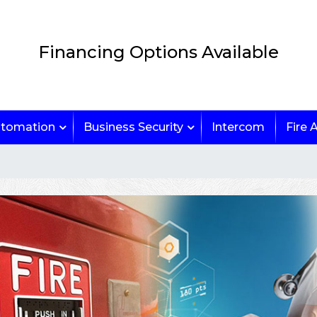
Financing Options Available
tomation
Business Security
Intercom
Fire 