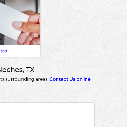
trol
Neches, TX
ts surrounding areas,
Contact Us online