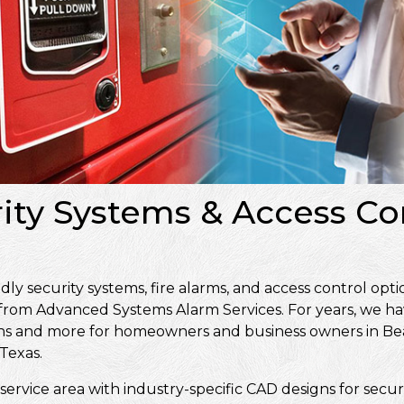
rity Systems & Access Co
 security systems, fire alarms, and access control opti
 from Advanced Systems Alarm Services. For years, we ha
signs and more for homeowners and business owners in 
Texas.
service area with industry-specific CAD designs for secur