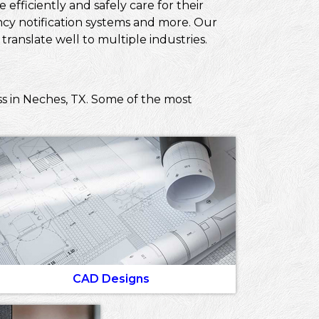
efficiently and safely care for their
ncy notification systems and more. Our
ranslate well to multiple industries.
ss in Neches, TX. Some of the most
CAD Designs