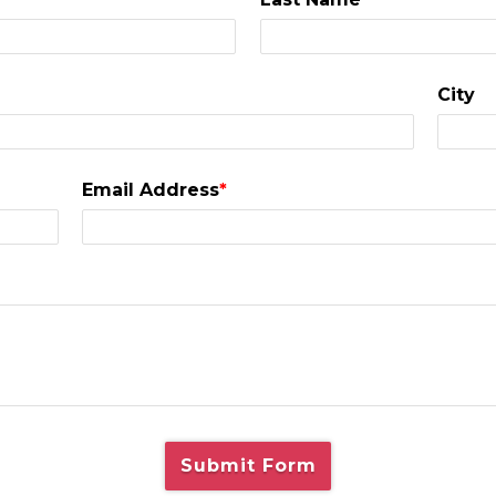
City
Email Address
*
Submit Form