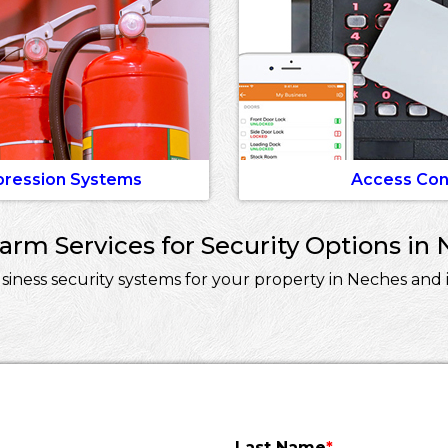
pression Systems
Access Con
rm Services for Security Options in 
ness security systems for your property in Neches and i
Last Name
*