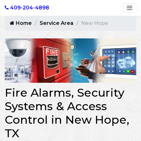
409-204-4898
Home
Service Area
New Hope
Fire Alarms, Security
Systems & Access
Control in New Hope,
TX