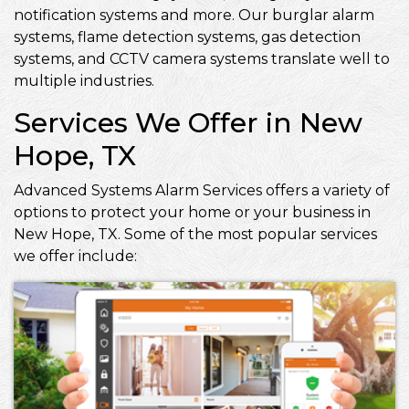
notification systems and more. Our burglar alarm
systems, flame detection systems, gas detection
systems, and CCTV camera systems translate well to
multiple industries.
Services We Offer in New
Hope, TX
Advanced Systems Alarm Services offers a variety of
options to protect your home or your business in
New Hope, TX. Some of the most popular services
we offer include: