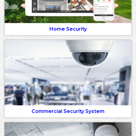
Home Security
Commercial Security System