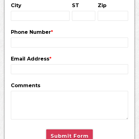
City
ST
Zip
Phone Number
*
Email Address
*
Comments
Submit Form