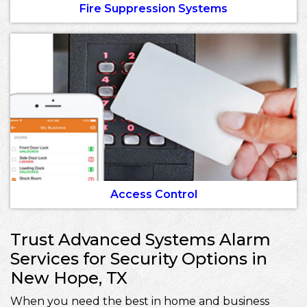
Fire Suppression Systems
Access Control
Trust Advanced Systems Alarm
Services for Security Options in
New Hope, TX
When you need the best in home and business