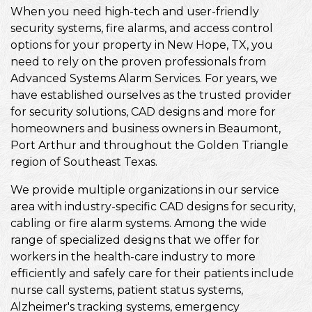
When you need high-tech and user-friendly
security systems, fire alarms, and access control
options for your property in New Hope, TX, you
need to rely on the proven professionals from
Advanced Systems Alarm Services. For years, we
have established ourselves as the trusted provider
for security solutions, CAD designs and more for
homeowners and business owners in Beaumont,
Port Arthur and throughout the Golden Triangle
region of Southeast Texas.
We provide multiple organizations in our service
area with industry-specific CAD designs for security,
cabling or fire alarm systems. Among the wide
range of specialized designs that we offer for
workers in the health-care industry to more
efficiently and safely care for their patients include
nurse call systems, patient status systems,
Alzheimer's tracking systems, emergency