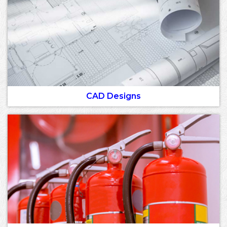
CAD Designs