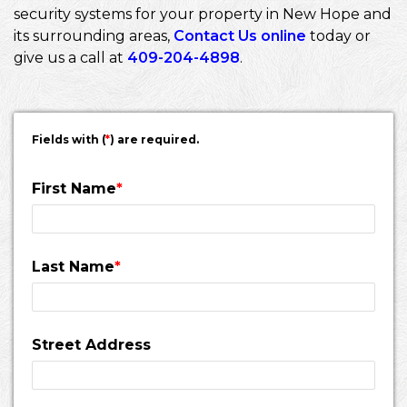
security systems for your property in New Hope and
its surrounding areas,
Contact Us online
today or
give us a call at
409-204-4898
.
Fields with (
*
) are required.
First Name
*
Last Name
*
Street Address