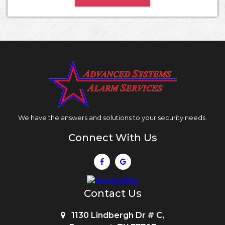
We have the answers and solutions to your security needs.
Connect With Us
Contact Us
1130 Lindbergh Dr # C,