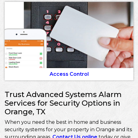
Access Control
Trust Advanced Systems Alarm
Services for Security Options in
Orange, TX
When you need the best in home and business
security systems for your property in Orange and its
surrounding areas,
Contact Us online
today or give