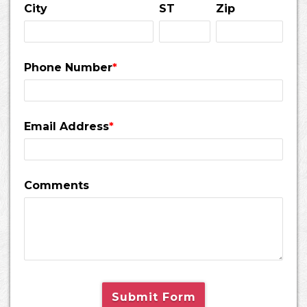
City
ST
Zip
Phone Number
*
Email Address
*
Comments
Submit Form