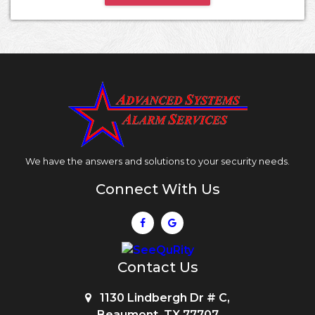
We have the answers and solutions to your security needs.
Connect With Us
Contact Us
1130 Lindbergh Dr # C,
Beaumont, TX 77707