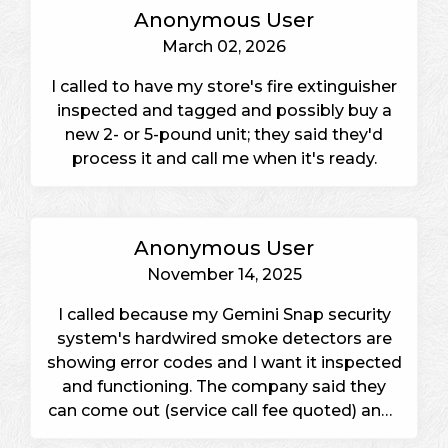
Anonymous User
March 02, 2026
I called to have my store's fire extinguisher
inspected and tagged and possibly buy a
new 2- or 5-pound unit; they said they'd
process it and call me when it's ready.
Anonymous User
November 14, 2025
I called because my Gemini Snap security
system's hardwired smoke detectors are
showing error codes and I want it inspected
and functioning. The company said they
can come out (service call fee quoted) and I
will decide with my spouse and call back to