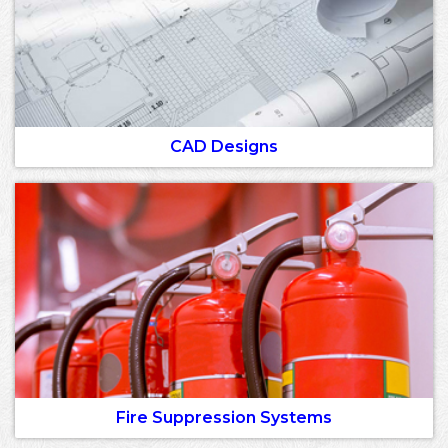
CAD Designs
Fire Suppression Systems