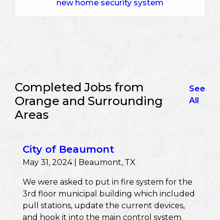
new home security system
Completed Jobs from
See
Orange and Surrounding
All
Areas
City of Beaumont
May 31, 2024 | Beaumont, TX
We were asked to put in fire system for the
3rd floor municipal building which included
pull stations, update the current devices,
and hook it into the main control system.