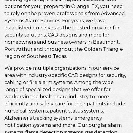
options for your property in Orange, TX, you need
to rely on the proven professionals from Advanced
Systems Alarm Services. For years, we have
established ourselves as the trusted provider for
security solutions, CAD designs and more for
homeowners and business owners in Beaumont,
Port Arthur and throughout the Golden Triangle
region of Southeast Texas.
We provide multiple organizations in our service
area with industry-specific CAD designs for security,
cabling or fire alarm systems. Among the wide
range of specialized designs that we offer for
workers in the health-care industry to more
efficiently and safely care for their patients include
nurse call systems, patient status systems,
Alzheimer's tracking systems, emergency
notification systems and more. Our burglar alarm
systems, flame detection systems, gas detection