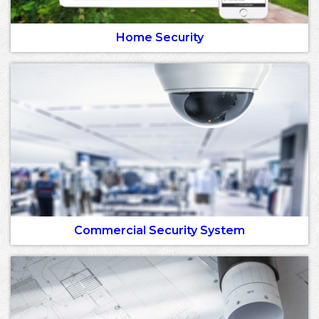
Home Security
Commercial Security System