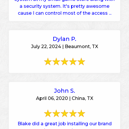
a security system. It's pretty awesome
cause I can control most of the access ...
Dylan P.
July 22, 2024 | Beaumont, TX
John S.
April 06, 2020 | China, TX
Blake did a great job installing our brand