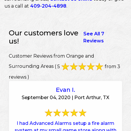
us a call at
409-204-4898
.
Our customers love
See All 7
us!
Reviews
Customer Reviews from Orange and
Surrounding Areas
( 5
from 3
reviews )
Evan I.
September 04, 2020 | Port Arthur, TX
I had Advanced Alarms setup a fire alarm
system at my small game store along with