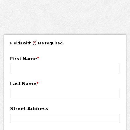
schedule.
Fields with (
*
) are required.
First Name
*
Last Name
*
Street Address