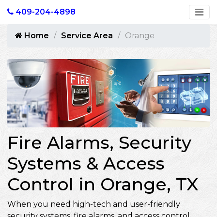
409-204-4898
Home
Service Area
Orange
Fire Alarms, Security
Systems & Access
Control in Orange, TX
When you need high-tech and user-friendly
security systems, fire alarms, and access control