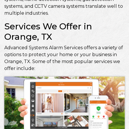
systems, and CCTV camera systems translate well to
multiple industries.
Services We Offer in
Orange, TX
Advanced Systems Alarm Services offers a variety of
options to protect your home or your business in
Orange, TX. Some of the most popular services we
offer include: