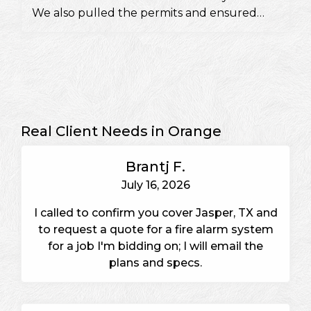
We also pulled the permits and ensured
they would pass a fire inspection.
Real Client Needs in Orange
Brantj F.
July 16, 2026
I called to confirm you cover Jasper, TX and
to request a quote for a fire alarm system
for a job I'm bidding on; I will email the
plans and specs.