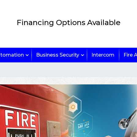
Financing Options Available
tomation
Business Security
Intercom
Fire 