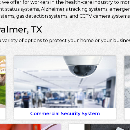
 we offer for workers in the health-care industry to more 
ent status systems, Alzheimer's tracking systems, emerge
stems, gas detection systems, and CCTV camera systems t
Palmer, TX
 variety of options to protect your home or your busine
Commercial Security System