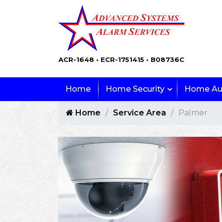
ACR-1648 • ECR-1751415 • B08736C
Home
Home Security
Home Au
Home
Service Area
Palmer