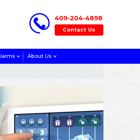
409-204-4898
Contact Us
Alarms
About Us