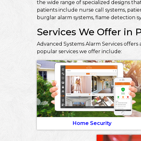
the wide range of specialized designs that
patients include nurse call systems, pati
burglar alarm systems, flame detection sy
Services We Offer in 
Advanced Systems Alarm Services offers a
popular services we offer include:
Home Security