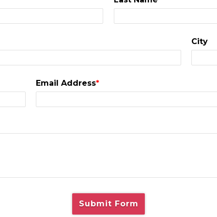
City
Email Address
*
Submit Form