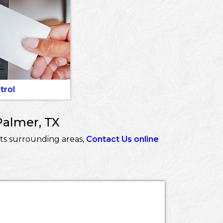
trol
Palmer, TX
ts surrounding areas,
Contact Us online