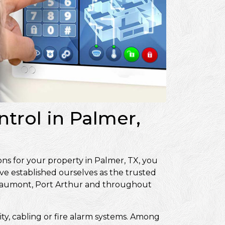
ntrol in Palmer,
ons for your property in Palmer, TX, you
ve established ourselves as the trusted
Beaumont, Port Arthur and throughout
ity, cabling or fire alarm systems. Among