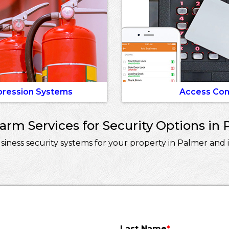
pression Systems
Access Con
rm Services for Security Options in 
ness security systems for your property in Palmer and i
Last Name
*