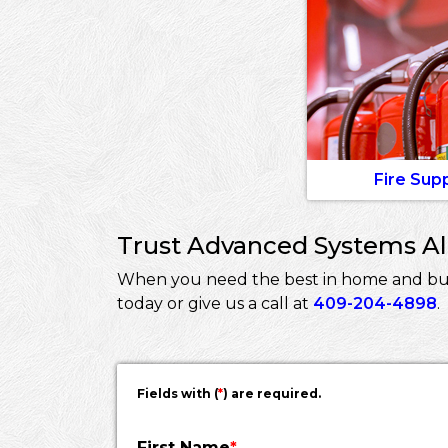
Fire Sup
Trust Advanced Systems Ala
When you need the best in home and busi
today or give us a call at
409-204-4898
.
Fields with (
*
) are required.
First Name
*