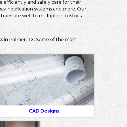
efficiently and safely care for their
ncy notification systems and more. Our
ranslate well to multiple industries.
ss in Palmer, TX. Some of the most
CAD Designs