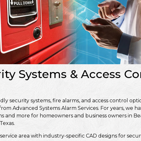
rity Systems & Access Co
 security systems, fire alarms, and access control opti
 from Advanced Systems Alarm Services. For years, we ha
signs and more for homeowners and business owners in 
Texas.
service area with industry-specific CAD designs for secur