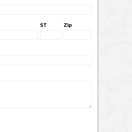
ST
Zip