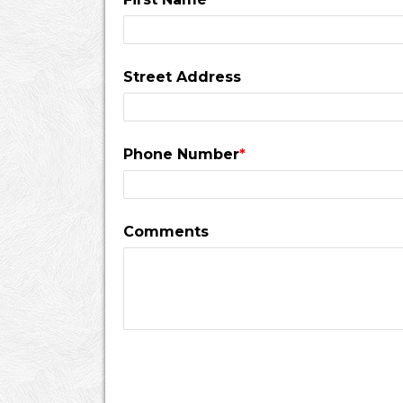
Street Address
Phone Number
*
Comments