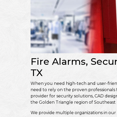
Fire Alarms, Secu
TX
When you need high-tech and user-friendly
need to rely on the proven professionals
provider for security solutions, CAD de
the Golden Triangle region of Southeast 
We provide multiple organizations in our 