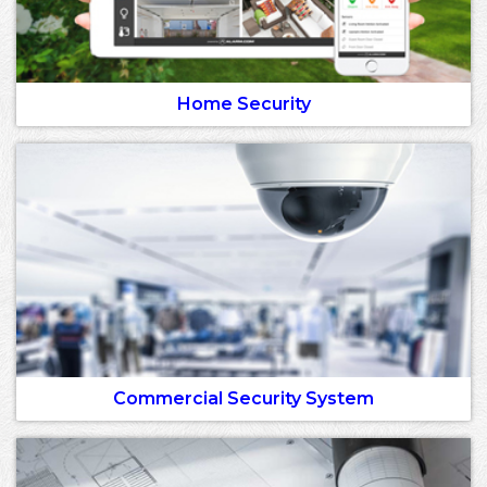
Home Security
Commercial Security System