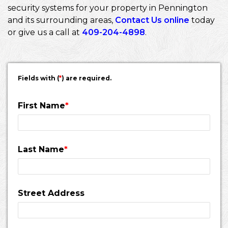
security systems for your property in Pennington
and its surrounding areas,
Contact Us online
today
or give us a call at
409-204-4898
.
Fields with (
*
) are required.
First Name
*
Last Name
*
Street Address