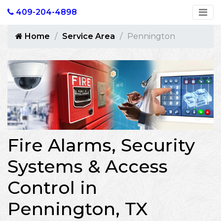
409-204-4898
Home
Service Area
Pennington
Fire Alarms, Security
Systems & Access
Control in
Pennington, TX