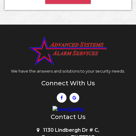
We have the answers and solutions to your security needs.
Connect With Us
Contact Us
1130 Lindbergh Dr # C,