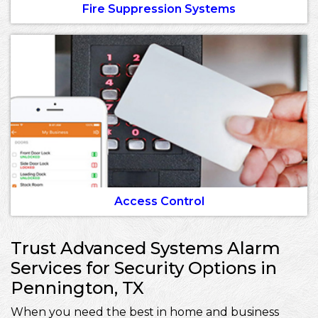
Fire Suppression Systems
Access Control
Trust Advanced Systems Alarm
Services for Security Options in
Pennington, TX
When you need the best in home and business