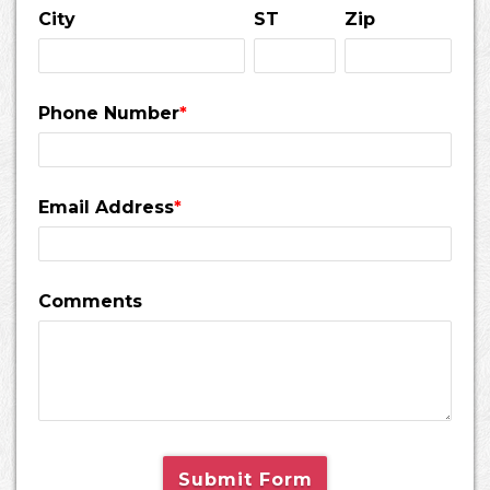
City
ST
Zip
Phone Number
*
Email Address
*
Comments
Submit Form