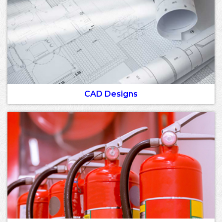
CAD Designs