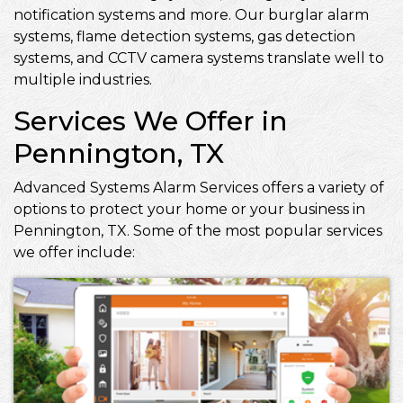
notification systems and more. Our burglar alarm
systems, flame detection systems, gas detection
systems, and CCTV camera systems translate well to
multiple industries.
Services We Offer in
Pennington, TX
Advanced Systems Alarm Services offers a variety of
options to protect your home or your business in
Pennington, TX. Some of the most popular services
we offer include: