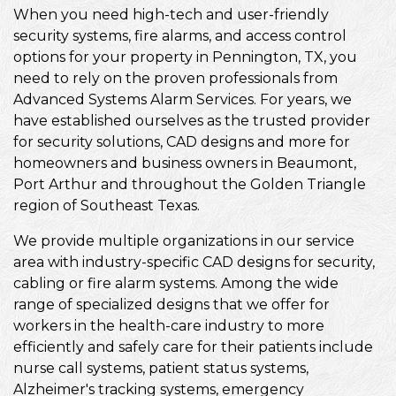
When you need high-tech and user-friendly
security systems, fire alarms, and access control
options for your property in Pennington, TX, you
need to rely on the proven professionals from
Advanced Systems Alarm Services. For years, we
have established ourselves as the trusted provider
for security solutions, CAD designs and more for
homeowners and business owners in Beaumont,
Port Arthur and throughout the Golden Triangle
region of Southeast Texas.
We provide multiple organizations in our service
area with industry-specific CAD designs for security,
cabling or fire alarm systems. Among the wide
range of specialized designs that we offer for
workers in the health-care industry to more
efficiently and safely care for their patients include
nurse call systems, patient status systems,
Alzheimer's tracking systems, emergency