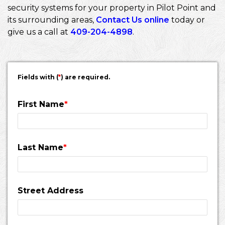
security systems for your property in Pilot Point and
its surrounding areas,
Contact Us online
today or
give us a call at
409-204-4898
.
Fields with (
*
) are required.
First Name
*
Last Name
*
Street Address