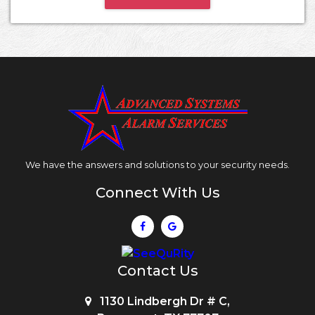
We have the answers and solutions to your security needs.
Connect With Us
Contact Us
1130 Lindbergh Dr # C,