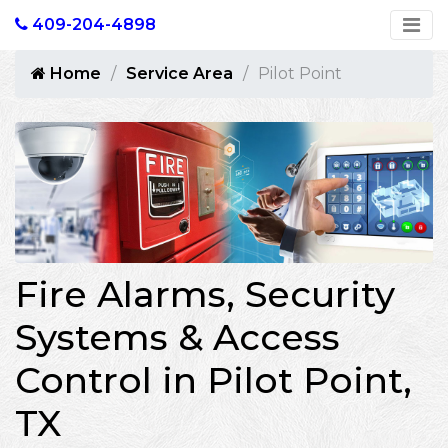
409-204-4898
Home
Service Area
Pilot Point
Fire Alarms, Security
Systems & Access
Control in Pilot Point,
TX