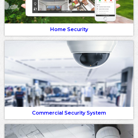
Home Security
Commercial Security System