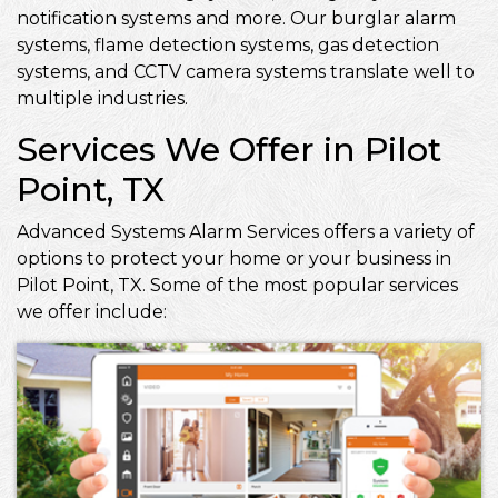
notification systems and more. Our burglar alarm
systems, flame detection systems, gas detection
systems, and CCTV camera systems translate well to
multiple industries.
Services We Offer in Pilot
Point, TX
Advanced Systems Alarm Services offers a variety of
options to protect your home or your business in
Pilot Point, TX. Some of the most popular services
we offer include: