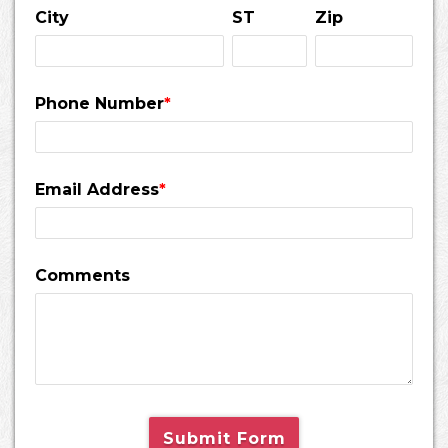
City
ST
Zip
Phone Number
*
Email Address
*
Comments
Submit Form