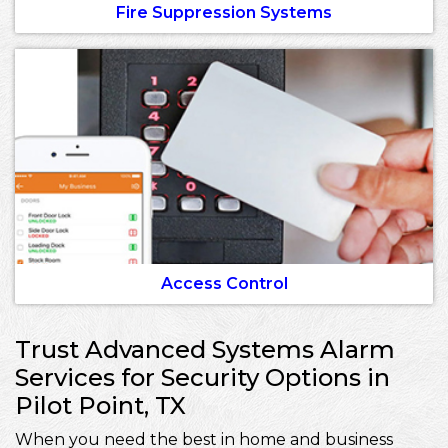
Fire Suppression Systems
Access Control
Trust Advanced Systems Alarm
Services for Security Options in
Pilot Point, TX
When you need the best in home and business