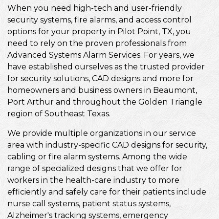
When you need high-tech and user-friendly
security systems, fire alarms, and access control
options for your property in Pilot Point, TX, you
need to rely on the proven professionals from
Advanced Systems Alarm Services. For years, we
have established ourselves as the trusted provider
for security solutions, CAD designs and more for
homeowners and business owners in Beaumont,
Port Arthur and throughout the Golden Triangle
region of Southeast Texas.
We provide multiple organizations in our service
area with industry-specific CAD designs for security,
cabling or fire alarm systems. Among the wide
range of specialized designs that we offer for
workers in the health-care industry to more
efficiently and safely care for their patients include
nurse call systems, patient status systems,
Alzheimer's tracking systems, emergency