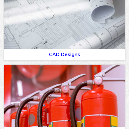
CAD Designs