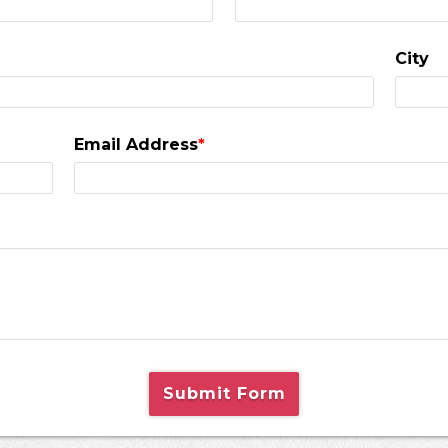
City
Email Address
*
Submit Form