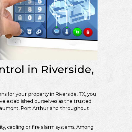
trol in Riverside,
ns for your property in Riverside, TX, you
ve established ourselves as the trusted
Beaumont, Port Arthur and throughout
ity, cabling or fire alarm systems. Among