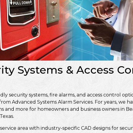
ity Systems & Access Con
 security systems, fire alarms, and access control optio
 from Advanced Systems Alarm Services. For years, we ha
signs and more for homeowners and business owners in 
Texas.
service area with industry-specific CAD designs for secur