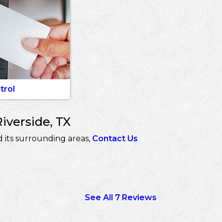
trol
iverside, TX
 its surrounding areas,
Contact Us
See All 7 Reviews