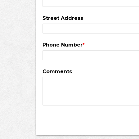
Street Address
Phone Number
*
Comments