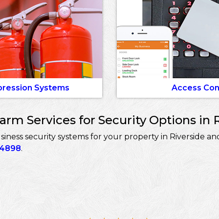
pression Systems
Access Con
rm Services for Security Options in R
ess security systems for your property in Riverside and
-4898
.