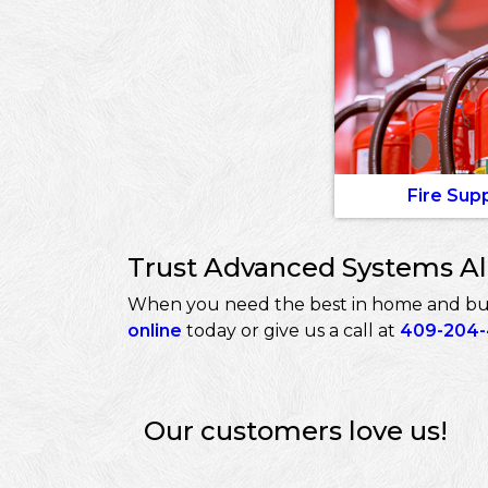
Fire Sup
Trust Advanced Systems Ala
When you need the best in home and busin
online
today or give us a call at
409-204
Our customers love us!