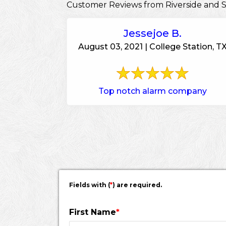
Customer Reviews from Riverside and 
Jessejoe B.
August 03, 2021 | College Station, T
Top notch alarm company
Fields with (
*
) are required.
First Name
*