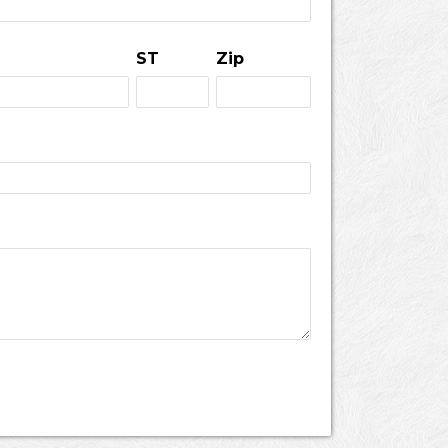
ST
Zip