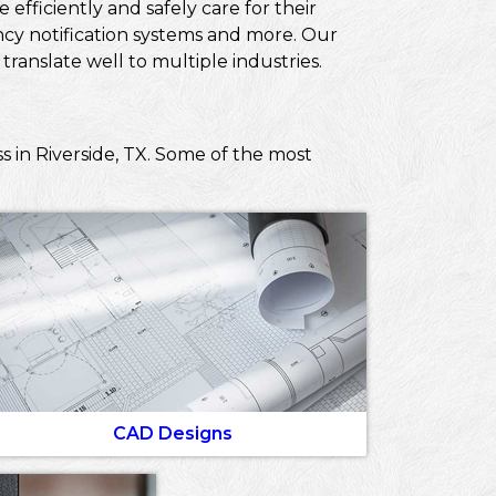
efficiently and safely care for their
ncy notification systems and more. Our
ranslate well to multiple industries.
s in Riverside, TX. Some of the most
CAD Designs