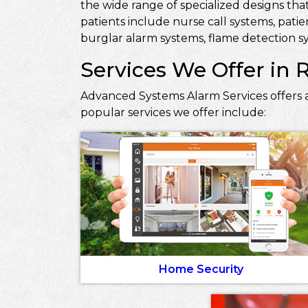
the wide range of specialized designs that
patients include nurse call systems, pati
burglar alarm systems, flame detection sy
Services We Offer in R
Advanced Systems Alarm Services offers a 
popular services we offer include:
Home Security