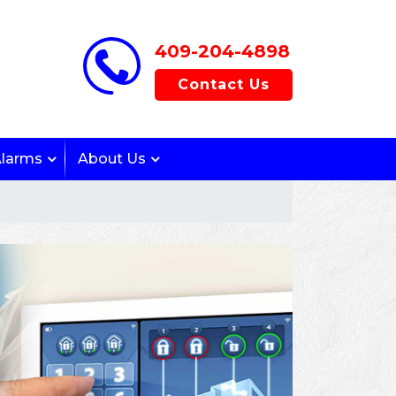
409-204-4898
Contact Us
Alarms
About Us