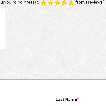
Surrounding Areas
( 5
from 1 reviews )
X
Last Name
*