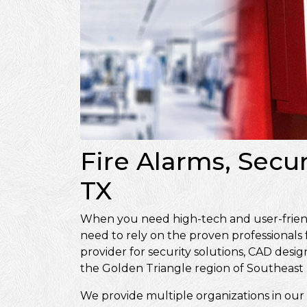
Fire Alarms, Secur
TX
When you need high-tech and user-friendly
need to rely on the proven professionals
provider for security solutions, CAD de
the Golden Triangle region of Southeast 
We provide multiple organizations in our 