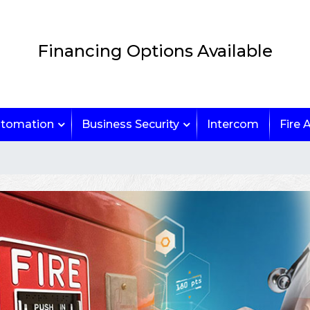
Financing Options Available
tomation
Business Security
Intercom
Fire 