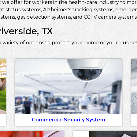
 we offer for workers in the health-care industry to more 
ent status systems, Alzheimer's tracking systems, emerge
stems, gas detection systems, and CCTV camera systems t
iverside, TX
variety of options to protect your home or your busines
Commercial Security System