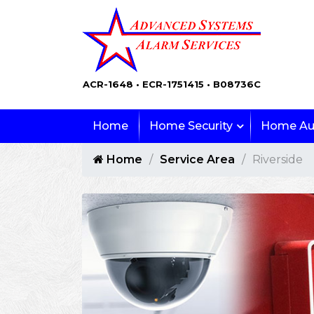
ACR-1648 • ECR-1751415 • B08736C
Home
Home Security
Home Au
Home
Service Area
Riverside