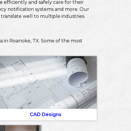
efficiently and safely care for their
ncy notification systems and more. Our
ranslate well to multiple industries.
ss in Roanoke, TX. Some of the most
CAD Designs