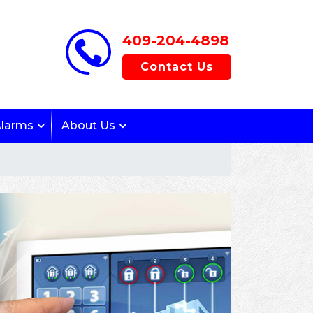
409-204-4898
Contact Us
Alarms
About Us