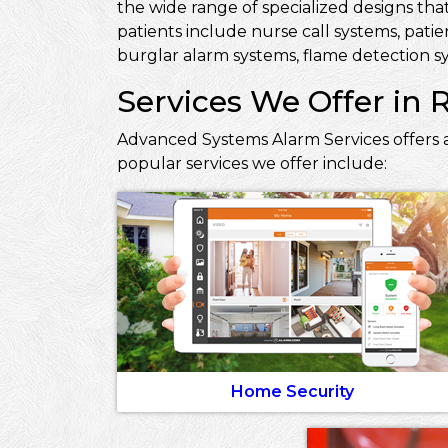
the wide range of specialized designs that
patients include nurse call systems, pati
burglar alarm systems, flame detection sy
Services We Offer in 
Advanced Systems Alarm Services offers a
popular services we offer include:
Home Security