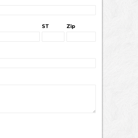
ST
Zip