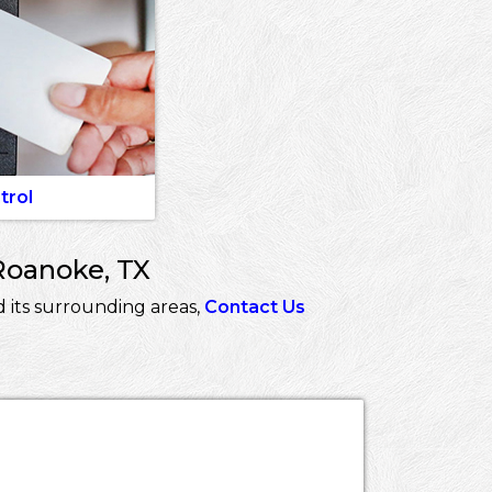
trol
Roanoke, TX
 its surrounding areas,
Contact Us