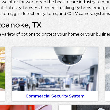
 we offer for workers in the health-care industry to more 
ent status systems, Alzheimer's tracking systems, emerge
stems, gas detection systems, and CCTV camera systems t
Roanoke, TX
 variety of options to protect your home or your busine
Commercial Security System