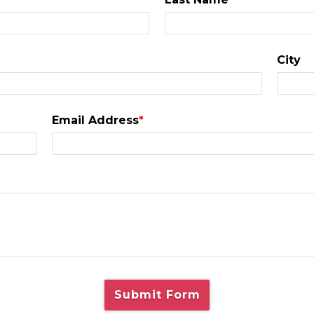
City
Email Address
*
Submit Form