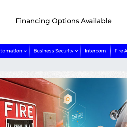
Financing Options Available
tomation
Business Security
Intercom
Fire 