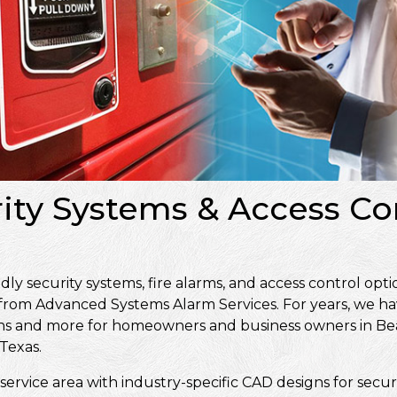
rity Systems & Access Co
 security systems, fire alarms, and access control opti
 from Advanced Systems Alarm Services. For years, we ha
signs and more for homeowners and business owners in 
Texas.
service area with industry-specific CAD designs for secur