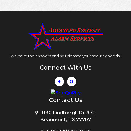
We have the answers and solutions to your security needs.
Connect With Us
Contact Us
1130 Lindbergh Dr # C,
Beaumont, TX 77707