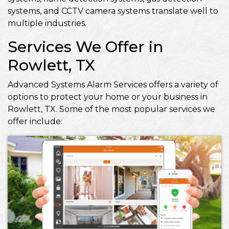
systems, and CCTV camera systems translate well to
multiple industries.
Services We Offer in
Rowlett, TX
Advanced Systems Alarm Services offers a variety of
options to protect your home or your business in
Rowlett, TX. Some of the most popular services we
offer include: