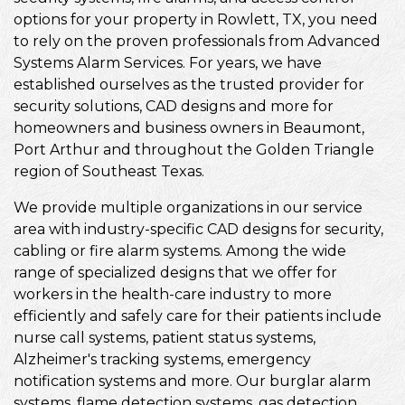
options for your property in Rowlett, TX, you need
to rely on the proven professionals from Advanced
Systems Alarm Services. For years, we have
established ourselves as the trusted provider for
security solutions, CAD designs and more for
homeowners and business owners in Beaumont,
Port Arthur and throughout the Golden Triangle
region of Southeast Texas.
We provide multiple organizations in our service
area with industry-specific CAD designs for security,
cabling or fire alarm systems. Among the wide
range of specialized designs that we offer for
workers in the health-care industry to more
efficiently and safely care for their patients include
nurse call systems, patient status systems,
Alzheimer's tracking systems, emergency
notification systems and more. Our burglar alarm
systems, flame detection systems, gas detection