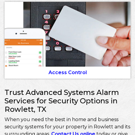
Access Control
Trust Advanced Systems Alarm
Services for Security Options in
Rowlett, TX
When you need the best in home and business
security systems for your property in Rowlett and its
surrounding areas,
Contact Us online
today or give