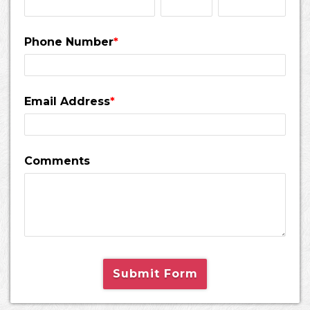
Phone Number
*
Email Address
*
Comments
Submit Form