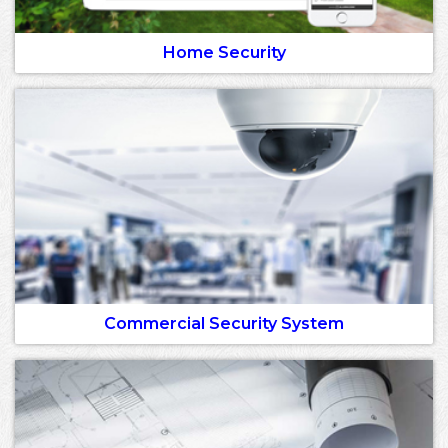
Home Security
Commercial Security System