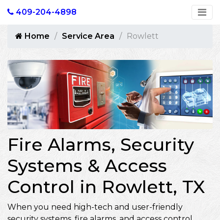
409-204-4898
Home
Service Area
Rowlett
Fire Alarms, Security
Systems & Access
Control in Rowlett, TX
When you need high-tech and user-friendly
security systems, fire alarms, and access control