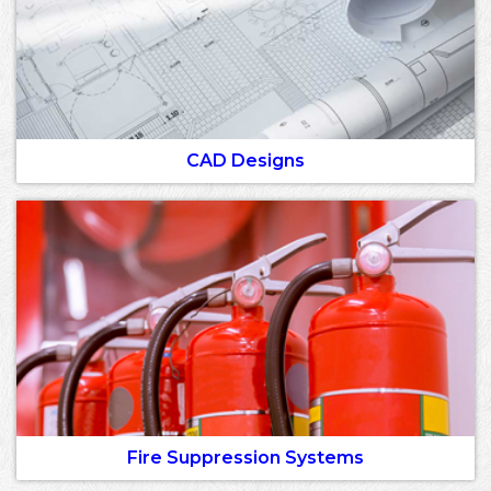
CAD Designs
Fire Suppression Systems