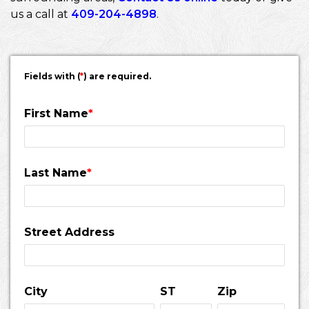
us a call at
409-204-4898
.
Fields with (
*
) are required.
First Name
*
Last Name
*
Street Address
City
ST
Zip