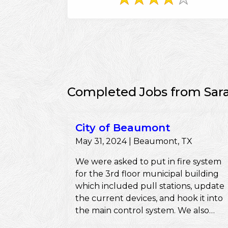
Completed Jobs from Sar
City of Beaumont
May 31, 2024 | Beaumont, TX
We were asked to put in fire system
for the 3rd floor municipal building
which included pull stations, update
the current devices, and hook it into
the main control system. We also
pulled the permits and ensured they