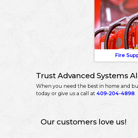
Fire Sup
Trust Advanced Systems Ala
When you need the best in home and busin
today or give us a call at
409-204-4898
.
Our customers love us!