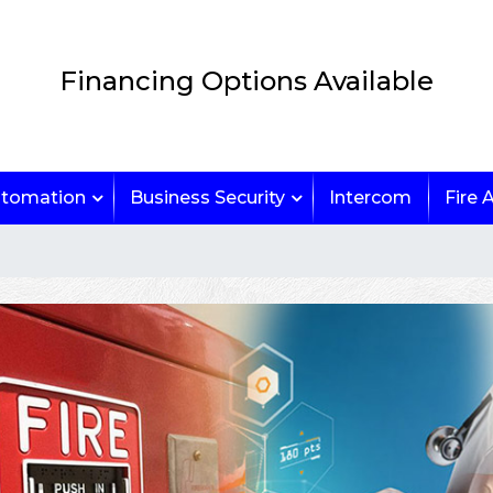
Financing Options Available
tomation
Business Security
Intercom
Fire 