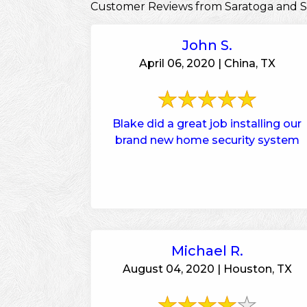
Customer Reviews from Saratoga and 
John S.
April 06, 2020 | China, TX
Blake did a great job installing our
brand new home security system
Michael R.
August 04, 2020 | Houston, TX