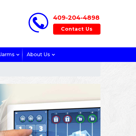
409-204-4898
Contact Us
Alarms
About Us