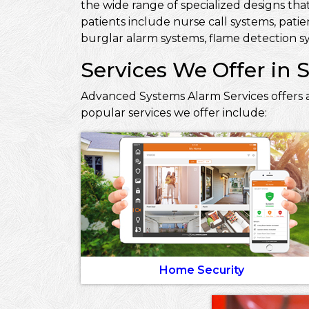
the wide range of specialized designs that
patients include nurse call systems, pati
burglar alarm systems, flame detection sy
Services We Offer in 
Advanced Systems Alarm Services offers a
popular services we offer include:
Home Security