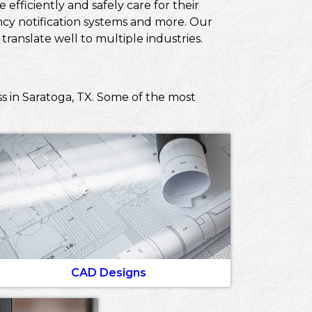
efficiently and safely care for their
ncy notification systems and more. Our
ranslate well to multiple industries.
s in Saratoga, TX. Some of the most
CAD Designs