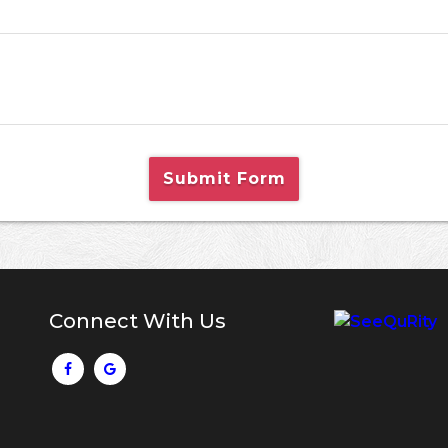
Submit Form
Connect With Us