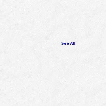
See All