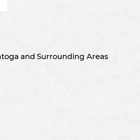
atoga and Surrounding Areas