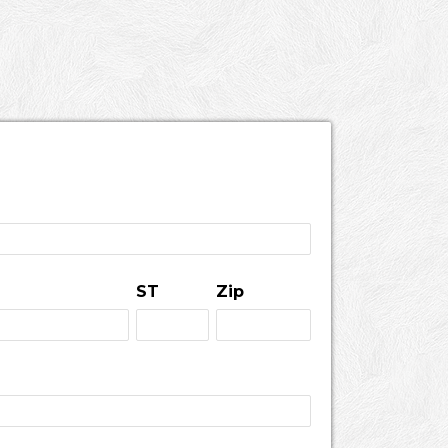
ST
Zip