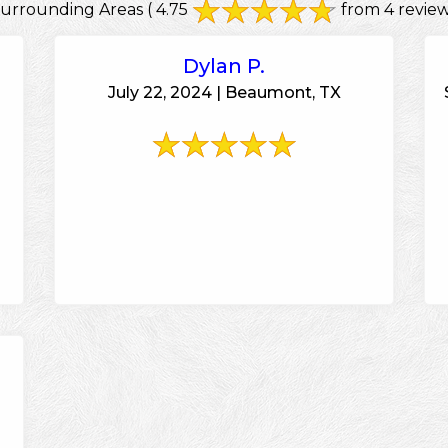
Surrounding Areas
( 4.75
from 4 review
Dylan P.
July 22, 2024 | Beaumont, TX