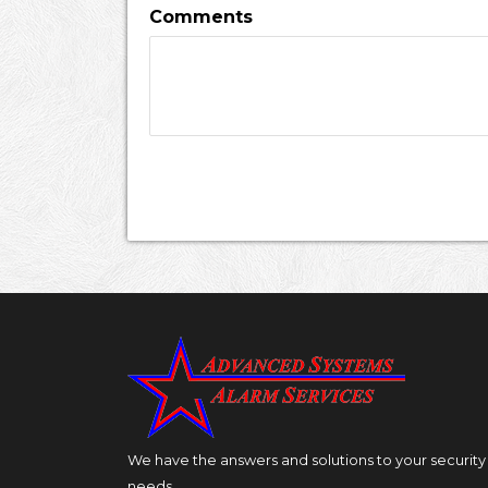
Comments
We have the answers and solutions to your security
needs.