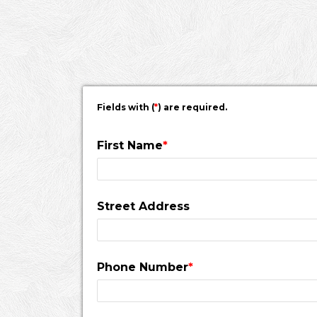
would pass a fire inspection.
Fields with (
*
) are required.
First Name
*
Street Address
Phone Number
*