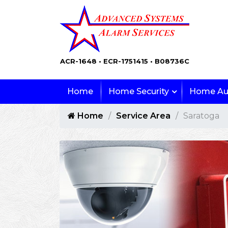
ACR-1648 • ECR-1751415 • B08736C
Home
Home Security
Home Au
Home
Service Area
Saratoga