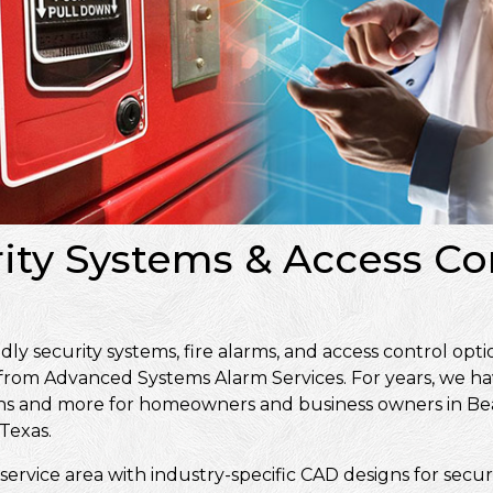
rity Systems & Access Con
 security systems, fire alarms, and access control optio
 from Advanced Systems Alarm Services. For years, we ha
signs and more for homeowners and business owners in 
Texas.
service area with industry-specific CAD designs for secur