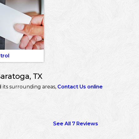
trol
Saratoga, TX
 its surrounding areas,
Contact Us online
See All 7 Reviews