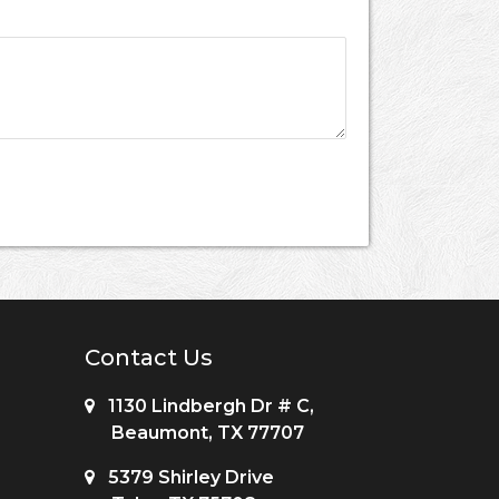
Contact Us
1130 Lindbergh Dr # C,
Beaumont, TX 77707
5379 Shirley Drive