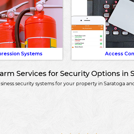
pression Systems
Access Con
rm Services for Security Options in 
ess security systems for your property in Saratoga and