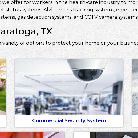
 we offer for workers in the health-care industry to more 
ent status systems, Alzheimer's tracking systems, emerge
stems, gas detection systems, and CCTV camera systems t
Saratoga, TX
 variety of options to protect your home or your busines
Commercial Security System