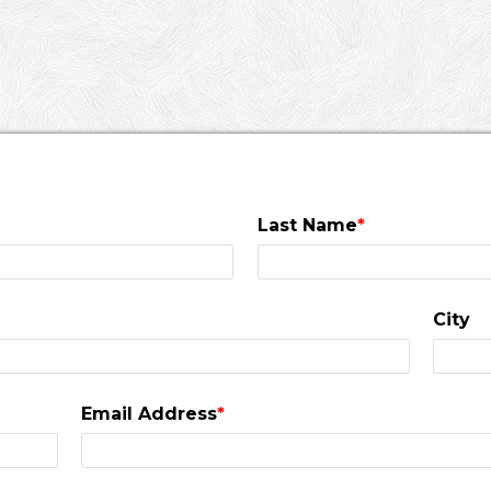
Last Name
*
City
Email Address
*