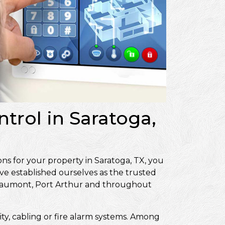
trol in Saratoga,
ns for your property in Saratoga, TX, you
ve established ourselves as the trusted
Beaumont, Port Arthur and throughout
ity, cabling or fire alarm systems. Among