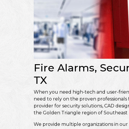
Fire Alarms, Secu
TX
When you need high-tech and user-friendly
need to rely on the proven professionals
provider for security solutions, CAD de
the Golden Triangle region of Southeast 
We provide multiple organizations in our 