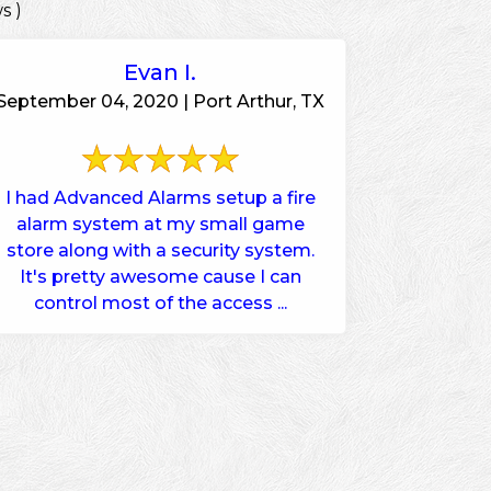
s )
Evan I.
September 04, 2020 | Port Arthur, TX
I had Advanced Alarms setup a fire
alarm system at my small game
store along with a security system.
It's pretty awesome cause I can
control most of the access ...