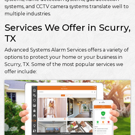
systems, and CCTV camera systems translate well to
multiple industries.
Services We Offer in Scurry,
TX
Advanced Systems Alarm Services offers a variety of
options to protect your home or your business in
Scurry, TX. Some of the most popular services we
offer include: