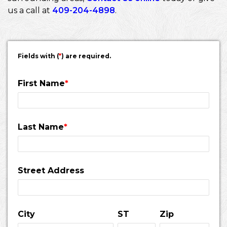
us a call at
409-204-4898
.
Fields with (
*
) are required.
First Name
*
Last Name
*
Street Address
City
ST
Zip