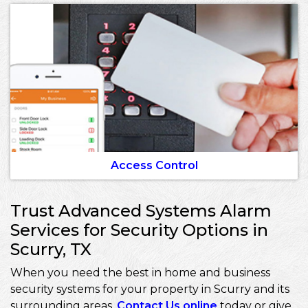
Access Control
Trust Advanced Systems Alarm
Services for Security Options in
Scurry, TX
When you need the best in home and business
security systems for your property in Scurry and its
surrounding areas,
Contact Us online
today or give