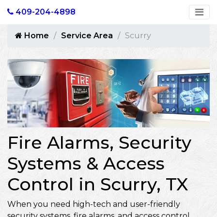
409-204-4898
Home
Service Area
Scurry
Fire Alarms, Security
Systems & Access
Control in Scurry, TX
When you need high-tech and user-friendly
security systems, fire alarms, and access control