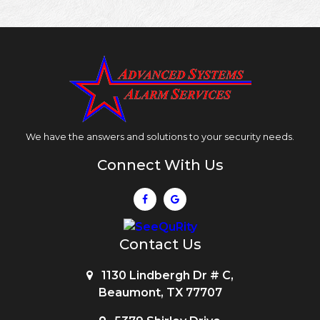
We have the answers and solutions to your security needs.
Connect With Us
Contact Us
1130 Lindbergh Dr # C,
Beaumont, TX 77707