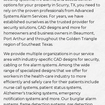
options for your property in Scurry, TX, you need to
rely on the proven professionals from Advanced
Systems Alarm Services. For years, we have
established ourselves as the trusted provider for
security solutions, CAD designs and more for
homeowners and business owners in Beaumont,
Port Arthur and throughout the Golden Triangle
region of Southeast Texas.
We provide multiple organizations in our service
area with industry-specific CAD designs for security,
cabling or fire alarm systems. Among the wide
range of specialized designs that we offer for
workers in the health-care industry to more
efficiently and safely care for their patients include
nurse call systems, patient status systems,
Alzheimer's tracking systems, emergency
notification systems and more. Our burglar alarm
systems, flame detection systems, gas detection