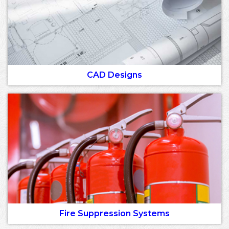
CAD Designs
Fire Suppression Systems