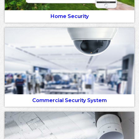
Home Security
Commercial Security System