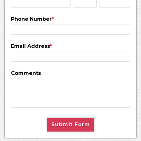
Phone Number
*
Email Address
*
Comments
Submit Form