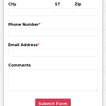
City
ST
Zip
Phone Number
*
Email Address
*
Comments
Submit Form