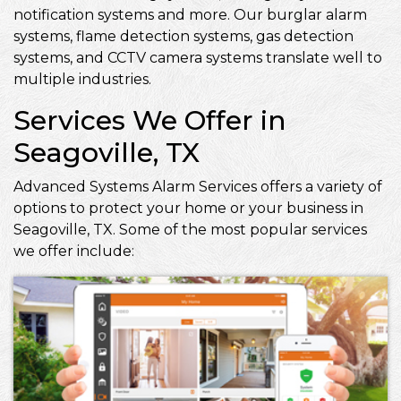
notification systems and more. Our burglar alarm
systems, flame detection systems, gas detection
systems, and CCTV camera systems translate well to
multiple industries.
Services We Offer in
Seagoville, TX
Advanced Systems Alarm Services offers a variety of
options to protect your home or your business in
Seagoville, TX. Some of the most popular services
we offer include: