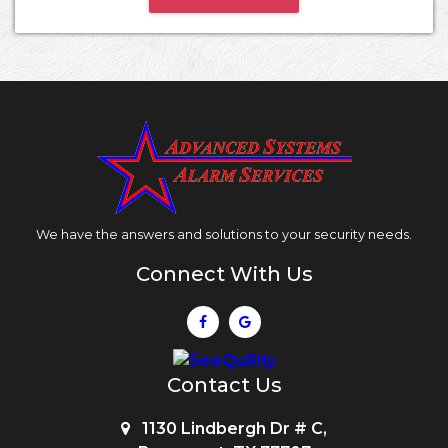
We have the answers and solutions to your security needs.
Connect With Us
Contact Us
1130 Lindbergh Dr # C,