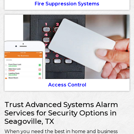
Fire Suppression Systems
Access Control
Trust Advanced Systems Alarm
Services for Security Options in
Seagoville, TX
When you need the best in home and business