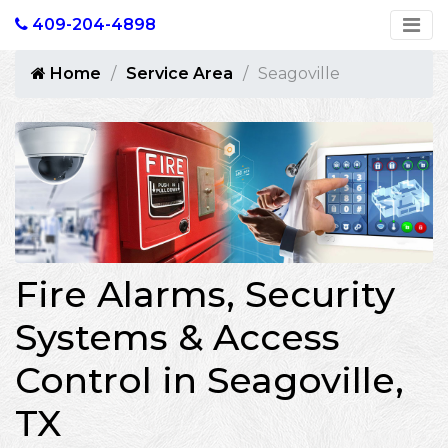
409-204-4898
Home
Service Area
Seagoville
Fire Alarms, Security
Systems & Access
Control in Seagoville,
TX