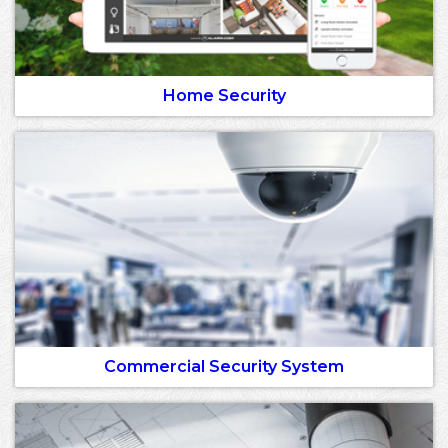
Home Security
Commercial Security System