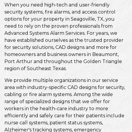
When you need high-tech and user-friendly
security systems, fire alarms, and access control
options for your property in Seagoville, TX, you
need to rely on the proven professionals from
Advanced Systems Alarm Services. For years, we
have established ourselves as the trusted provider
for security solutions, CAD designs and more for
homeowners and business owners in Beaumont,
Port Arthur and throughout the Golden Triangle
region of Southeast Texas.
We provide multiple organizations in our service
area with industry-specific CAD designs for security,
cabling or fire alarm systems. Among the wide
range of specialized designs that we offer for
workers in the health-care industry to more
efficiently and safely care for their patients include
nurse call systems, patient status systems,
Alzheimer's tracking systems, emergency