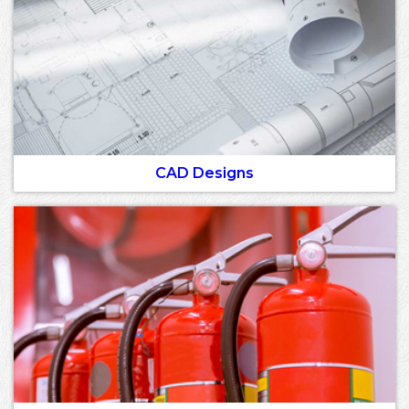
CAD Designs