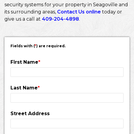
security systems for your property in Seagoville and
its surrounding areas,
Contact Us online
today or
give us a call at
409-204-4898
.
Fields with (
*
) are required.
First Name
*
Last Name
*
Street Address