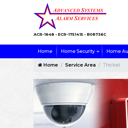
ACR-1648 • ECR-1751415 • B08736C
Home
Home Security
Home Au
Home
Service Area
Thicket