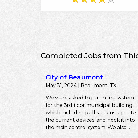
Completed Jobs from Thi
City of Beaumont
May 31, 2024 | Beaumont, TX
We were asked to put in fire system
for the 3rd floor municipal building
which included pull stations, update
the current devices, and hook it into
the main control system. We also
pulled the permits and ensured they