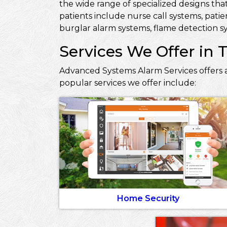
the wide range of specialized designs that
patients include nurse call systems, pati
burglar alarm systems, flame detection sy
Services We Offer in T
Advanced Systems Alarm Services offers a
popular services we offer include:
Home Security