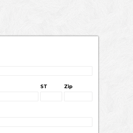
ST
Zip