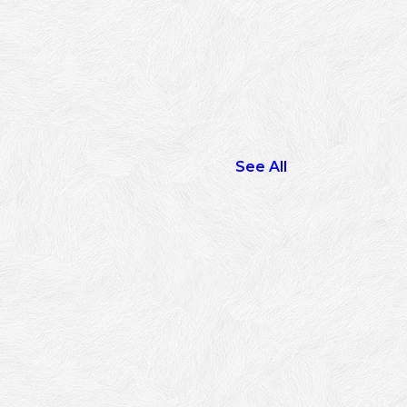
See All