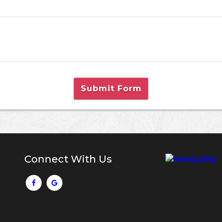
Submit Form
Connect With Us