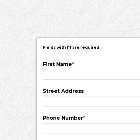
would pass a fire inspection.
Fields with (
*
) are required.
First Name
*
Street Address
Phone Number
*