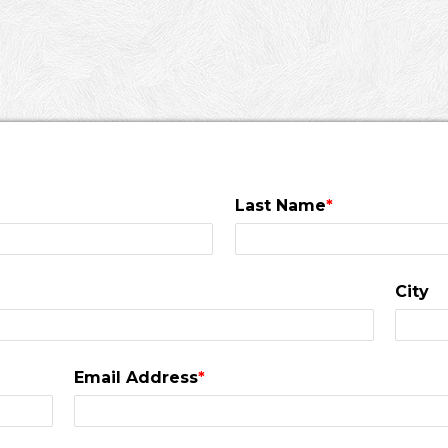
Last Name
*
City
Email Address
*