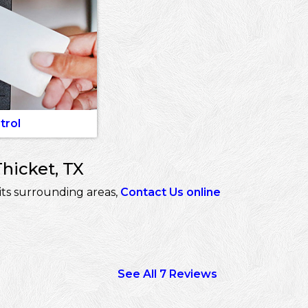
trol
hicket, TX
its surrounding areas,
Contact Us online
See All 7 Reviews