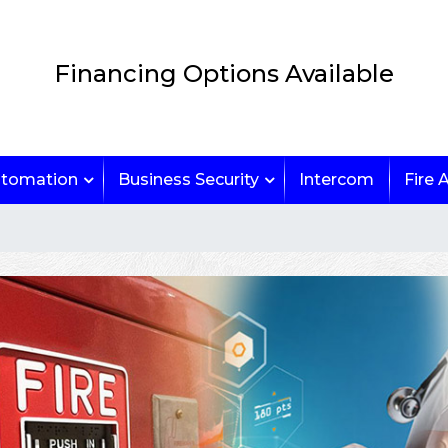
Financing Options Available
tomation
Business Security
Intercom
Fire 