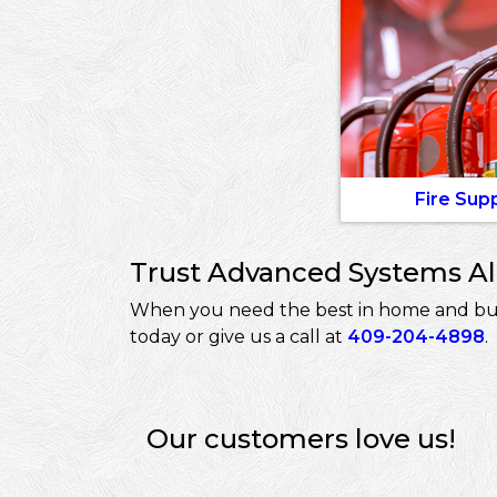
Fire Sup
Trust Advanced Systems Ala
When you need the best in home and busin
today or give us a call at
409-204-4898
.
Our customers love us!