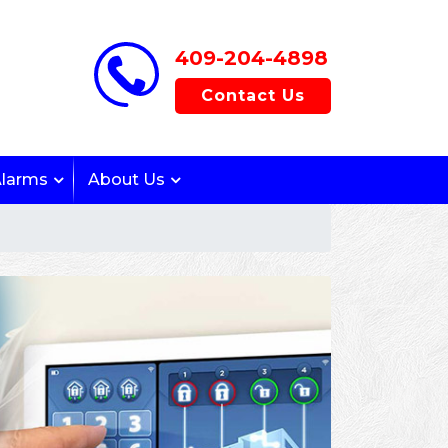
409-204-4898
Contact Us
Alarms
About Us