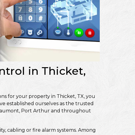
trol in Thicket,
ns for your property in Thicket, TX, you
ve established ourselves as the trusted
Beaumont, Port Arthur and throughout
ity, cabling or fire alarm systems. Among