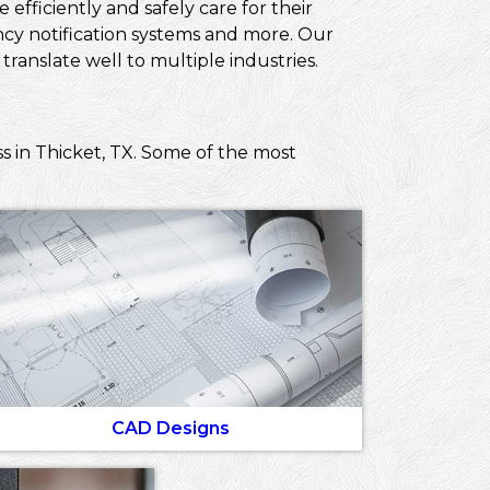
efficiently and safely care for their
ncy notification systems and more. Our
ranslate well to multiple industries.
s in Thicket, TX. Some of the most
CAD Designs