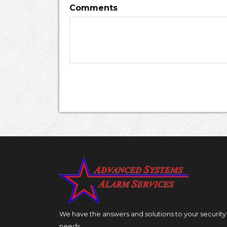
Comments
We have the answers and solutions to your security
needs.