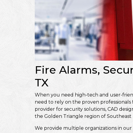
Fire Alarms, Secur
TX
When you need high-tech and user-friendly
need to rely on the proven professionals
provider for security solutions, CAD de
the Golden Triangle region of Southeast 
We provide multiple organizations in our 