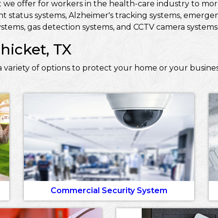
 we offer for workers in the health-care industry to more 
ent status systems, Alzheimer's tracking systems, emerge
stems, gas detection systems, and CCTV camera systems t
hicket, TX
 variety of options to protect your home or your busines
Commercial Security System