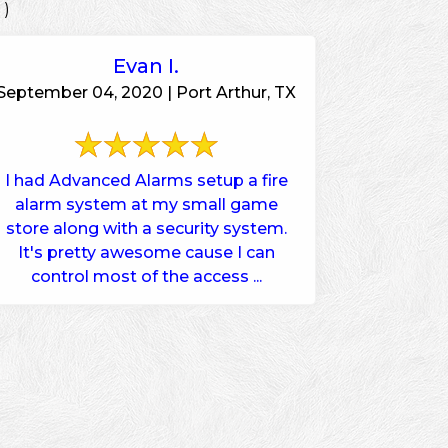
 )
Evan I.
September 04, 2020 | Port Arthur, TX
I had Advanced Alarms setup a fire
alarm system at my small game
store along with a security system.
It's pretty awesome cause I can
control most of the access ...