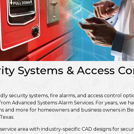
ity Systems & Access Con
 security systems, fire alarms, and access control optio
 from Advanced Systems Alarm Services. For years, we ha
signs and more for homeowners and business owners in 
Texas.
service area with industry-specific CAD designs for secur