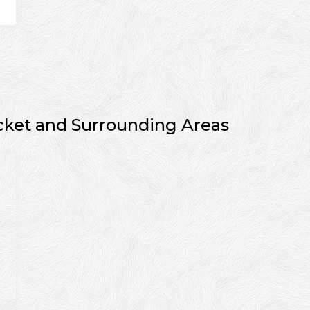
cket and Surrounding Areas