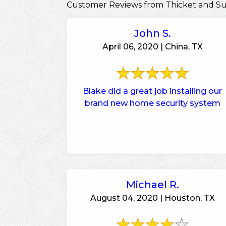
Customer Reviews from Thicket and S
John S.
April 06, 2020 | China, TX
Blake did a great job installing our
brand new home security system
Michael R.
August 04, 2020 | Houston, TX