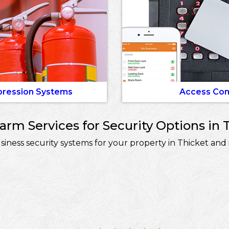
pression Systems
Access Con
rm Services for Security Options in T
ess security systems for your property in Thicket and 