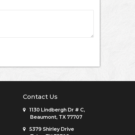
Contact Us
1130 Lindbergh Dr # C,
Beaumont, TX 77707
5379 Shirley Drive