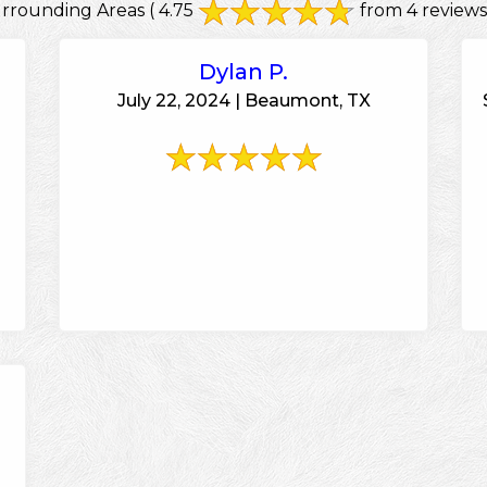
urrounding Areas
( 4.75
from 4 reviews
Dylan P.
July 22, 2024 | Beaumont, TX