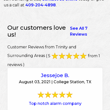
us a call at
409-204-4898
.
Our customers love
See All 7
us!
Reviews
Customer Reviews from Trinity and
Surrounding Areas
( 5
from 1
reviews )
Jessejoe B.
August 03, 2021 | College Station, TX
Top notch alarm company