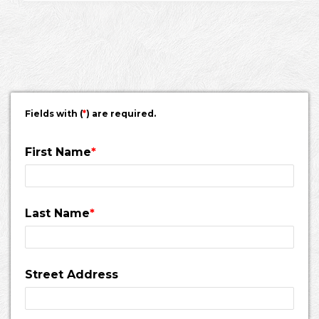
Fields with (
*
) are required.
First Name
*
Last Name
*
Street Address