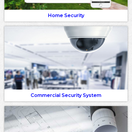
Home Security
Commercial Security System