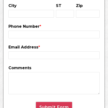
City
ST
Zip
Phone Number
*
Email Address
*
Comments
Submit Form