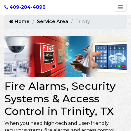
409-204-4898
Home
Service Area
Trinity
Fire Alarms, Security
Systems & Access
Control in Trinity, TX
When you need high-tech and user-friendly
security systems, fire alarms, and access control