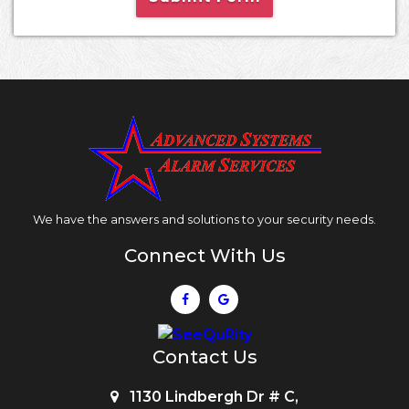
We have the answers and solutions to your security needs.
Connect With Us
Contact Us
1130 Lindbergh Dr # C,