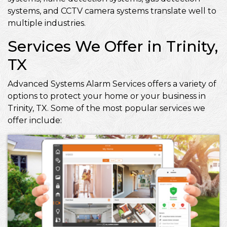
systems, and CCTV camera systems translate well to
multiple industries.
Services We Offer in Trinity,
TX
Advanced Systems Alarm Services offers a variety of
options to protect your home or your business in
Trinity, TX. Some of the most popular services we
offer include: