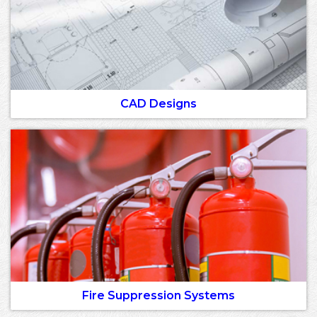
CAD Designs
Fire Suppression Systems