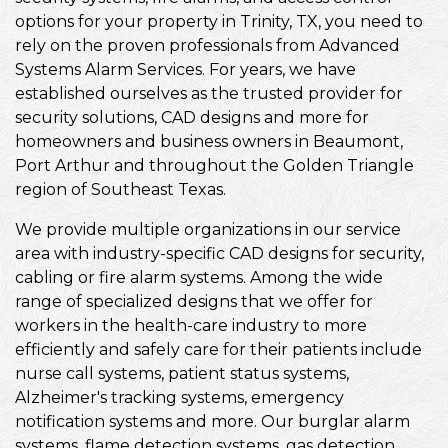
options for your property in Trinity, TX, you need to
rely on the proven professionals from Advanced
Systems Alarm Services. For years, we have
established ourselves as the trusted provider for
security solutions, CAD designs and more for
homeowners and business owners in Beaumont,
Port Arthur and throughout the Golden Triangle
region of Southeast Texas.
We provide multiple organizations in our service
area with industry-specific CAD designs for security,
cabling or fire alarm systems. Among the wide
range of specialized designs that we offer for
workers in the health-care industry to more
efficiently and safely care for their patients include
nurse call systems, patient status systems,
Alzheimer's tracking systems, emergency
notification systems and more. Our burglar alarm
systems, flame detection systems, gas detection