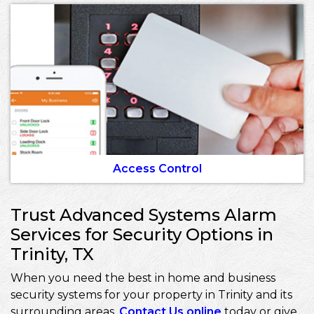
Access Control
Trust Advanced Systems Alarm
Services for Security Options in
Trinity, TX
When you need the best in home and business
security systems for your property in Trinity and its
surrounding areas,
Contact Us online
today or give