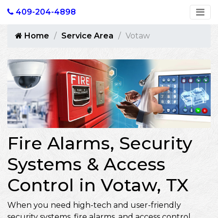
409-204-4898
Home
Service Area
Votaw
Fire Alarms, Security
Systems & Access
Control in Votaw, TX
When you need high-tech and user-friendly
security systems, fire alarms, and access control