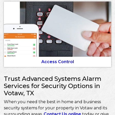
Access Control
Trust Advanced Systems Alarm
Services for Security Options in
Votaw, TX
When you need the best in home and business
security systems for your property in Votaw and its
surrounding areas,
Contact Us online
today or give