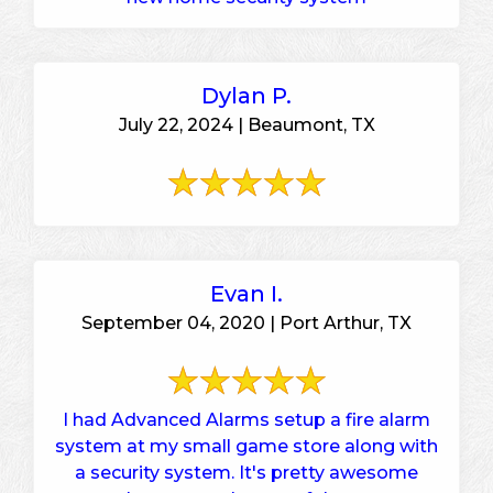
Dylan P.
July 22, 2024 | Beaumont, TX
Evan I.
September 04, 2020 | Port Arthur, TX
I had Advanced Alarms setup a fire alarm
system at my small game store along with
a security system. It's pretty awesome