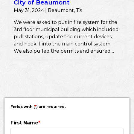
City of Beaumont
May 31, 2024 | Beaumont, TX
We were asked to put in fire system for the
3rd floor municipal building which included
pull stations, update the current devices,
and hook it into the main control system.
We also pulled the permits and ensured
they would pass a fire inspection.
Fields with (
*
) are required.
First Name
*