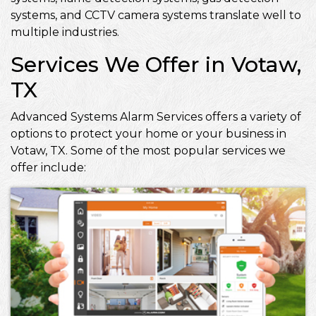
systems, and CCTV camera systems translate well to
multiple industries.
Services We Offer in Votaw,
TX
Advanced Systems Alarm Services offers a variety of
options to protect your home or your business in
Votaw, TX. Some of the most popular services we
offer include: