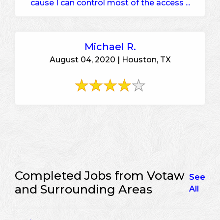
cause I can control most of the access ...
Michael R.
August 04, 2020 | Houston, TX
Completed Jobs from Votaw
See
and Surrounding Areas
All