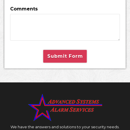
Comments
Submit Form
We have the answers and solutions to your security needs.