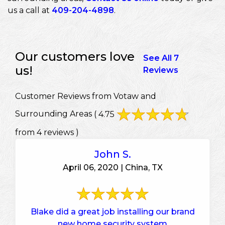
us a call at
409-204-4898
.
Our customers love
See All 7
us!
Reviews
Customer Reviews from Votaw and
Surrounding Areas
( 4.75
from 4 reviews )
John S.
April 06, 2020 | China, TX
Blake did a great job installing our brand
new home security system