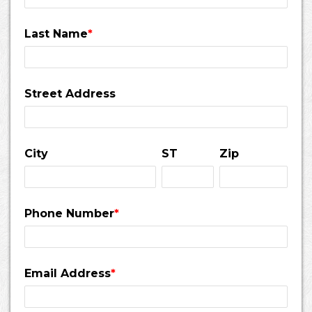
Last Name
*
Street Address
City
ST
Zip
Phone Number
*
Email Address
*