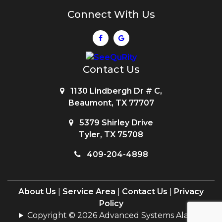
Connect With Us
Contact Us
1130 Lindbergh Dr # C,
Beaumont, TX 77707
5379 Shirley Drive
Tyler, TX 75708
409-204-4898
About Us
|
Service Area
|
Contact Us
|
Privacy
Policy
Copyright © 2026 Advanced Systems Alarms