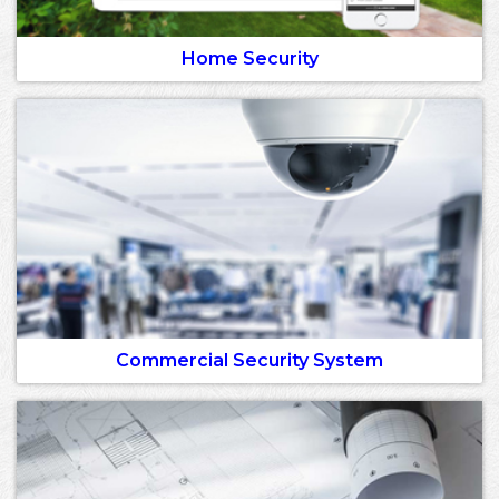
Home Security
Commercial Security System