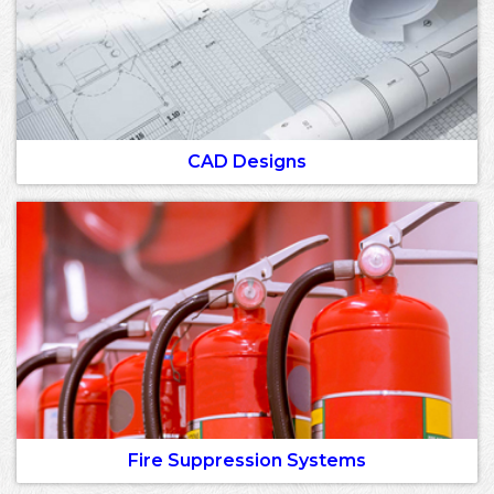
CAD Designs
Fire Suppression Systems