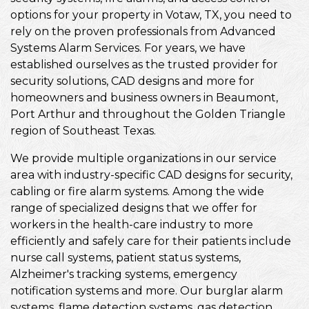
options for your property in Votaw, TX, you need to
rely on the proven professionals from Advanced
Systems Alarm Services. For years, we have
established ourselves as the trusted provider for
security solutions, CAD designs and more for
homeowners and business owners in Beaumont,
Port Arthur and throughout the Golden Triangle
region of Southeast Texas.
We provide multiple organizations in our service
area with industry-specific CAD designs for security,
cabling or fire alarm systems. Among the wide
range of specialized designs that we offer for
workers in the health-care industry to more
efficiently and safely care for their patients include
nurse call systems, patient status systems,
Alzheimer's tracking systems, emergency
notification systems and more. Our burglar alarm
systems, flame detection systems, gas detection