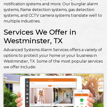
notification systems and more. Our burglar alarm
systems, flame detection systems, gas detection
systems, and CCTV camera systems translate well to
multiple industries.
Services We Offer in
Westminster, TX
Advanced Systems Alarm Services offers a variety of
options to protect your home or your business in
Westminster, TX. Some of the most popular services
we offer include: