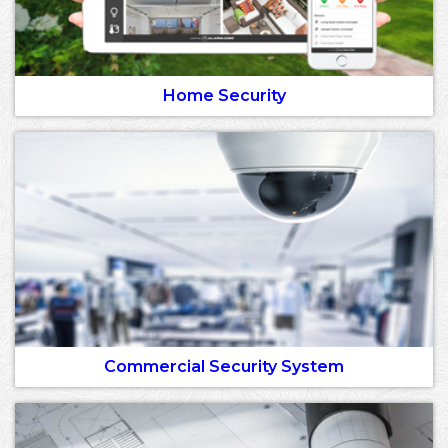
Home Security
Commercial Security System