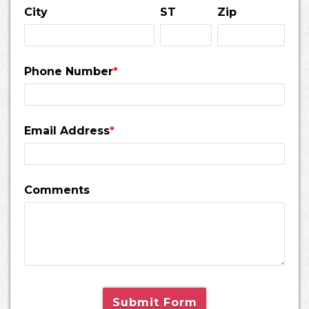
City
ST
Zip
Phone Number
*
Email Address
*
Comments
Submit Form