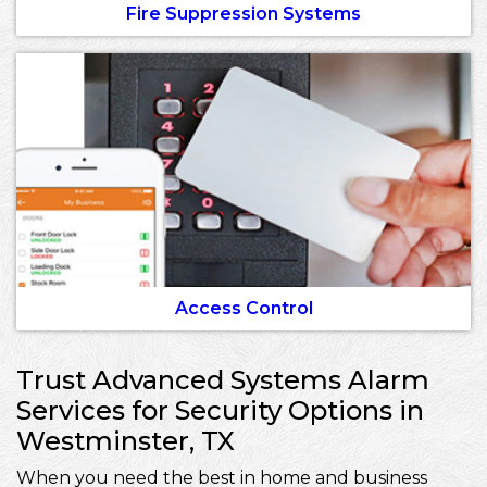
Fire Suppression Systems
Access Control
Trust Advanced Systems Alarm
Services for Security Options in
Westminster, TX
When you need the best in home and business