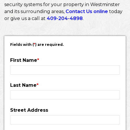
security systems for your property in Westminster
and its surrounding areas,
Contact Us online
today
or give us a call at
409-204-4898
.
Fields with (
*
) are required.
First Name
*
Last Name
*
Street Address