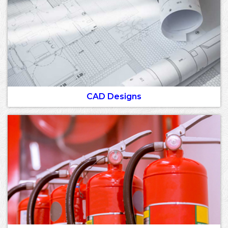
CAD Designs