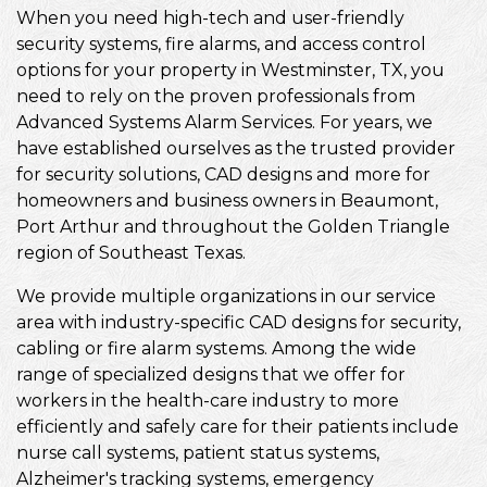
When you need high-tech and user-friendly
security systems, fire alarms, and access control
options for your property in Westminster, TX, you
need to rely on the proven professionals from
Advanced Systems Alarm Services. For years, we
have established ourselves as the trusted provider
for security solutions, CAD designs and more for
homeowners and business owners in Beaumont,
Port Arthur and throughout the Golden Triangle
region of Southeast Texas.
We provide multiple organizations in our service
area with industry-specific CAD designs for security,
cabling or fire alarm systems. Among the wide
range of specialized designs that we offer for
workers in the health-care industry to more
efficiently and safely care for their patients include
nurse call systems, patient status systems,
Alzheimer's tracking systems, emergency