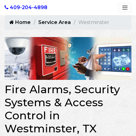
409-204-4898
Home
Service Area
Westminster
Fire Alarms, Security
Systems & Access
Control in
Westminster, TX