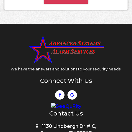
We have the answers and solutions to your security needs.
Connect With Us
Contact Us
1130 Lindbergh Dr # C,