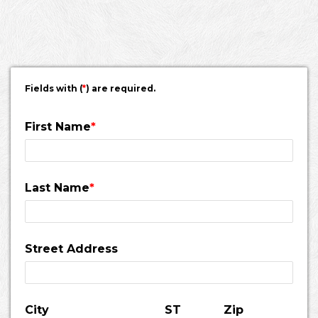
Fields with (
*
) are required.
First Name
*
Last Name
*
Street Address
City
ST
Zip