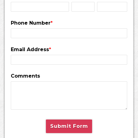
Phone Number
*
Email Address
*
Comments
Submit Form