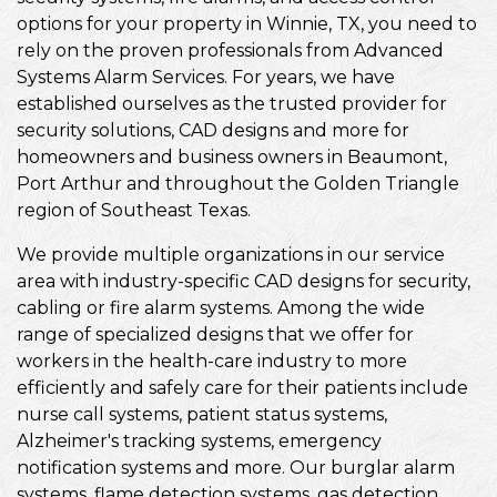
options for your property in Winnie, TX, you need to
rely on the proven professionals from Advanced
Systems Alarm Services. For years, we have
established ourselves as the trusted provider for
security solutions, CAD designs and more for
homeowners and business owners in Beaumont,
Port Arthur and throughout the Golden Triangle
region of Southeast Texas.
We provide multiple organizations in our service
area with industry-specific CAD designs for security,
cabling or fire alarm systems. Among the wide
range of specialized designs that we offer for
workers in the health-care industry to more
efficiently and safely care for their patients include
nurse call systems, patient status systems,
Alzheimer's tracking systems, emergency
notification systems and more. Our burglar alarm
systems, flame detection systems, gas detection