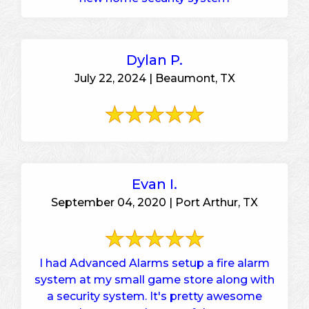
Dylan P.
July 22, 2024 | Beaumont, TX
Evan I.
September 04, 2020 | Port Arthur, TX
I had Advanced Alarms setup a fire alarm
system at my small game store along with
a security system. It's pretty awesome