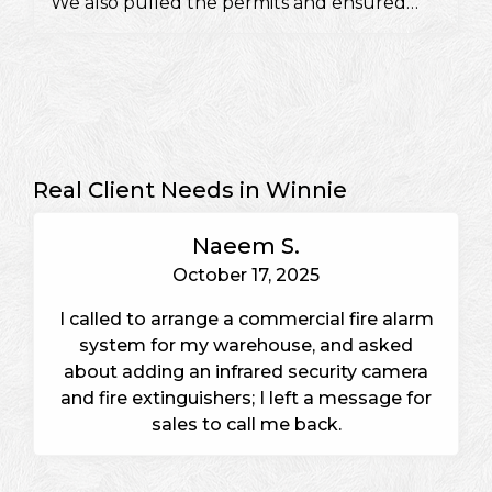
We also pulled the permits and ensured
they would pass a fire inspection.
Real Client Needs in Winnie
Naeem S.
October 17, 2025
I called to arrange a commercial fire alarm
system for my warehouse, and asked
about adding an infrared security camera
and fire extinguishers; I left a message for
sales to call me back.