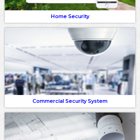
Home Security
Commercial Security System