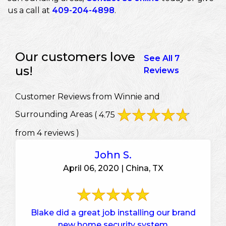
us a call at
409-204-4898
.
Our customers love
See All 7
us!
Reviews
Customer Reviews from Winnie and
Surrounding Areas
( 4.75
from 4 reviews )
John S.
April 06, 2020 | China, TX
Blake did a great job installing our brand
new home security system