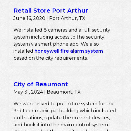
Retail Store Port Arthur
June 16, 2020 | Port Arthur, TX
We installed 8 cameras and a full security
system including access to the security
system via smart phone app. We also
installed
honeywell fire alarm system
based on the city requirements.
City of Beaumont
May 31, 2024 | Beaumont, TX
We were asked to put in fire system for the
3rd floor municipal building which included
pull stations, update the current devices,
and hook it into the main control system.