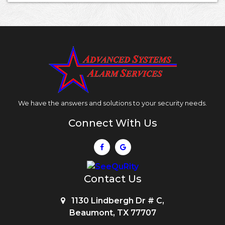
We have the answers and solutions to your security needs.
Connect With Us
Contact Us
1130 Lindbergh Dr # C,
Beaumont, TX 77707