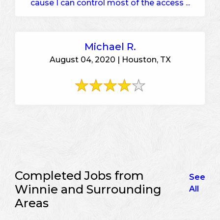
cause I can control most of the access ...
Michael R.
August 04, 2020 | Houston, TX
Completed Jobs from
See
Winnie and Surrounding
All
Areas