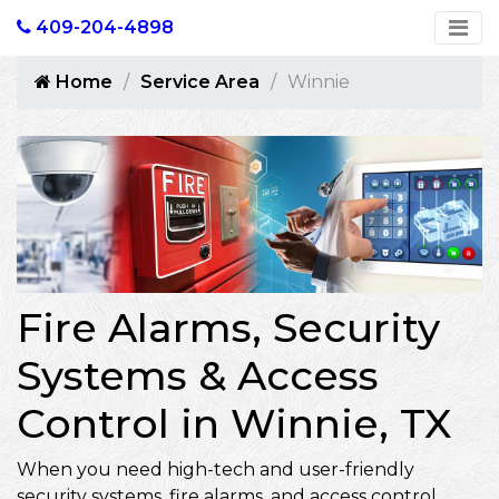
409-204-4898
Home
Service Area
Winnie
Fire Alarms, Security
Systems & Access
Control in Winnie, TX
When you need high-tech and user-friendly
security systems, fire alarms, and access control