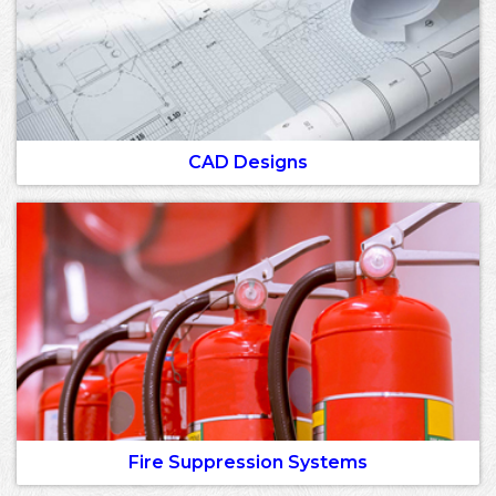
CAD Designs
Fire Suppression Systems