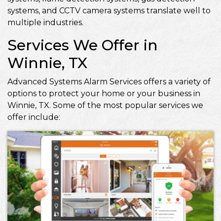
systems, and CCTV camera systems translate well to
multiple industries.
Services We Offer in
Winnie, TX
Advanced Systems Alarm Services offers a variety of
options to protect your home or your business in
Winnie, TX. Some of the most popular services we
offer include: