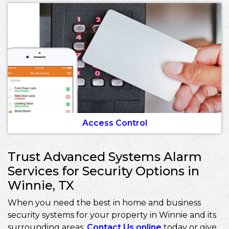
Access Control
Trust Advanced Systems Alarm
Services for Security Options in
Winnie, TX
When you need the best in home and business
security systems for your property in Winnie and its
surrounding areas,
Contact Us online
today or give