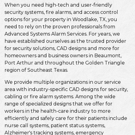
When you need high-tech and user-friendly
security systems, fire alarms, and access control
options for your property in Woodlake, TX, you
need to rely on the proven professionals from
Advanced Systems Alarm Services. For years, we
have established ourselves as the trusted provider
for security solutions, CAD designs and more for
homeowners and business owners in Beaumont,
Port Arthur and throughout the Golden Triangle
region of Southeast Texas.
We provide multiple organizations in our service
area with industry-specific CAD designs for security,
cabling or fire alarm systems. Among the wide
range of specialized designs that we offer for
workers in the health-care industry to more
efficiently and safely care for their patients include
nurse call systems, patient status systems,
Alzheimer's tracking systems, emergency