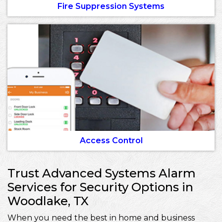
Fire Suppression Systems
Access Control
Trust Advanced Systems Alarm
Services for Security Options in
Woodlake, TX
When you need the best in home and business