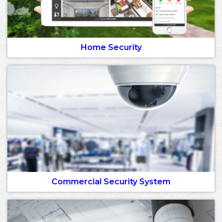
Home Security
Commercial Security System