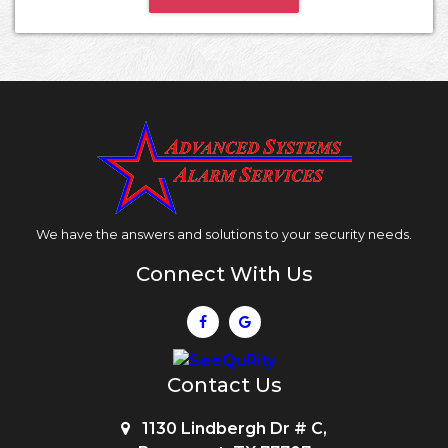
We have the answers and solutions to your security needs.
Connect With Us
Contact Us
1130 Lindbergh Dr # C,