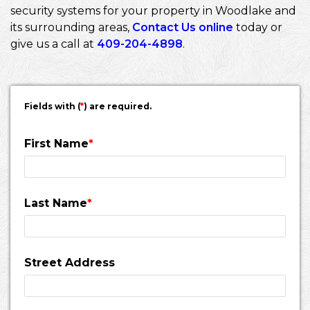
security systems for your property in Woodlake and
its surrounding areas,
Contact Us online
today or
give us a call at
409-204-4898
.
Fields with (
*
) are required.
First Name
*
Last Name
*
Street Address