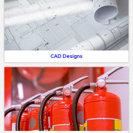
CAD Designs