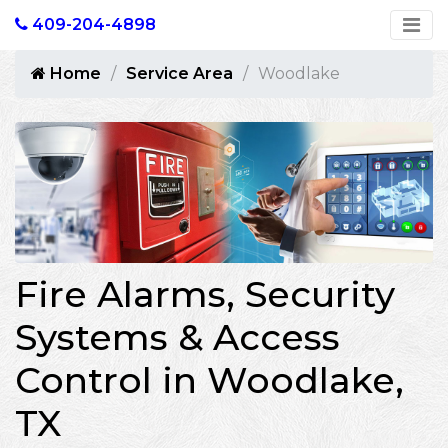
409-204-4898
Home
Service Area
Woodlake
Fire Alarms, Security
Systems & Access
Control in Woodlake,
TX