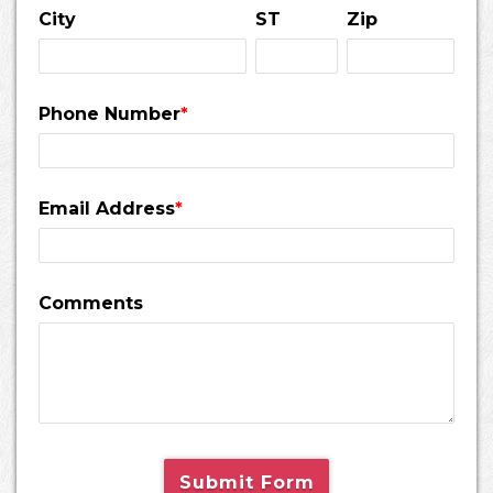
City
ST
Zip
Phone Number
*
Email Address
*
Comments
Submit Form