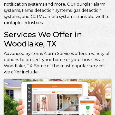
notification systems and more. Our burglar alarm
systems, flame detection systems, gas detection
systems, and CCTV camera systems translate well to
multiple industries.
Services We Offer in
Woodlake, TX
Advanced Systems Alarm Services offers a variety of
options to protect your home or your business in
Woodlake, TX. Some of the most popular services
we offer include: