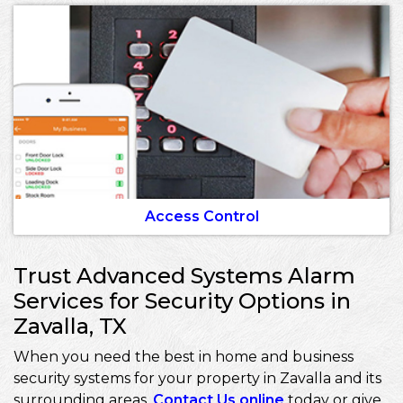
Access Control
Trust Advanced Systems Alarm
Services for Security Options in
Zavalla, TX
When you need the best in home and business
security systems for your property in Zavalla and its
surrounding areas,
Contact Us online
today or give