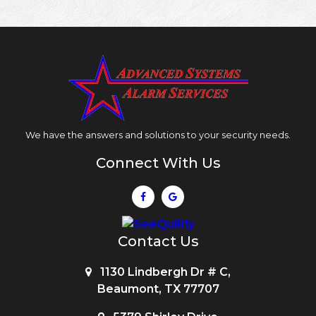
We have the answers and solutions to your security needs.
Connect With Us
Contact Us
1130 Lindbergh Dr # C,
Beaumont, TX 77707