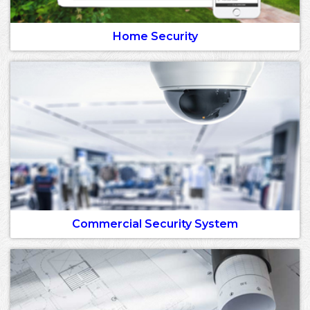
Home Security
Commercial Security System