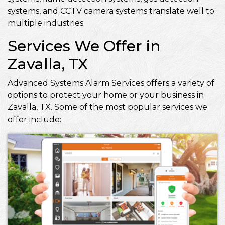
systems, and CCTV camera systems translate well to
multiple industries.
Services We Offer in
Zavalla, TX
Advanced Systems Alarm Services offers a variety of
options to protect your home or your business in
Zavalla, TX. Some of the most popular services we
offer include: