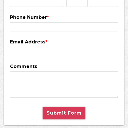
Phone Number
*
Email Address
*
Comments
Submit Form