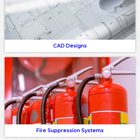
CAD Designs
Fire Suppression Systems