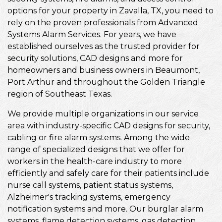
options for your property in Zavalla, TX, you need to
rely on the proven professionals from Advanced
Systems Alarm Services. For years, we have
established ourselves as the trusted provider for
security solutions, CAD designs and more for
homeowners and business owners in Beaumont,
Port Arthur and throughout the Golden Triangle
region of Southeast Texas.
We provide multiple organizations in our service
area with industry-specific CAD designs for security,
cabling or fire alarm systems. Among the wide
range of specialized designs that we offer for
workers in the health-care industry to more
efficiently and safely care for their patients include
nurse call systems, patient status systems,
Alzheimer's tracking systems, emergency
notification systems and more. Our burglar alarm
systems, flame detection systems, gas detection