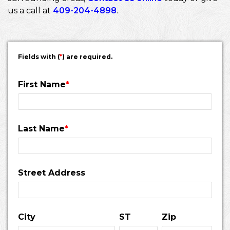
us a call at
409-204-4898
.
Fields with (
*
) are required.
First Name
*
Last Name
*
Street Address
City
ST
Zip