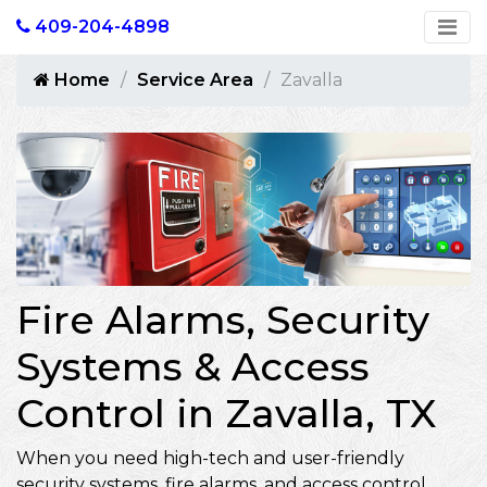
409-204-4898
Home
Service Area
Zavalla
Fire Alarms, Security
Systems & Access
Control in Zavalla, TX
When you need high-tech and user-friendly
security systems, fire alarms, and access control