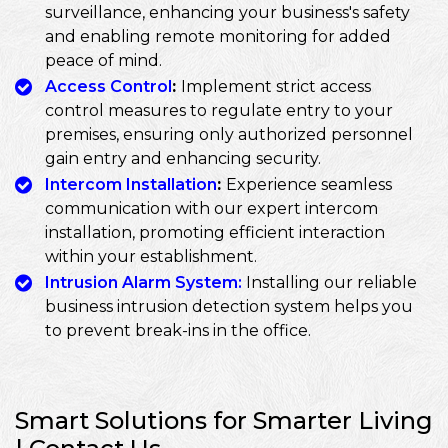
surveillance, enhancing your business's safety
and enabling remote monitoring for added
peace of mind.
Access Control
:
Implement strict access
control measures to regulate entry to your
premises, ensuring only authorized personnel
gain entry and enhancing security.
Intercom Installation
:
Experience seamless
communication with our expert intercom
installation, promoting efficient interaction
within your establishment.
Intrusion Alarm System:
Installing our reliable
business intrusion detection system helps you
to prevent break-ins in the office.
Smart Solutions for Smarter Living