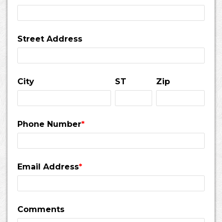
Street Address
City
ST
Zip
Phone Number
*
Email Address
*
Comments