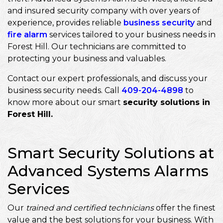
and insured security company with over years of
experience, provides reliable
business security
and
fire alarm
services tailored to your business needs in
Forest Hill. Our technicians are committed to
protecting your business and valuables.
Contact our expert professionals, and discuss your
business security needs. Call
409-204-4898
to
know more about our smart
security solutions in
Forest Hill.
Smart Security Solutions at
Advanced Systems Alarms
Services
Our
trained and certified technicians
offer the finest
value and the best solutions for your business. With