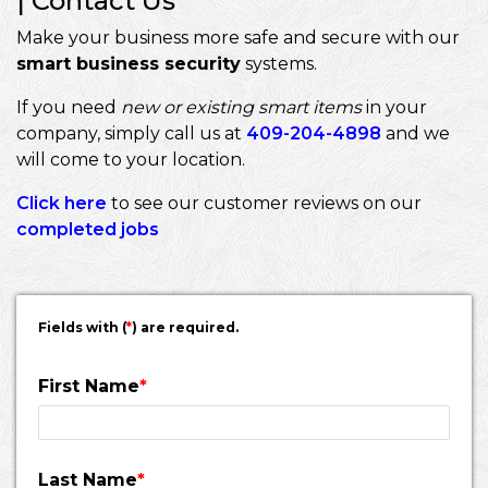
| Contact Us
Make your business more safe and secure with our
smart business security
systems.
If you need
new or existing smart items
in your
company, simply call us at
409-204-4898
and we
will come to your location.
Click here
to see our customer reviews on our
completed jobs
Fields with (
*
) are required.
First Name
*
Last Name
*