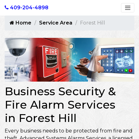
409-204-4898
Home
Service Area
Forest Hill
Business Security &
Fire Alarm Services
in Forest Hill
Every business needs to be protected from fire and
theft. Advanced Systems Alarms Services, a licensed