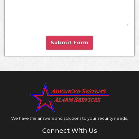
Submit Form
We have the answers and solutions to your security needs.
Connect With Us