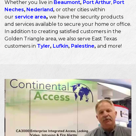
Whether you live in
Beaumont
,
Port Arthur
,
Port
Neches
,
Nederland
,
or other cities within
our
service area
,
we have the security products
and services available to secure your home or office.
In addition to creating satisfied customers in the
Golden Triangle area, we also serve East Texas
customers in
Tyler
,
Lufkin
,
Palestine
,
and more!