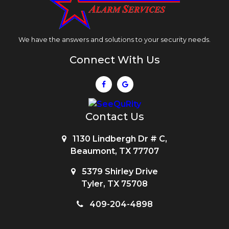
We have the answers and solutions to your security needs.
Connect With Us
Contact Us
1130 Lindbergh Dr # C,
Beaumont, TX 77707
5379 Shirley Drive
Tyler, TX 75708
409-204-4898