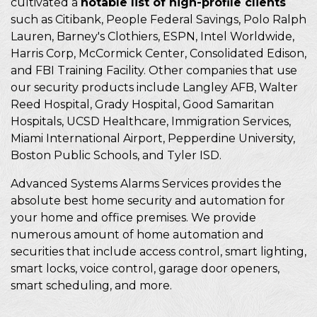
cultivated a
notable list of high-profile clients
such as Citibank, People Federal Savings, Polo Ralph
Lauren, Barney's Clothiers, ESPN, Intel Worldwide,
Harris Corp, McCormick Center, Consolidated Edison,
and FBI Training Facility. Other companies that use
our security products include Langley AFB, Walter
Reed Hospital, Grady Hospital, Good Samaritan
Hospitals, UCSD Healthcare, Immigration Services,
Miami International Airport, Pepperdine University,
Boston Public Schools, and Tyler ISD.
Advanced Systems Alarms Services provides the
absolute best home security and automation for
your home and office premises. We provide
numerous amount of home automation and
securities that include access control, smart lighting,
smart locks, voice control, garage door openers,
smart scheduling, and more.