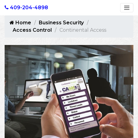
409-204-4898
Home
Business Security
Access Control
Continental Access