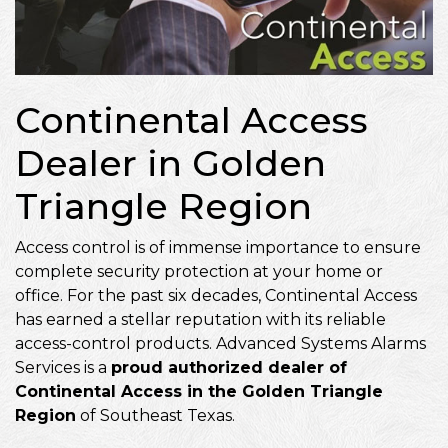
Continental Access
Dealer in Golden
Triangle Region
Access control is of immense importance to ensure
complete security protection at your home or
office. For the past six decades, Continental Access
has earned a stellar reputation with its reliable
access-control products. Advanced Systems Alarms
Services is a
proud authorized dealer of
Continental Access in the Golden Triangle
Region
of Southeast Texas.