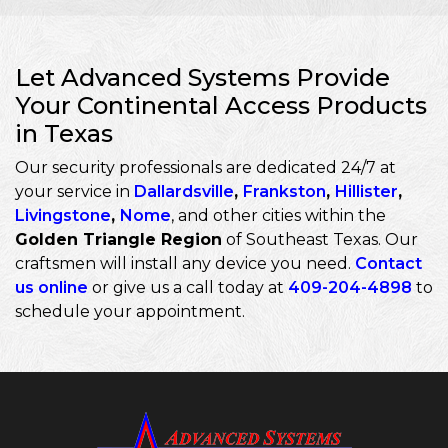
Let Advanced Systems Provide
Your Continental Access Products
in Texas
Our security professionals are dedicated 24/7 at
your service in
Dallardsville
,
Frankston
,
Hillister
,
Livingstone
,
Nome
, and other cities within the
Golden Triangle Region
of Southeast Texas. Our
craftsmen will install any device you need.
Contact
us online
or give us a call today at
409-204-4898
to
schedule your appointment.