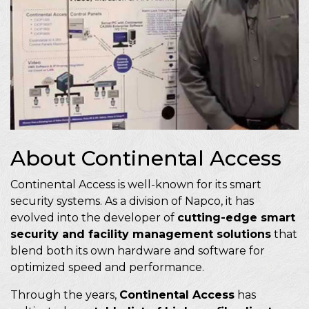
About Continental Access
Continental Access is well-known for its smart
security systems. As a division of Napco, it has
evolved into the developer of
cutting-edge smart
security and facility management solutions
that
blend both its own hardware and software for
optimized speed and performance.
Through the years,
Continental Access
has