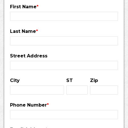
First Name
*
Last Name
*
Street Address
City
ST
Zip
Phone Number
*