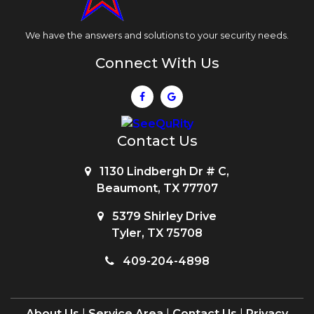
We have the answers and solutions to your security needs.
Connect With Us
Contact Us
1130 Lindbergh Dr # C,
Beaumont, TX 77707
5379 Shirley Drive
Tyler, TX 75708
409-204-4898
About Us
|
Service Area
|
Contact Us
|
Privacy