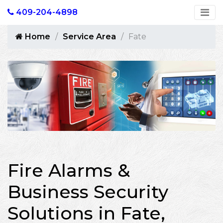
409-204-4898
Home
Service Area
Fate
Fire Alarms &
Business Security
Solutions in Fate,