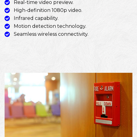
Real-time video preview.
High-definition 1080p video.
Infrared capability.
Motion detection technology.
Seamless wireless connectivity.