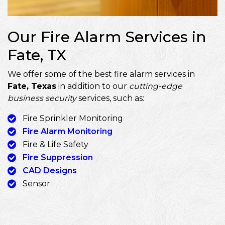
Our Fire Alarm Services in
Fate, TX
We offer some of the best fire alarm services in
Fate, Texas
in addition to our
cutting-edge
business security
services, such as:
Fire Sprinkler Monitoring
Fire Alarm Monitoring
Fire & Life Safety
Fire Suppression
CAD Designs
Sensor