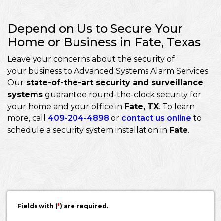
Depend on Us to Secure Your
Home or Business in Fate, Texas
Leave your concerns about the security of
your business to Advanced Systems Alarm Services.
Our
state-of-the-art security and surveillance
systems
guarantee round-the-clock security for
your home and your office in
Fate, TX
. To learn
more, call
409-204-4898
or
contact us online
to
schedule a security system installation in
Fate
.
Fields with (
*
) are required.