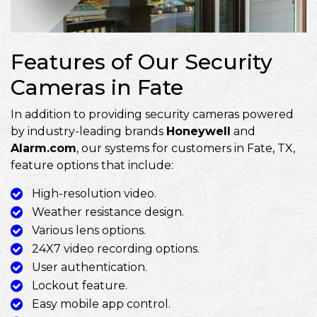
Features of Our Security
Cameras in Fate
In addition to providing security cameras powered
by industry-leading brands
Honeywell
and
Alarm.com
, our systems for customers in Fate, TX,
feature options that include:
High-resolution video.
Weather resistance design.
Various lens options.
24X7 video recording options.
User authentication.
Lockout feature.
Easy mobile app control.