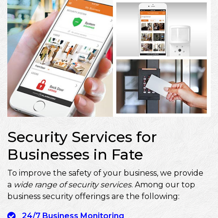
Security Services for
Businesses in Fate
To improve the safety of your business, we provide
a
wide range of security services
. Among our top
business security offerings are the following:
24/7 Business Monitoring