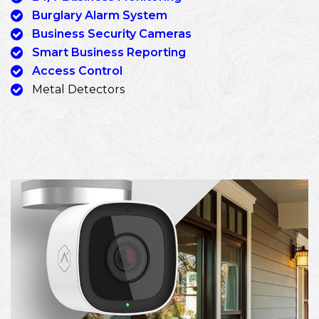
Burglary Alarm System
Business Security Cameras
Smart Business Reporting
Access Control
Metal Detectors