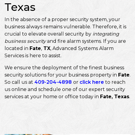
Texas
In the absence of a proper security system, your
business always remains vulnerable. Therefore, it is
crucial to elevate overall security by
integrating
business security
and fire alarm systems. If you are
located in
Fate
,
TX
, Advanced Systems Alarm
Services is here to assist.
We ensure the deployment of the finest business
security solutions for your business property in
Fate
.
So call us at
409-204-4898
or
click here
to reach
us online and schedule one of our expert security
services at your home or office today in
Fate, Texas
.