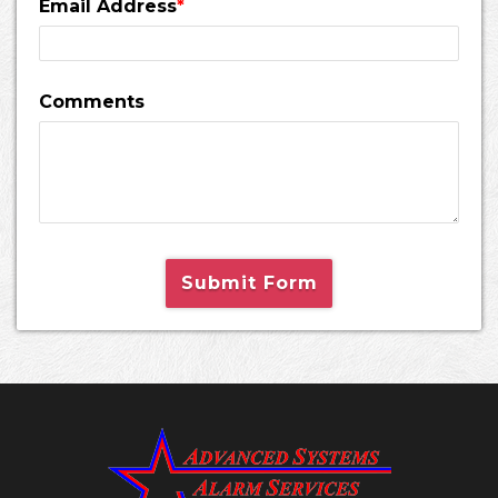
Email Address
*
Comments
Submit Form