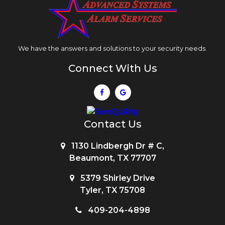
We have the answers and solutions to your security needs.
Connect With Us
Contact Us
1130 Lindbergh Dr # C,
Beaumont, TX 77707
5379 Shirley Drive
Tyler, TX 75708
409-204-4898