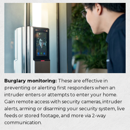
Burglary monitoring:
These are effective in
preventing or alerting first responders when an
intruder enters or attempts to enter your home.
Gain remote access with security cameras, intruder
alerts, arming or disarming your security system, live
feeds or stored footage, and more via 2-way
communication.