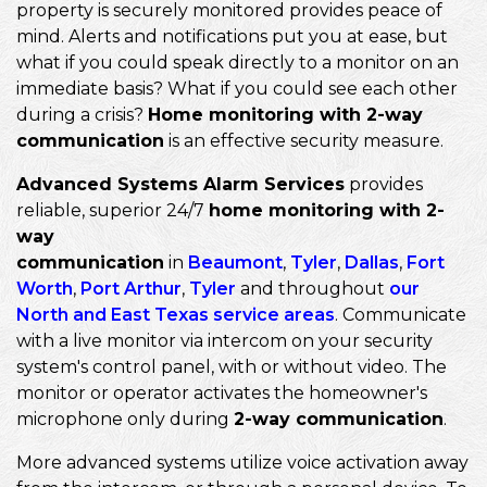
property is securely monitored provides peace of
mind. Alerts and notifications put you at ease, but
what if you could speak directly to a monitor on an
immediate basis? What if you could see each other
during a crisis?
Home monitoring with 2-way
communication
is an effective security measure.
Advanced Systems Alarm Services
provides
reliable, superior 24/7
home monitoring with 2-
way
communication
in
Beaumont
,
Tyler
,
Dallas
,
Fort
Worth
,
Port Arthur
,
Tyler
and throughout
our
North and East Texas service areas
. Communicate
with a live monitor via intercom on your security
system's control panel, with or without video. The
monitor or operator activates the homeowner's
microphone only during
2-way communication
.
More advanced systems utilize voice activation away