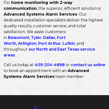
For
home monitoring with 2-way
communication
, the superior, efficient solution is
Advanced Systems Alarm Services
. Our
dedicated installation specialists deliver the highest
quality results, customer service, and total
satisfaction. We assist customers
in
Beaumont
,
Tyler
,
Dallas
,
Fort
Worth
,
Arlington
,
Port Arthur
,
Lufkin
, and
throughout
our North and East Texas service
areas
.
Call us today at
409-204-4898
or
contact us online
to book an appointment with an
Advanced
Systems Alarm Services
team member.