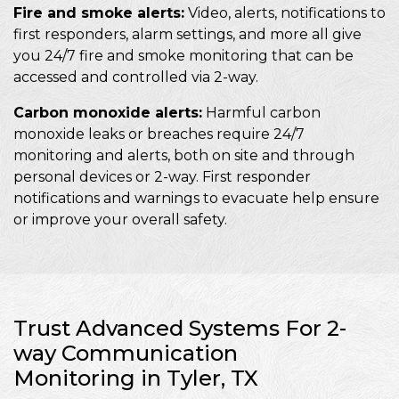
Fire and smoke alerts:
Video, alerts, notifications to
first responders, alarm settings, and more all give
you 24/7 fire and smoke monitoring that can be
accessed and controlled via 2-way.
Carbon monoxide alerts:
Harmful carbon
monoxide leaks or breaches require 24/7
monitoring and alerts, both on site and through
personal devices or 2-way. First responder
notifications and warnings to evacuate help ensure
or improve your overall safety.
Trust Advanced Systems For 2-
way Communication
Monitoring in Tyler, TX