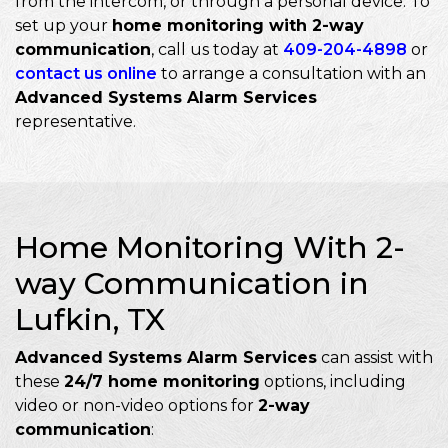
from the intercom, or through a personal device. To
set up your
home monitoring with 2-way
communication
, call us today at
409-204-4898
or
contact us online
to arrange a consultation with an
Advanced Systems Alarm Services
representative.
Home Monitoring With 2-
way Communication in
Lufkin, TX
Advanced Systems Alarm Services
can assist with
these
24/7 home monitoring
options, including
video or non-video options for
2-way
communication
: