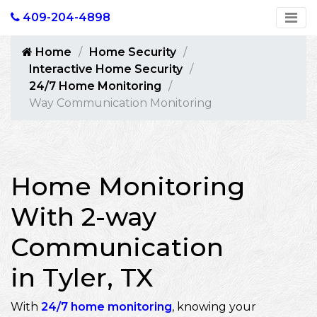
409-204-4898
Home
Home Security
Interactive Home Security
24/7 Home Monitoring
Way Communication Monitoring
Home Monitoring
With 2-way
Communication
in Tyler, TX
With
24/7 home monitoring
, knowing your