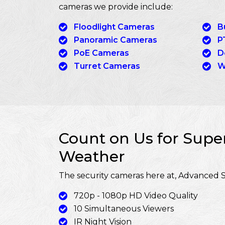
cameras we provide include:
Floodlight Cameras
B
Panoramic Cameras
P
PoE Cameras
D
Turret Cameras
W
Count on Us for Super
Weather
The security cameras here at, Advanced S
720p - 1080p HD Video Quality
10 Simultaneous Viewers
IR Night Vision