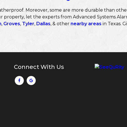
therproof. Moreover, some are more durable than others. 
r property, let the experts from Advanced Systems Alarm
n
,
Groves
,
Tyler
,
Dallas
, & other
nearby areas
in Texas. Gi
Connect With Us