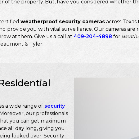
er of the property. But, have you considered whether th
ertified
weatherproof security cameras
across Texas 
d provide you with vital surveillance. Our cameras are re
row at them. Give us a call at
409-204-4898
for
weathe
Beaumont & Tyler.
Residential
s a wide range of
security
 Moreover, our professionals
so that you can get maximum
ce all day long, giving you
eing looked over. Security