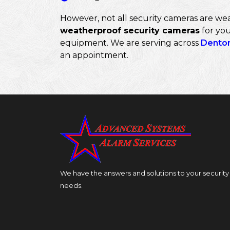
However, not all security cameras are wea
weatherproof security cameras
for you
equipment. We are serving across
Dento
an appointment.
We have the answers and solutions to your security
needs.