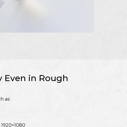
ty Even in Rough
h as:
f 1920×1080