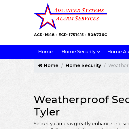
ACR-1648 • ECR-1751415 • B08736C
Home
Home Security
Home Au
Home
Home Security
Weatherp
Weatherproof Sec
Tyler
Security cameras greatly enhance the sec