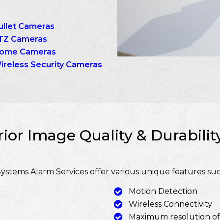
ullet Cameras
TZ Cameras
ome Cameras
ireless Security Cameras
ior Image Quality & Durabili
ystems Alarm Services offer various unique features suc
Motion Detection
Wireless Connectivity
Maximum resolution o