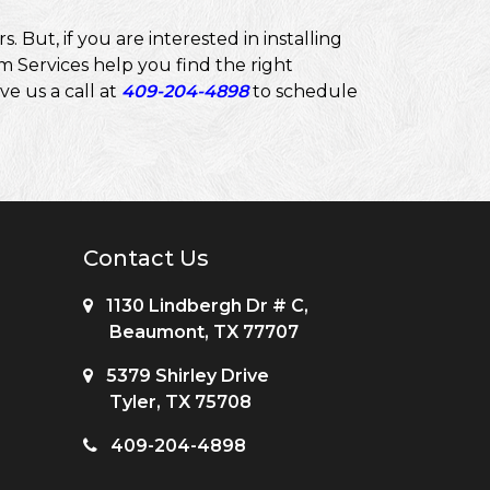
But, if you are interested in installing
 Services help you find the right
ve us a call at
409-204-4898
to schedule
Contact Us
1130 Lindbergh Dr # C,
Beaumont, TX 77707
5379 Shirley Drive
Tyler, TX 75708
409-204-4898