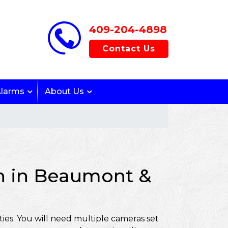
409-204-4898
Contact Us
Alarms
About Us
on in Beaumont &
ies. You will need multiple cameras set