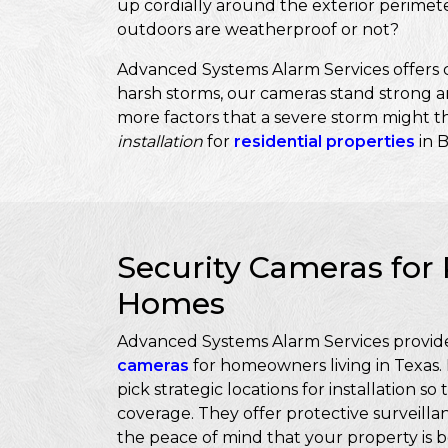
up cordially around the exterior perimet
outdoors are weatherproof or not?
Advanced Systems Alarm Services offers c
harsh storms, our cameras stand strong an
more factors that a severe storm might th
installation
for
residential properties
in 
Security Cameras for 
Homes
Advanced Systems Alarm Services provide
cameras
for homeowners living in Texas.
pick strategic locations for installation 
coverage. They offer protective surveillan
the peace of mind that your property is b