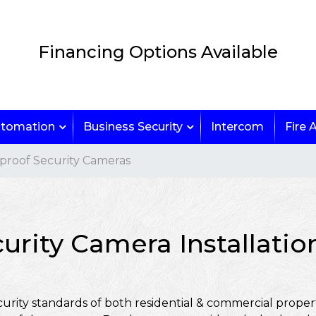
Financing Options Available
tomation
Business Security
Intercom
Fire 
roof Security Cameras
urity Camera Installati
urity standards of both residential & commercial propert