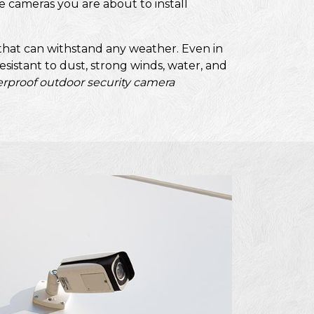
e cameras you are about to install
that can withstand any weather. Even in
sistant to dust, strong winds, water, and
rproof outdoor security camera